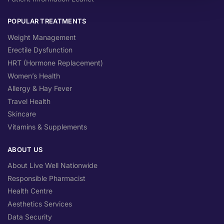
POPULAR TREATMENTS
Weight Management
Erectile Dysfunction
HRT (Hormone Replacement)
Women’s Health
Allergy & Hay Fever
Travel Health
Skincare
Vitamins & Supplements
ABOUT US
About Live Well Nationwide
Responsible Pharmacist
Health Centre
Aesthetics Services
Data Security