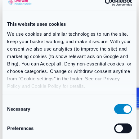
SKU:
1961
Category:
Skincare
Brand:
Bells
This website uses cookies
Related products
We use cookies and similar technologies to run the site,
keep your basket working, and make it secure. With your
consent we also use analytics (to improve the site) and
marketing cookies (to show relevant ads on Google and
Bing). You can Accept all, Deny non-essential cookies, or
choose categories. Change or withdraw consent anytime
from “Cookie settings” in the footer. See our Privacy
Policy and Cookie Policy for details.
C
Necessary
o
n
s
Preferences
e