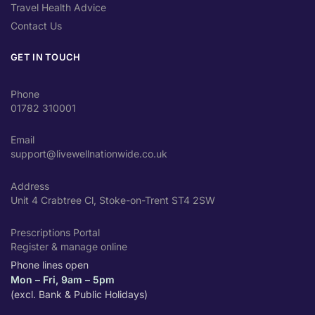
Travel Health Advice
Contact Us
GET IN TOUCH
Phone
01782 310001
Email
support@livewellnationwide.co.uk
Address
Unit 4 Crabtree Cl, Stoke-on-Trent ST4 2SW
Prescriptions Portal
Register & manage online
Phone lines open
Mon – Fri, 9am – 5pm
(excl. Bank & Public Holidays)