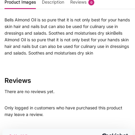
Product Images
Description
Reviews
0
Bells Almond Oil is so pure that it is not only best for your hands
skin hair and nails but can also be used for culinary use in
dressings and salads. Soothes and moisturises dry skinBells
Almond Oil is so pure that it is not only best for your hands skin
hair and nails but can also be used for culinary use in dressings
and salads. Soothes and moisturises dry skin
Reviews
There are no reviews yet.
Only logged in customers who have purchased this product
may leave a review.