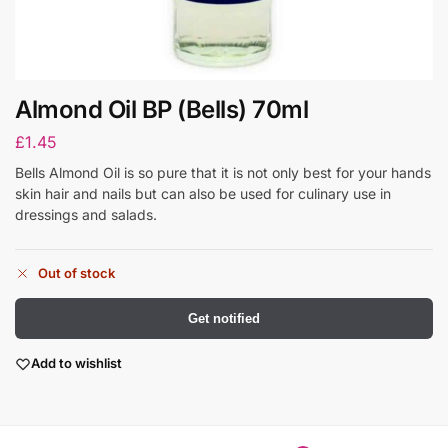
Almond Oil BP (Bells) 70ml
£
1.45
Bells Almond Oil is so pure that it is not only best for your hands
skin hair and nails but can also be used for culinary use in
dressings and salads.
Out of stock
Get notified
Add to wishlist