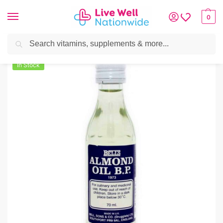
0
Search
Home
»
Skin & Hair
»
Skincare
»
Almond Oil BP (Bells) 70ml
In Stock