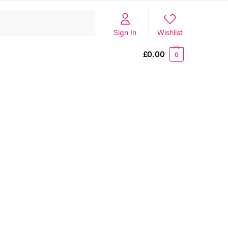
Search
Sign In
Wishlist
£
0.00
0