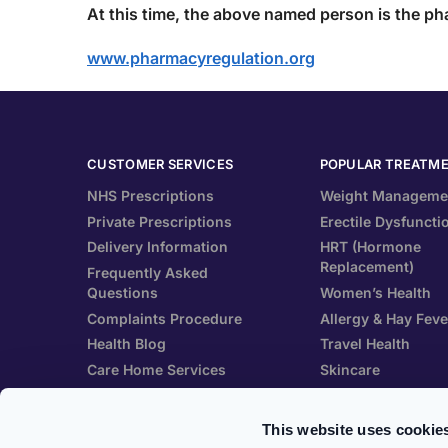
At this time
, the above named person is the ph
www.pharmacyregulation.org
CUSTOMER SERVICES
POPULAR TREATM
NHS Prescriptions
Weight Manageme
Private Prescriptions
Erectile Dysfuncti
Delivery Information
HRT (Hormone
Replacement)
Frequently Asked
Questions
Women’s Health
Complaints Procedure
Allergy & Hay Feve
Health Blog
Travel Health
Care Home Services
Skincare
Patient Information Leaflet
Vitamins & Suppl
This website uses cookie