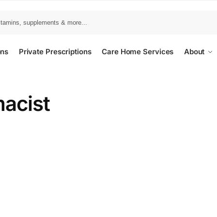
ons
Private Prescriptions
Care Home Services
About
acist