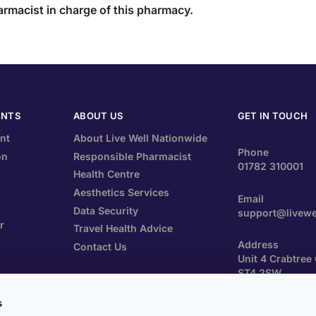
armacist in charge of this pharmacy.
ENTS
ABOUT US
GET IN TOUCH
nt
About Live Well Nationwide
Phone
on
Responsible Pharmacist
01782 310001
Health Centre
Aesthetics Services
Email
Data Security
support@livewe
r
Travel Health Advice
Address
Contact Us
Unit 4 Crabtree
ST4 2SW
ements
s
Prescriptions Po