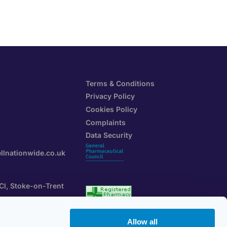
Terms & Conditions
Privacy Policy
Cookies Policy
Complaints
Data Security
llnationwide.co.uk
 Cl, Stoke-on-Trent
rtal
GPhC Registration
Allow all