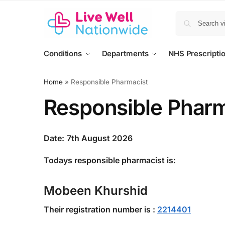
Conditions
Departments
NHS Prescripti
Home
»
Responsible Pharmacist
Responsible Pharm
Date:
7th August 2026
Todays responsible pharmacist is:
Mobeen Khurshid
Their registration number is :
2214401