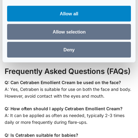
i
Pat Skin Dry:
Gently pat the skin with a soft towel instead of
o
rubbing.
Allow all
n
Stay Hydrated:
Drink plenty of water to keep skin hydrated
from within.
Allow selection
Wear Soft Fabrics:
Opt for cotton clothing to reduce
irritation and friction.
Avoid Harsh Products:
Steer clear of soaps and detergents
Deny
with strong fragrances or chemicals.
Frequently Asked Questions (FAQs)
Q: Can Cetraben Emollient Cream be used on the face?
A: Yes, Cetraben is suitable for use on both the face and body.
However, avoid contact with the eyes and mouth.
Q: How often should I apply Cetraben Emollient Cream?
A: It can be applied as often as needed, typically 2-3 times
daily or more frequently during flare-ups.
Q: Is Cetraben suitable for babies?