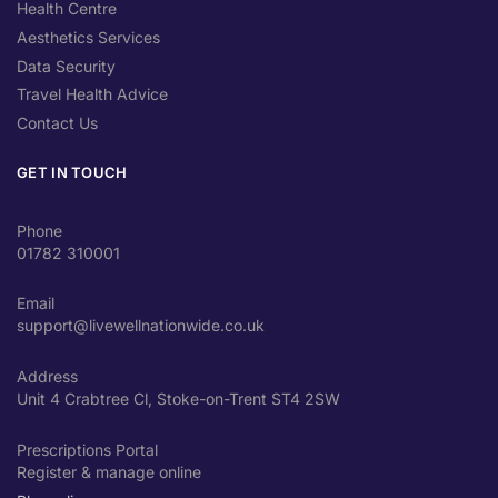
Health Centre
Aesthetics Services
Data Security
Travel Health Advice
Contact Us
GET IN TOUCH
Phone
01782 310001
Email
support@livewellnationwide.co.uk
Address
Unit 4 Crabtree Cl, Stoke-on-Trent ST4 2SW
Prescriptions Portal
Register & manage online