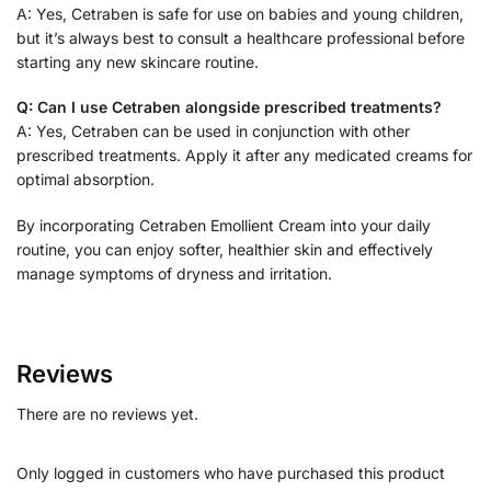
A: Yes, Cetraben is safe for use on babies and young children,
but it’s always best to consult a healthcare professional before
starting any new skincare routine.
Q: Can I use Cetraben alongside prescribed treatments?
A: Yes, Cetraben can be used in conjunction with other
prescribed treatments. Apply it after any medicated creams for
optimal absorption.
By incorporating Cetraben Emollient Cream into your daily
routine, you can enjoy softer, healthier skin and effectively
manage symptoms of dryness and irritation.
Reviews
There are no reviews yet.
Only logged in customers who have purchased this product