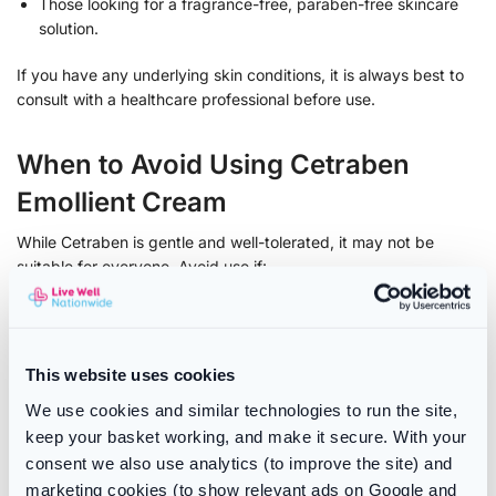
Those looking for a fragrance-free, paraben-free skincare
solution.
If you have any underlying skin conditions, it is always best to
consult with a healthcare professional before use.
When to Avoid Using Cetraben
Emollient Cream
While Cetraben is gentle and well-tolerated, it may not be
suitable for everyone. Avoid use if:
You are allergic to any of the ingredients listed on the
packaging.
You experience any unusual skin reactions such as
This website uses cookies
increased redness, itching, or swelling after application.
We use cookies and similar technologies to run the site,
If you are unsure whether Cetraben Emollient Cream is right for
keep your basket working, and make it secure. With your
you, seek advice from a pharmacist or dermatologist.
consent we also use analytics (to improve the site) and
marketing cookies (to show relevant ads on Google and