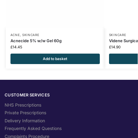
ACNE
,
SKINCARE
SKINCARE
Acnecide 5% w/w Gel 60g
Videne Surgica
£
14.45
£
14.90
Add to basket
CUSTOMER SERVICES
NHS Prescriptions
Private Prescriptions
Delivery Information
Frequently Asked Questions
Complaints Procedure