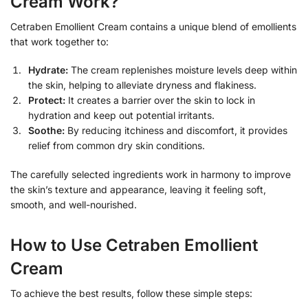
Cream Work?
Cetraben Emollient Cream contains a unique blend of emollients
that work together to:
Hydrate:
The cream replenishes moisture levels deep within
the skin, helping to alleviate dryness and flakiness.
Protect:
It creates a barrier over the skin to lock in
hydration and keep out potential irritants.
Soothe:
By reducing itchiness and discomfort, it provides
relief from common dry skin conditions.
The carefully selected ingredients work in harmony to improve
the skin’s texture and appearance, leaving it feeling soft,
smooth, and well-nourished.
How to Use Cetraben Emollient
Cream
To achieve the best results, follow these simple steps: