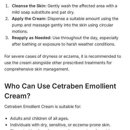
Cleanse the Skin:
Gently wash the affected area with a
mild soap substitute and pat dry.
Apply the Cream:
Dispense a suitable amount using the
pump and massage gently into the skin using circular
motions.
Reapply as Needed:
Use throughout the day, especially
after bathing or exposure to harsh weather conditions.
For severe cases of dryness or eczema, it is recommended to
use the cream alongside other prescribed treatments for
comprehensive skin management.
Who Can Use Cetraben Emollient
Cream?
Cetraben Emollient Cream is suitable for:
Adults and children of all ages.
Individuals with dry, sensitive, or eczema-prone skin.