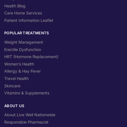
Health Blog
Care Home Services
Patient Information Leaflet
POPULAR TREATMENTS
Weight Management
Erectile Dysfunction
HRT (Hormone Replacement)
Women’s Health
Allergy & Hay Fever
Travel Health
Skincare
Vitamins & Supplements
ABOUT US
About Live Well Nationwide
Responsible Pharmacist