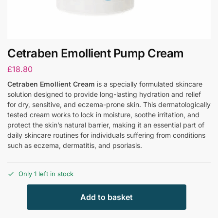
Cetraben Emollient Pump Cream
£
18.80
Cetraben Emollient Cream
is a specially formulated skincare
solution designed to provide long-lasting hydration and relief
for dry, sensitive, and eczema-prone skin. This dermatologically
tested cream works to lock in moisture, soothe irritation, and
protect the skin’s natural barrier, making it an essential part of
daily skincare routines for individuals suffering from conditions
such as eczema, dermatitis, and psoriasis.
Only 1 left in stock
Add to basket