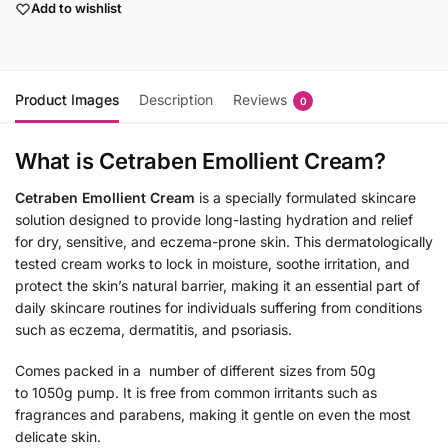
Add to wishlist
Product Images
Description
Reviews
0
What is Cetraben Emollient Cream?
Cetraben Emollient Cream
is a specially formulated skincare
solution designed to provide long-lasting hydration and relief
for dry, sensitive, and eczema-prone skin. This dermatologically
tested cream works to lock in moisture, soothe irritation, and
protect the skin’s natural barrier, making it an essential part of
daily skincare routines for individuals suffering from conditions
such as eczema, dermatitis, and psoriasis.
Comes packed in a number of different sizes from 50g
to 1050g pump. It is free from common irritants such as
fragrances and parabens, making it gentle on even the most
delicate skin.