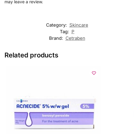
may leave a review.
Category:
Skincare
Tag:
P
Brand:
Cetraben
Related products