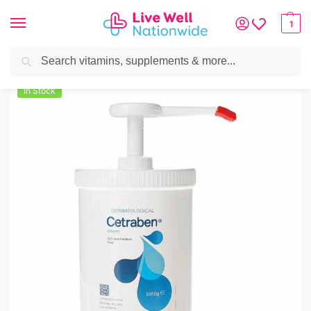
1
Search
Home
»
Skin & Hair
»
Skincare
»
Cetraben Emollient Pump Cream
In Stock