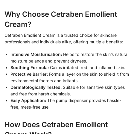
Why Choose Cetraben Emollient
Cream?
Cetraben Emollient Cream is a trusted choice for skincare
professionals and individuals alike, offering multiple benefits:
Intensive Moisturisation:
Helps to restore the skin’s natural
moisture balance and prevent dryness.
Soothing Formula:
Calms irritated, red, and inflamed skin.
Protective Barrier:
Forms a layer on the skin to shield it from
environmental factors and irritants.
Dermatologically Tested:
Suitable for sensitive skin types
and free from harsh chemicals.
Easy Application:
The pump dispenser provides hassle-
free, mess-free use.
How Does Cetraben Emollient