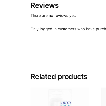
Reviews
There are no reviews yet.
Only logged in customers who have purcha
Related products