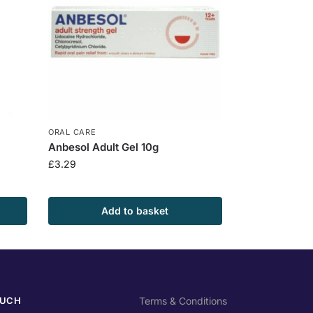
ORAL CARE
Anbesol Adult Gel 10g
£
3.29
Add to basket
OUCH
Terms & Conditions