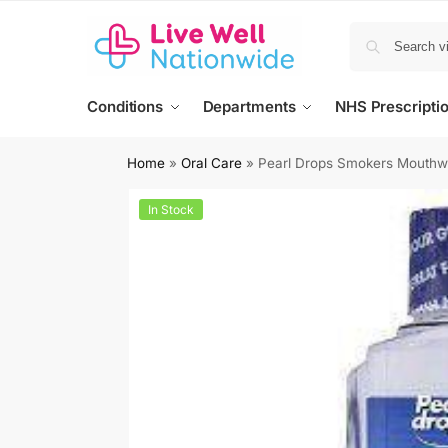
Conditions
Departments
NHS Prescripti
Home
»
Oral Care
»
Pearl Drops Smokers Mouth
In Stock