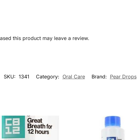
sed this product may leave a review.
SKU:
1341
Category:
Oral Care
Brand:
Pear Drops