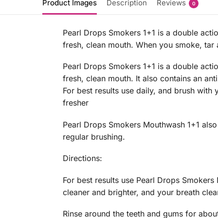
Product Images
Description
Reviews
0
Pearl Drops Smokers 1+1 is a double actio
fresh, clean mouth. When you smoke, tar an
Pearl Drops Smokers 1+1 is a double actio
fresh, clean mouth. It also contains an ant
For best results use daily, and brush with
fresher
Pearl Drops Smokers Mouthwash 1+1 also con
regular brushing.
Directions:
For best results use Pearl Drops Smokers 
cleaner and brighter, and your breath clea
Rinse around the teeth and gums for about