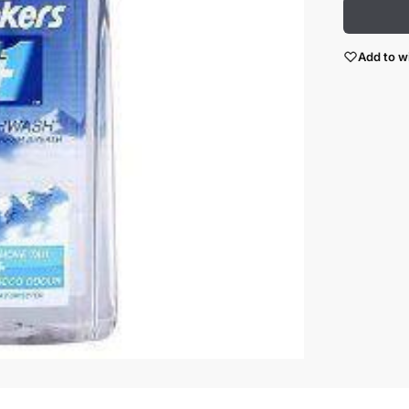
Add to wi