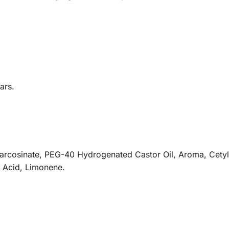
ars.
Sarcosinate, PEG-40 Hydrogenated Castor Oil, Aroma, Cetyl
c Acid, Limonene.