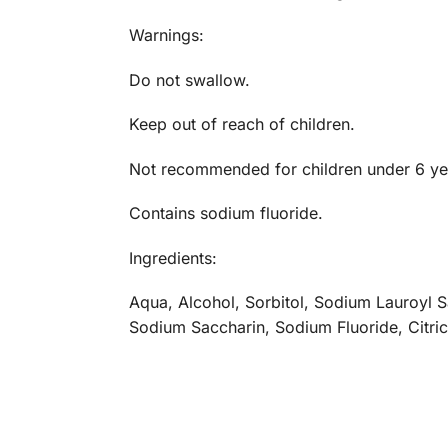
Warnings:
Do not swallow.
Keep out of reach of children.
Not recommended for children under 6 ye
Contains sodium fluoride.
Ingredients:
Aqua, Alcohol, Sorbitol, Sodium Lauroyl 
Sodium Saccharin, Sodium Fluoride, Citri