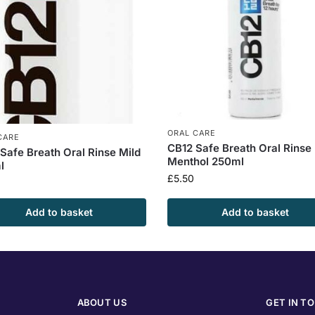
ORAL CARE
CARE
CB12 Safe Breath Oral Rinse
Safe Breath Oral Rinse Mild
Menthol 250ml
l
£
5.50
Add to basket
Add to basket
ABOUT US
GET IN T