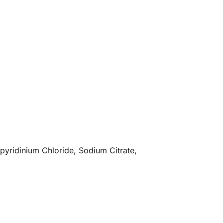
pyridinium Chloride, Sodium Citrate,