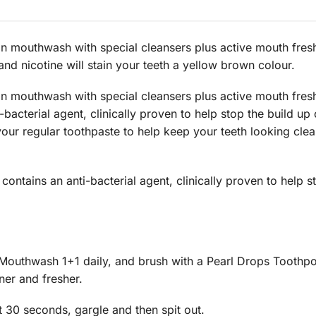
n mouthwash with special cleansers plus active mouth fresh
d nicotine will stain your teeth a yellow brown colour.
n mouthwash with special cleansers plus active mouth fresh
i-bacterial agent, clinically proven to help stop the build up
 your regular toothpaste to help keep your teeth looking cle
tains an anti-bacterial agent, clinically proven to help st
Mouthwash 1+1 daily, and brush with a Pearl Drops Toothpol
ner and fresher.
 30 seconds, gargle and then spit out.