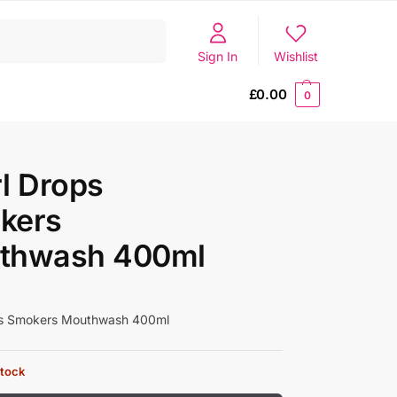
Search
Sign In
Wishlist
£
0.00
0
l Drops
kers
thwash 400ml
ps Smokers Mouthwash 400ml
stock