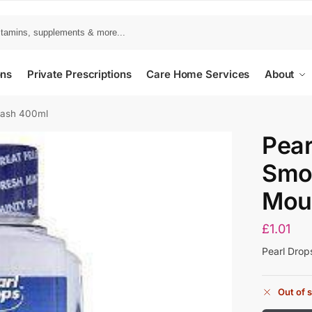
ons
Private Prescriptions
Care Home Services
About
wash 400ml
Pear
Smo
Mou
£
1.01
Pearl Dro
Out of 