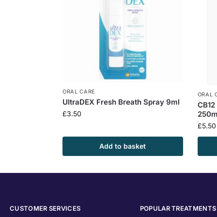
ORAL CARE
ORAL 
UltraDEX Fresh Breath Spray 9ml
CB12 
250m
£
3.50
£
5.50
Add to basket
CUSTOMER SERVICES
POPULAR TREATMENTS