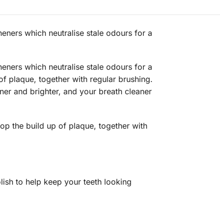
eners which neutralise stale odours for a
eners which neutralise stale odours for a
 of plaque, together with regular brushing.
aner and brighter, and your breath cleaner
op the build up of plaque, together with
ish to help keep your teeth looking