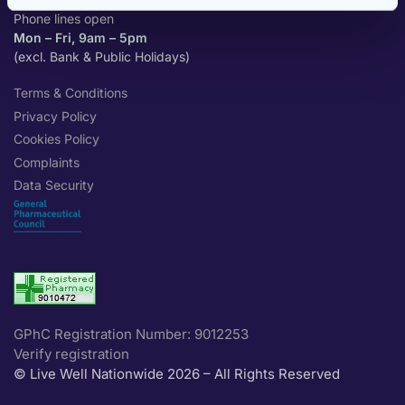
Phone lines open
Mon – Fri, 9am – 5pm
(excl. Bank & Public Holidays)
Terms & Conditions
Privacy Policy
Cookies Policy
Complaints
Data Security
GPhC Registration Number: 9012253
Verify registration
© Live Well Nationwide 2026 – All Rights Reserved