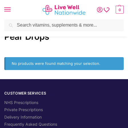
0
Search
Home
»
Brands
»
Pear Drops
Pear Drops
No products were found matching your selection.
CUSTOMER SERVICES
NHS Prescriptions
Private Prescriptions
Delivery Information
Frequently Asked Questions