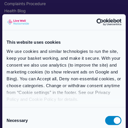
Complaints Procedure
Health Blog
Care Home Services
Patient Information Leaflet
POPULAR TREATMENTS
This website uses cookies
Weight Management
We use cookies and similar technologies to run the site,
Erectile Dysfunction
keep your basket working, and make it secure. With your
HRT (Hormone Replacement)
consent we also use analytics (to improve the site) and
Women’s Health
marketing cookies (to show relevant ads on Google and
Allergy & Hay Fever
Bing). You can Accept all, Deny non-essential cookies, or
Travel Health
choose categories. Change or withdraw consent anytime
Skincare
from “Cookie settings” in the footer. See our Privacy
Vitamins & Supplements
Policy and Cookie Policy for details.
ABOUT US
C
Necessary
About Live Well Nationwide
o