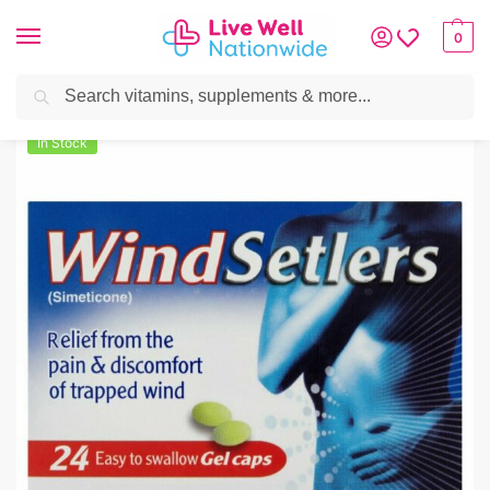
0
Search
Home
»
Digestive Health
»
Indigestion
»
WindSetlers Simeticone Trapped Win
In Stock