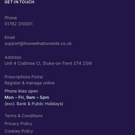
GET IN TOUCH
Phone
01782 310001
Email
support@livewellnationwide.co.uk
Address
Unit 4 Crabtree Cl, Stoke-on-Trent ST4 2SW
Prescriptions Portal
Register & manage online
Phone lines open
Mon – Fri, 9am – 5pm
(excl. Bank & Public Holidays)
Terms & Conditions
Privacy Policy
Cookies Policy