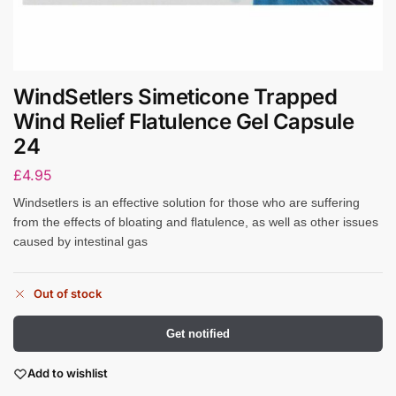
WindSetlers Simeticone Trapped
Wind Relief Flatulence Gel Capsule
24
£
4.95
Windsetlers is an effective solution for those who are suffering
from the effects of bloating and flatulence, as well as other issues
caused by intestinal gas
Out of stock
Get notified
Add to wishlist