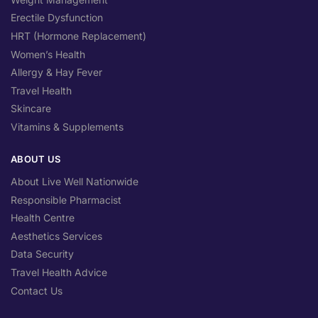
Erectile Dysfunction
HRT (Hormone Replacement)
Women’s Health
Allergy & Hay Fever
Travel Health
Skincare
Vitamins & Supplements
ABOUT US
About Live Well Nationwide
Responsible Pharmacist
Health Centre
Aesthetics Services
Data Security
Travel Health Advice
Contact Us