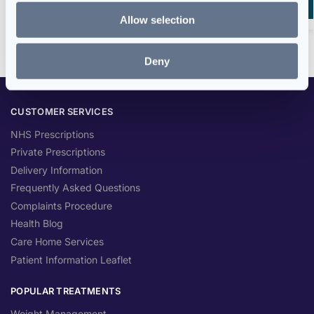
Add to basket
Allow selection
Deny
CUSTOMER SERVICES
NHS Prescriptions
Private Prescriptions
Delivery Information
Frequently Asked Questions
Complaints Procedure
Health Blog
Care Home Services
Patient Information Leaflet
POPULAR TREATMENTS
Weight Management