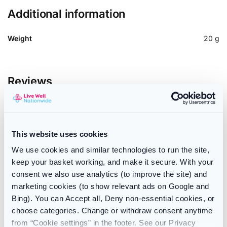
Additional information
Weight
20 g
Reviews
There are no reviews yet.
Only logged in customers who have purchased this product
This website uses cookies
may leave a review.
We use cookies and similar technologies to run the site,
keep your basket working, and make it secure. With your
consent we also use analytics (to improve the site) and
SKU:
192991952427
marketing cookies (to show relevant ads on Google and
Categories:
Indigestion
,
Stomach & Digestion
Bing). You can Accept all, Deny non-essential cookies, or
Brand:
Windsettlers
choose categories. Change or withdraw consent anytime
from “Cookie settings” in the footer. See our Privacy