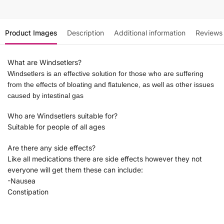
Product Images
Description
Additional information
Reviews
What are Windsetlers?
Windsetlers is an effective solution for those who are suffering
from the effects of bloating and flatulence, as well as other issues
caused by intestinal gas
Who are Windsetlers suitable for?
Suitable for people of all ages
Are there any side effects?
Like all medications there are side effects however they not
everyone will get them these can include:
-Nausea
Constipation