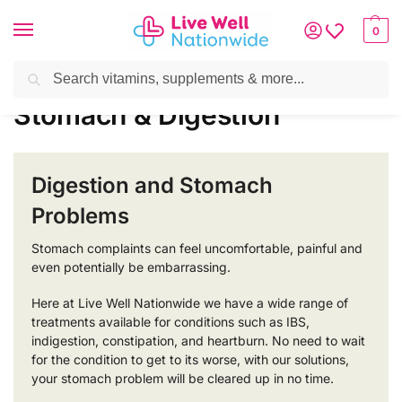
0
Search
Home
»
Digestive Health
»
Stomach & Digestion
Stomach & Digestion
Digestion and Stomach
Problems
Stomach complaints can feel uncomfortable, painful and
even potentially be embarrassing.
Here at Live Well Nationwide we have a wide range of
treatments available for conditions such as IBS,
indigestion, constipation, and heartburn. No need to wait
for the condition to get to its worse, with our solutions,
your stomach problem will be cleared up in no time.