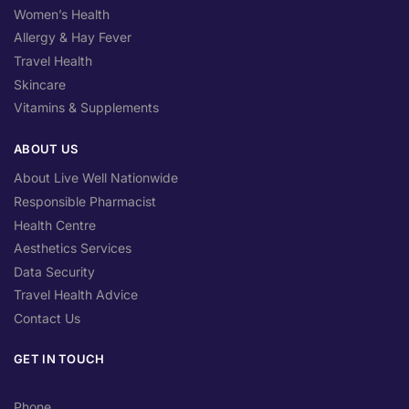
Women’s Health
Allergy & Hay Fever
Travel Health
Skincare
Vitamins & Supplements
ABOUT US
About Live Well Nationwide
Responsible Pharmacist
Health Centre
Aesthetics Services
Data Security
Travel Health Advice
Contact Us
GET IN TOUCH
Phone