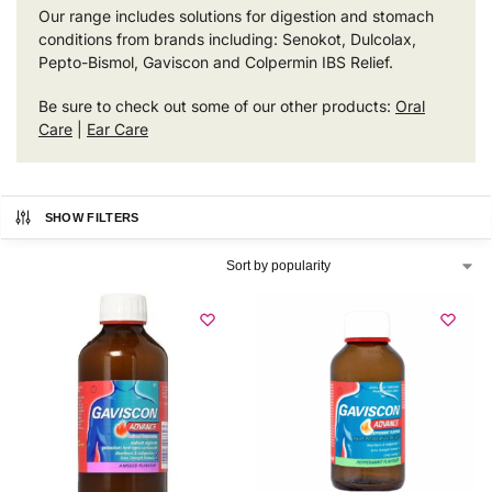
Our range includes solutions for digestion and stomach
conditions from brands including: Senokot, Dulcolax,
Pepto-Bismol, Gaviscon and Colpermin IBS Relief.
Be sure to check out some of our other products:
Oral
Care
|
Ear Care
SHOW FILTERS