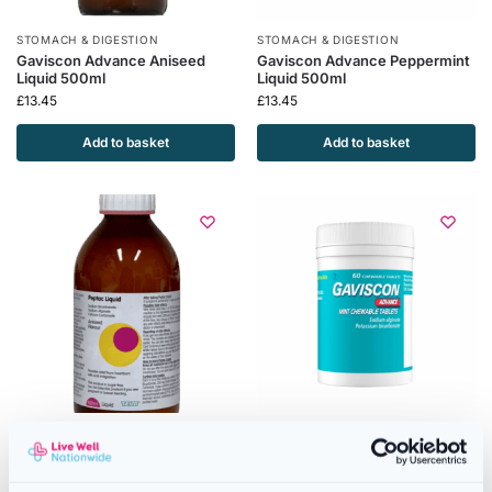
STOMACH & DIGESTION
STOMACH & DIGESTION
Gaviscon Advance Aniseed
Gaviscon Advance Peppermint
Liquid 500ml
Liquid 500ml
£
13.45
£
13.45
Add to basket
Add to basket
STOMACH & DIGESTION
STOMACH & DIGESTION
Peptac Original Aniseed Flavour
Gaviscon Advance Tablets
Liquid Antacid – 500ml
Peppermint Flavour – 60
Chewable Tablets