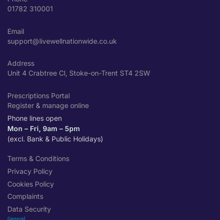
01782 310001
Email
support@livewellnationwide.co.uk
Address
Unit 4 Crabtree Cl, Stoke-on-Trent ST4 2SW
Prescriptions Portal
Register & manage online
Phone lines open
Mon – Fri, 9am – 5pm
(excl. Bank & Public Holidays)
Terms & Conditions
Privacy Policy
Cookies Policy
Complaints
Data Security