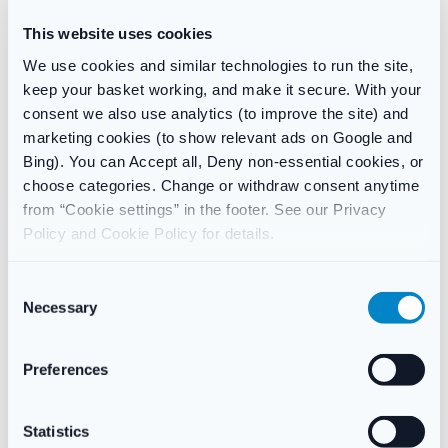
£
7.49
£
8.99
This website uses cookies
Add to basket
Add to basket
We use cookies and similar technologies to run the site,
keep your basket working, and make it secure. With your
consent we also use analytics (to improve the site) and
-46%
marketing cookies (to show relevant ads on Google and
Bing). You can Accept all, Deny non-essential cookies, or
choose categories. Change or withdraw consent anytime
from “Cookie settings” in the footer. See our Privacy
Policy and Cookie Policy for details.
C
Necessary
o
STOMACH & DIGESTION
INDIGESTION
,
STOMACH &
n
DIGESTION
Nexium Control Heartburn and
Peptac Liq Peppermint Flavour
Acid Reflux Relief Tablets,
s
Preferences
50ml for heartburn and
20mg Gastro-Resistant 1 x 7
e
indigestion
Tablets
n
£
7.49
£
6.49
£
11.99
t
Statistics
Add to basket
Add to basket