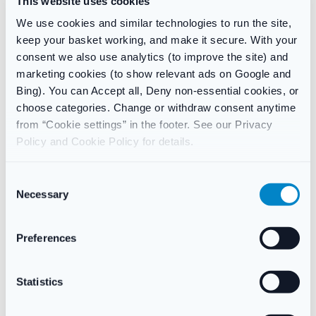
This website uses cookies
Contains Sodium Fluoride 0.05% (225ppm F).
We use cookies and similar technologies to run the site,
keep your basket working, and make it secure. With your
consent we also use analytics (to improve the site) and
marketing cookies (to show relevant ads on Google and
Reviews
Bing). You can Accept all, Deny non-essential cookies, or
There are no reviews yet.
choose categories. Change or withdraw consent anytime
from “Cookie settings” in the footer. See our Privacy
Policy and Cookie Policy for details.
Only logged in customers who have purchased this product
may leave a review.
C
Necessary
o
n
SKU:
1339
Category:
Oral Care
s
Preferences
Brand:
Dentyl
e
n
t
Statistics
Related products
S
e