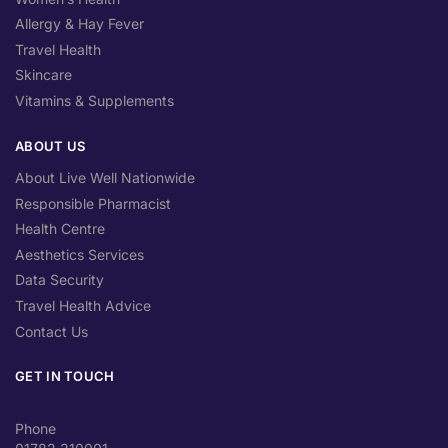
Allergy & Hay Fever
Travel Health
Skincare
Vitamins & Supplements
ABOUT US
About Live Well Nationwide
Responsible Pharmacist
Health Centre
Aesthetics Services
Data Security
Travel Health Advice
Contact Us
GET IN TOUCH
Phone