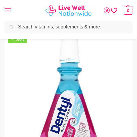
0
Search
Home
»
Oral Care
»
Dentyl Dual Action Fresh Clove Mouthwash 500ml
In Stock