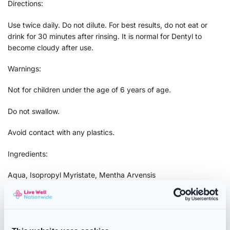
Directions:
Use twice daily. Do not dilute. For best results, do not eat or
drink for 30 minutes after rinsing. It is normal for Dentyl to
become cloudy after use.
Warnings:
Not for children under the age of 6 years of age.
Do not swallow.
Avoid contact with any plastics.
Ingredients:
Aqua, Isopropyl Myristate, Mentha Arvensis
Extract, Sorbitol, Sodium Saccharin, Eugenol, Eugenia
Caryophyllus Leaf Oil, Limonene, Cetylpyridinium
Chloride, Sodium Fluoride, Triclosan, 2-Bromo-2-Nitropropane-
1, 3-Diol,Sodium Phosphate, CI 17200, CI 61565, CI 42020.