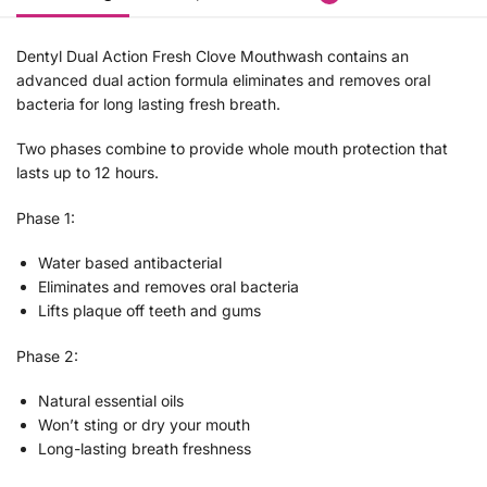
Dentyl Dual Action Fresh Clove Mouthwash contains an
advanced dual action formula eliminates and removes oral
bacteria for long lasting fresh breath.
Two phases combine to provide whole mouth protection that
lasts up to 12 hours.
Phase 1:
Water based antibacterial
Eliminates and removes oral bacteria
Lifts plaque off teeth and gums
Phase 2:
Natural essential oils
Won’t sting or dry your mouth
Long-lasting breath freshness