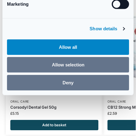
Marketing
l
e
c
Show details
t
i
o
Allow all
n
Allow selection
Deny
ORAL CARE
ORAL CARE
Corsodyl Dental Gel 50g
CB12 Strong M
£
5.15
£
2.59
Add to basket