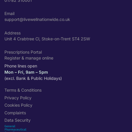
01782 310001
Email
support@livewellnationwide.co.uk
Address
Unit 4 Crabtree Cl, Stoke-on-Trent ST4 2SW
Prescriptions Portal
Register & manage online
Phone lines open
Mon – Fri, 9am – 5pm
(excl. Bank & Public Holidays)
Terms & Conditions
Privacy Policy
Cookies Policy
Complaints
Data Security