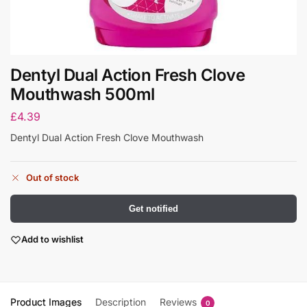
Dentyl Dual Action Fresh Clove
Mouthwash 500ml
£
4.39
Dentyl Dual Action Fresh Clove Mouthwash
Out of stock
Get notified
Add to wishlist
Product Images
Description
Reviews
0