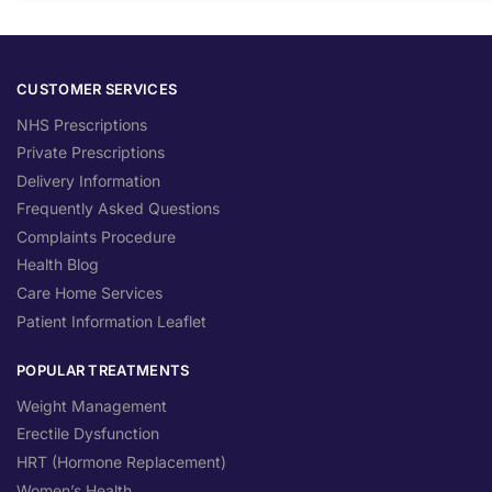
CUSTOMER SERVICES
NHS Prescriptions
Private Prescriptions
Delivery Information
Frequently Asked Questions
Complaints Procedure
Health Blog
Care Home Services
Patient Information Leaflet
POPULAR TREATMENTS
Weight Management
Erectile Dysfunction
HRT (Hormone Replacement)
Women’s Health