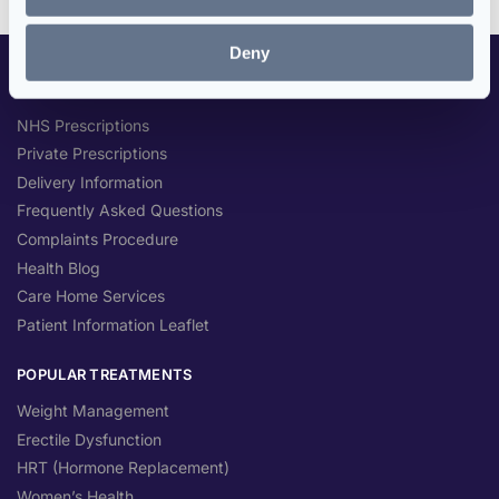
Deny
CUSTOMER SERVICES
NHS Prescriptions
Private Prescriptions
Delivery Information
Frequently Asked Questions
Complaints Procedure
Health Blog
Care Home Services
Patient Information Leaflet
POPULAR TREATMENTS
Weight Management
Erectile Dysfunction
HRT (Hormone Replacement)
Women’s Health