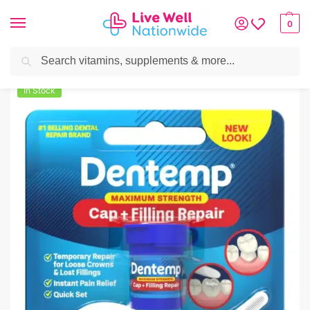
0
Search
Home
»
Oral Care
»
Dentemp Custom Maximum Strength Repair Kit
In Stock