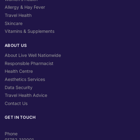
Allergy & Hay Fever
Travel Health
Skincare
Vitamins & Supplements
ABOUT US
About Live Well Nationwide
Responsible Pharmacist
Health Centre
Aesthetics Services
Data Security
Travel Health Advice
Contact Us
GET IN TOUCH
Phone
01782 310001