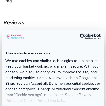
using.
Reviews
There are no reviews yet.
Only logged in customers who have purchased this product
may leave a review.
This website uses cookies
We use cookies and similar technologies to run the site,
keep your basket working, and make it secure. With your
SKU:
1267
consent we also use analytics (to improve the site) and
Category:
Oral Care
marketing cookies (to show relevant ads on Google and
Brand:
Dentemp
Bing). You can Accept all, Deny non-essential cookies, or
choose categories. Change or withdraw consent anytime
Related products
from “Cookie settings” in the footer. See our Privacy
Policy and Cookie Policy for details.