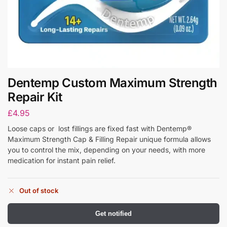
Dentemp Custom Maximum Strength
Repair Kit
£
4.95
Loose caps or lost fillings are fixed fast with Dentemp®
Maximum Strength Cap & Filling Repair unique formula allows
you to control the mix, depending on your needs, with more
medication for instant pain relief.
Out of stock
Get notified