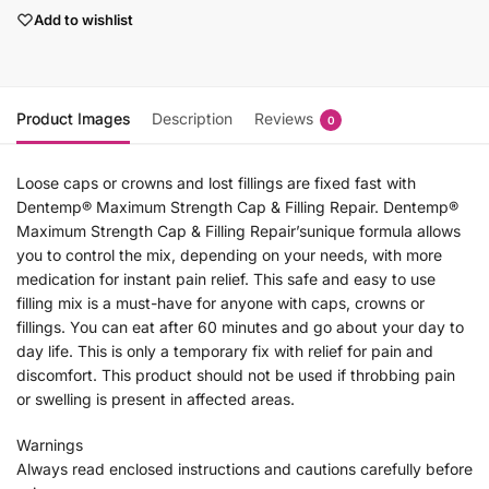
Add to wishlist
Product Images
Description
Reviews
0
Loose caps or crowns and lost fillings are fixed fast with
Dentemp® Maximum Strength Cap & Filling Repair. Dentemp®
Maximum Strength Cap & Filling Repair’sunique formula allows
you to control the mix, depending on your needs, with more
medication for instant pain relief. This safe and easy to use
filling mix is a must-have for anyone with caps, crowns or
fillings. You can eat after 60 minutes and go about your day to
day life. This is only a temporary fix with relief for pain and
discomfort. This product should not be used if throbbing pain
or swelling is present in affected areas.
Warnings
Always read enclosed instructions and cautions carefully before