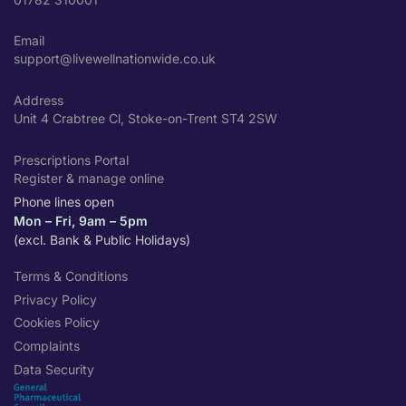
Email
support@livewellnationwide.co.uk
Address
Unit 4 Crabtree Cl, Stoke-on-Trent ST4 2SW
Prescriptions Portal
Register & manage online
Phone lines open
Mon – Fri, 9am – 5pm
(excl. Bank & Public Holidays)
Terms & Conditions
Privacy Policy
Cookies Policy
Complaints
Data Security