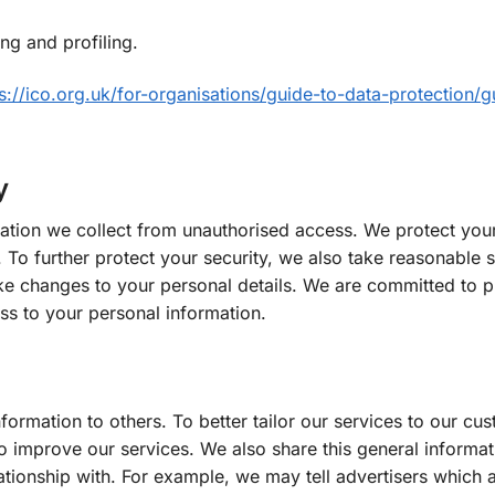
ng and profiling.
s://ico.org.uk/for-organisations/guide-to-data-protection/g
y
ation we collect from unauthorised access. We protect your
 To further protect your security, we also take reasonable 
e changes to your personal details. We are committed to p
ss to your personal information.
information to others. To better tailor our services to our c
 improve our services. We also share this general informati
tionship with. For example, we may tell advertisers which a