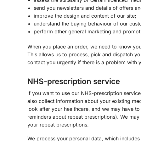
assess the suitability of certain licenced med
send you newsletters and details of offers an
improve the design and content of our site;
understand the buying behaviour of our cust
perform other general marketing and promotio
When you place an order, we need to know your
This allows us to process, pick and dispatch yo
contact you urgently if there is a problem with 
NHS-prescription service
If you want to use our NHS-prescription service
also collect information about your existing me
look after your healthcare, and we may have to 
reminders about repeat prescriptions). We may 
your repeat prescriptions.
We process your personal data, which includes 