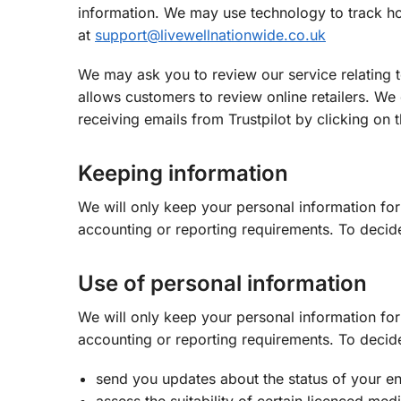
information. We may use technology to track ho
at
support@livewellnationwide.co.uk
We may ask you to review our service relating t
allows customers to review online retailers. We
receiving emails from Trustpilot by clicking on t
Keeping information
We will only keep your personal information for 
accounting or reporting requirements. To decid
Use of personal information
We will only keep your personal information for 
accounting or reporting requirements. To decid
send you updates about the status of your en