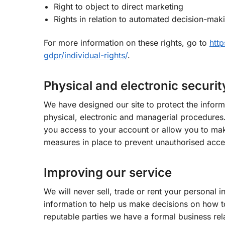
Right to object to direct marketing
Rights in relation to automated decision-maki
For more information on these rights, go to
http
gdpr/individual-rights/
.
Physical and electronic securit
We have designed our site to protect the inform
physical, electronic and managerial procedures.
you access to your account or allow you to mak
measures in place to prevent unauthorised acce
Improving our service
We will never sell, trade or rent your personal 
information to help us make decisions on how to
reputable parties we have a formal business rela