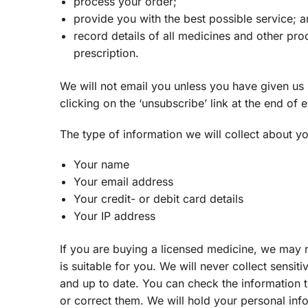
process your order;
provide you with the best possible service; 
record details of all medicines and other pr
prescription.
We will not email you unless you have given us 
clicking on the ‘unsubscribe’ link at the end of
The type of information we will collect about yo
Your name
Your email address
Your credit- or debit card details
Your IP address
If you are buying a licensed medicine, we may 
is suitable for you. We will never collect sens
and up to date. You can check the information th
or correct them. We will hold your personal infor