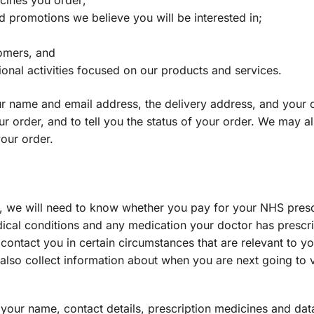
icines you order;
d promotions we believe you will be interested in;
omers, and
nal activities focused on our products and services.
 name and email address, the delivery address, and your cr
ur order, and to tell you the status of your order. We may 
your order.
, we will need to know whether you pay for your NHS prescr
dical conditions and any medication your doctor has prescri
contact you in certain circumstances that are relevant to 
also collect information about when you are next going to
your name, contact details, prescription medicines and da