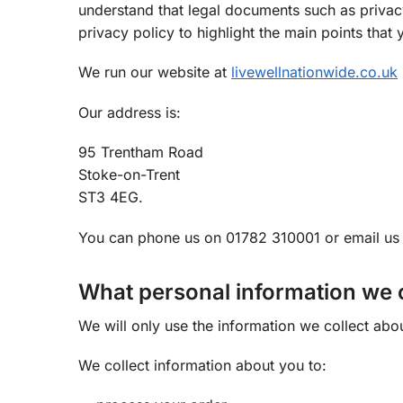
understand that legal documents such as privacy
privacy policy to highlight the main points tha
We run our website at
livewellnationwide.co.uk
Our address is:
95 Trentham Road
Stoke-on-Trent
ST3 4EG.
You can phone us on 01782 310001 or email u
What personal information we c
We will only use the information we collect abo
We collect information about you to: