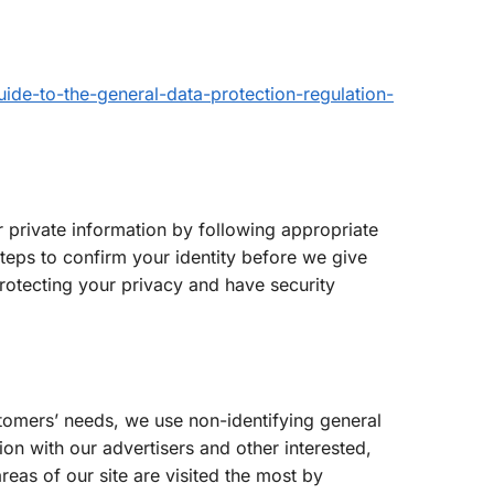
uide-to-the-general-data-protection-regulation-
 private information by following appropriate
steps to confirm your identity before we give
rotecting your privacy and have security
ustomers’ needs, we use non-identifying general
on with our advertisers and other interested,
reas of our site are visited the most by