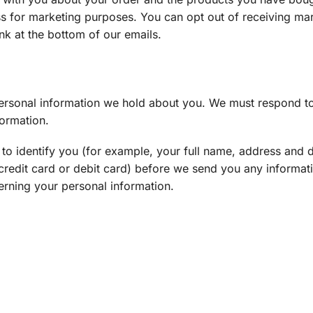
ss for marketing purposes. You can opt out of receiving ma
ink at the bottom of our emails.
 personal information we hold about you. We must respond t
formation.
to identify you (for example, your full name, address and da
r credit card or debit card) before we send you any informa
erning your personal information.