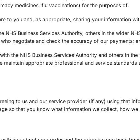
macy medicines, flu vaccinations) for the purposes of:
re to you and, as appropriate, sharing your information wi
the NHS Business Services Authority, others in the wider NH
HS who negotiate and check the accuracy of our payments; a
n with the NHS Business Services Authority and others in th
e maintain appropriate professional and service standards a
eing to us and our service provider (if any) using that inf
age so that you know what information we collect, how we u
 with you about your order and the products you have bou