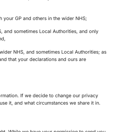
th your GP and others in the wider NHS;
S, and sometimes Local Authorities, and only
nd,
e wider NHS, and sometimes Local Authorities; as
nd that your declarations and ours are
ormation. If we decide to change our privacy
se it, and what circumstances we share it in.
ght. While we have your permission to send you