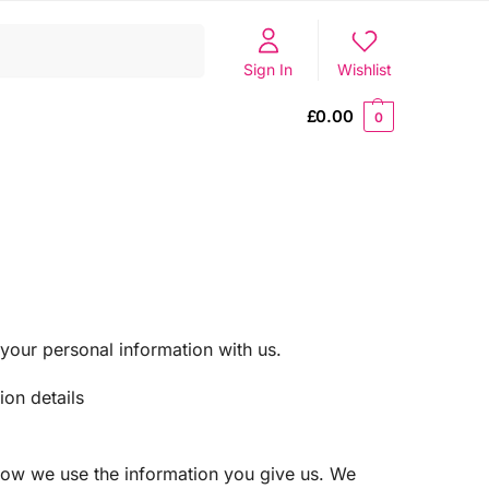
Search
Sign In
Wishlist
£
0.00
0
your personal information with us.
ion details
 how we use the information you give us. We