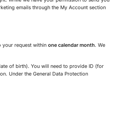
rketing emails through the My Account section
o your request within
one calendar month
. We
te of birth). You will need to provide ID (for
tion. Under the General Data Protection