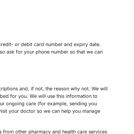
edit- or debit card number and expiry date.
also ask for your phone number so that we can
iptions and, if not, the reason why not. We will
bed for you. We will use this information to
your ongoing care (for example, sending you
 visit your doctor so we can help you manage
ta from other pharmacy and health care services