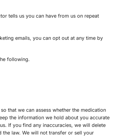
tor tells us you can have from us on repeat
keting emails, you can opt out at any time by
the following.
 so that we can assess whether the medication
 keep the information we hold about you accurate
s. If you find any inaccuracies, we will delete
 the law. We will not transfer or sell your