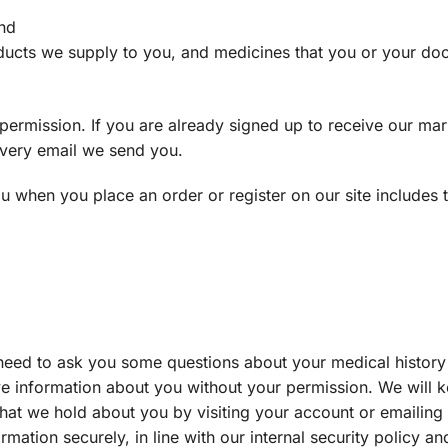
and
oducts we supply to you, and medicines that you or your doc
permission. If you are already signed up to receive our mar
 every email we send you.
u when you place an order or register on our site includes 
need to ask you some questions about your medical history
itive information about you without your permission. We will
at we hold about you by visiting your account or emailing u
mation securely, in line with our internal security policy and