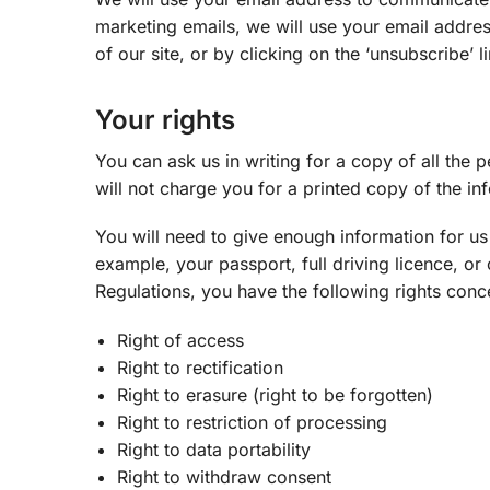
marketing emails, we will use your email addre
of our site, or by clicking on the ‘unsubscribe’ l
Your rights
You can ask us in writing for a copy of all the
will not charge you for a printed copy of the in
You will need to give enough information for us 
example, your passport, full driving licence, o
Regulations, you have the following rights conc
Right of access
Right to rectification
Right to erasure (right to be forgotten)
Right to restriction of processing
Right to data portability
Right to withdraw consent