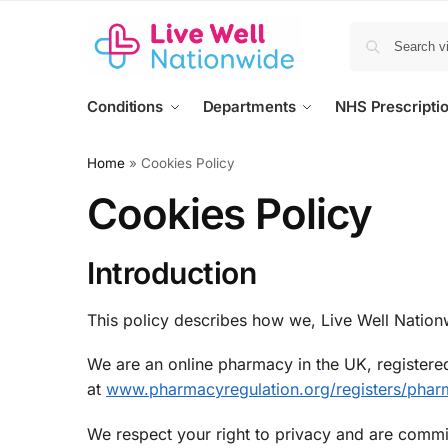
Conditions
Departments
NHS Prescripti
Home
»
Cookies Policy
Cookies Policy
Introduction
This policy describes how we, Live Well Nationw
We are an online pharmacy in the UK, registered
at
www.pharmacyregulation.org/registers/phar
We respect your right to privacy and are commi