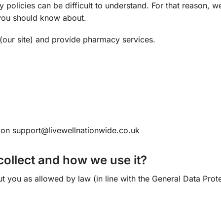
 policies can be difficult to understand. For that reason, w
t you should know about.
(our site) and provide pharmacy services.
s on
support@livewellnationwide.co.uk
ollect and how we use it?
ut you as allowed by law (in line with the General Data Pro