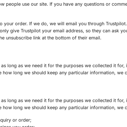
w people use our site. If you have any questions or comme
o your order. If we do, we will email you through Trustpilo
 only give Trustpilot your email address, so they can ask yo
he unsubscribe link at the bottom of their email.
as long as we need it for the purposes we collected it for, 
e how long we should keep any particular information, we c
as long as we need it for the purposes we collected it for, 
e how long we should keep any particular information, we c
quiry or order;