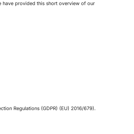
e have provided this short overview of our
tection Regulations (GDPR) (EU) 2016/679).