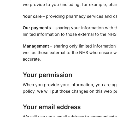
we provide to you (including, for example, phar
Your care
– providing pharmacy services and ca
Our payments
– sharing your information with 
limited information to those external to the N
Management
– sharing only limited informatio
well as those external to the NHS who ensure w
accurate.
Your permission
When you provide your information, you are agre
policy, we will put those changes on this web p
Your email address
We will use your email address to communicate