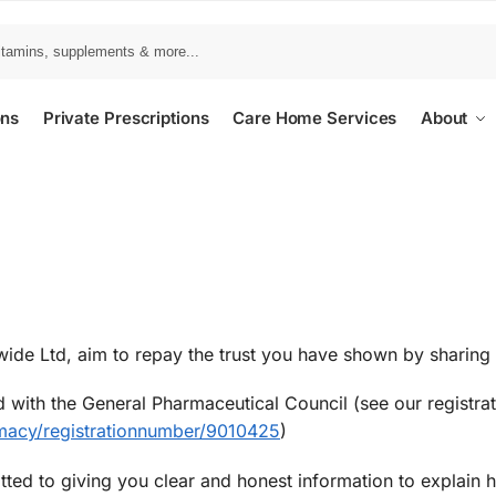
ons
Private Prescriptions
Care Home Services
About
ide Ltd, aim to repay the trust you have shown by sharing 
 with the General Pharmaceutical Council (see our registrat
macy/registrationnumber/9010425
)
tted to giving you clear and honest information to explain