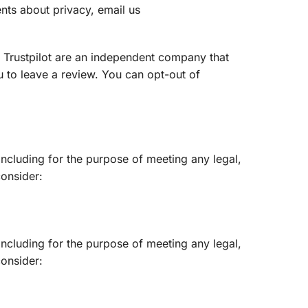
nts about privacy, email us
t. Trustpilot are an independent company that
u to leave a review. You can opt-out of
including for the purpose of meeting any legal,
onsider:
including for the purpose of meeting any legal,
onsider: