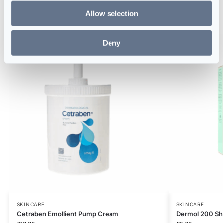
Allow selection
Related products
Deny
SKINCARE
SKINCARE
Cetraben Emollient Pump Cream
Dermol 200 Sh