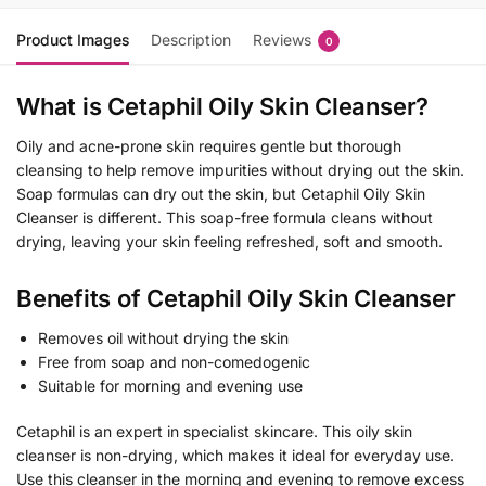
Product Images
Description
Reviews
0
What is Cetaphil Oily Skin Cleanser?
Oily and acne-prone skin requires gentle but thorough
cleansing to help remove impurities without drying out the skin.
Soap formulas can dry out the skin, but Cetaphil Oily Skin
Cleanser is different. This soap-free formula cleans without
drying, leaving your skin feeling refreshed, soft and smooth.
Benefits of ​​Cetaphil Oily Skin Cleanser
Removes oil without drying the skin
Free from soap and non-comedogenic
Suitable for morning and evening use
Cetaphil is an expert in specialist skincare. This oily skin
cleanser is non-drying, which makes it ideal for everyday use.
Use this cleanser in the morning and evening to remove excess