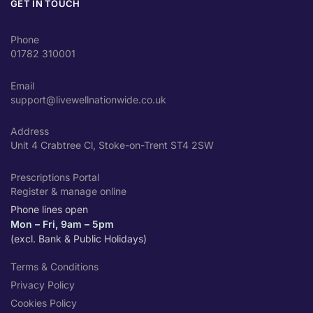
GET IN TOUCH
Phone
01782 310001
Email
support@livewellnationwide.co.uk
Address
Unit 4 Crabtree Cl, Stoke-on-Trent ST4 2SW
Prescriptions Portal
Register & manage online
Phone lines open
Mon – Fri, 9am – 5pm
(excl. Bank & Public Holidays)
Terms & Conditions
Privacy Policy
Cookies Policy