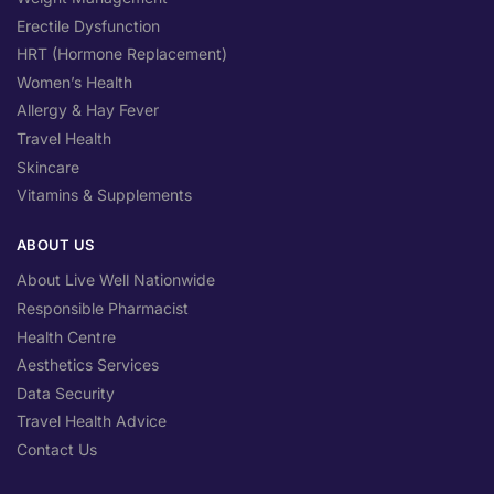
Erectile Dysfunction
HRT (Hormone Replacement)
Women’s Health
Allergy & Hay Fever
Travel Health
Skincare
Vitamins & Supplements
ABOUT US
About Live Well Nationwide
Responsible Pharmacist
Health Centre
Aesthetics Services
Data Security
Travel Health Advice
Contact Us