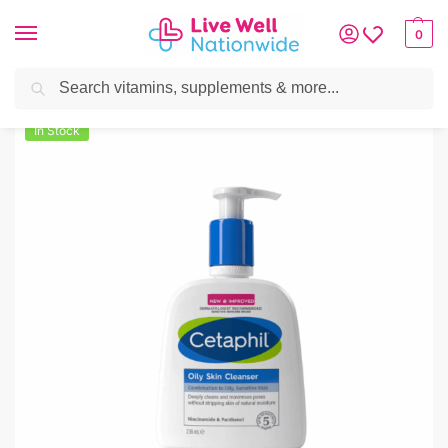
0
Search
Home
»
Skin & Hair
»
Acne
»
Cetaphil Oily Skin Cleanser 236ml
In Stock