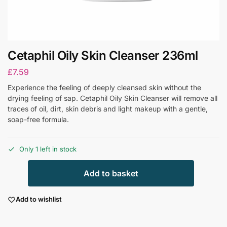
Cetaphil Oily Skin Cleanser 236ml
£
7.59
Experience the feeling of deeply cleansed skin without the
drying feeling of sap. Cetaphil Oily Skin Cleanser will remove all
traces of oil, dirt, skin debris and light makeup with a gentle,
soap-free formula.
Only 1 left in stock
Add to basket
Add to wishlist