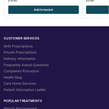
£
18.80
£
5.69
Add to basket
CUSTOMER SERVICES
NHS Prescriptions
Private Prescriptions
Delivery Information
Frequently Asked Questions
Complaints Procedure
Health Blog
Care Home Services
Patient Information Leaflet
POPULAR TREATMENTS
Weight Management