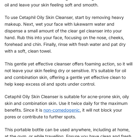
oil and leave your skin feeling soft and smooth.
To use Cetaphil Oily Skin Cleanser, start by removing heavy
makeup. Next, wet your face with lukewarm water and
dispense a small amount of the clear gel cleanser into your
hand. Rub this into your face, focusing on the nose, cheeks,
forehead and chin. Finally, rinse with fresh water and pat dry
with a soft, clean towel.
This gentle yet effective cleanser offers foaming action, so it will
not leave your skin feeling dry or sensitive. It’s suitable for oil
and combination skin, offering a gentle yet effective clean to
help keep excess oil and spots under control.
Cetaphil Oily Skin Cleanser is suitable for acne-prone skin, oily
skin and combination skin. Use it twice daily for the maximum
benefits. Since it is
non-comedogenic
, it will not block your
pores or contribute to further spots.
This portable bottle can be used anywhere, including at home,
at the gym, or while travelling. Ensure you have clean and fresh