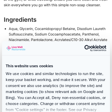
skin everywhere you go with this simple non-soap cleanser.
Ingredients
Aqua, Glycerin, Cocamidopropyl Betaine, Disodium Laureth
Sulfosuccinate, Sodium Cocoamphoacetate, Panthenol,
Niacinamide, Pantolactone, Acrylates/C10-30 Alkyl Acrylate
Crosspolymer, Sodium Benzoate, Parfum, Amyl Cinnamal,
Citronellol, Geraniol, Hydroxycitronellal, Linalool, Sodium
Chloride, Citric Acid. Fil.1744.V00.
For the latest information, it is recommended to review the
This website uses cookies
ingredient list printed on the packaging of the product prior
to usage or consumption if you are unsure please contact us
We use cookies and similar technologies to run the site,
prior to ordering
keep your basket working, and make it secure. With your
consent we also use analytics (to improve the site) and
Contents
marketing cookies (to show relevant ads on Google and
Bing). You can Accept all, Deny non-essential cookies, or
236ml bottle
choose categories. Change or withdraw consent anytime
from “Cookie settings” in the footer. See our Privacy