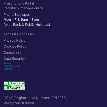
Prescriptions Portal
Register & manage online
Phone lines open
Mon – Fri, 9am – 5pm
(excl. Bank & Public Holidays)
Terms & Conditions
Privacy Policy
Cookies Policy
Complaints
Data Security
GPhC Registration Number: 9012253
Verify registration