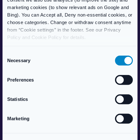
Delivery Information
marketing cookies (to show relevant ads on Google and
Frequently Asked Questions
Bing). You can Accept all, Deny non-essential cookies, or
Complaints Procedure
choose categories. Change or withdraw consent anytime
Health Blog
from “Cookie settings” in the footer. See our Privacy
Care Home Services
Policy and Cookie Policy for details.
Patient Information Leaflet
C
POPULAR TREATMENTS
Necessary
o
Weight Management
n
Erectile Dysfunction
s
Preferences
HRT (Hormone Replacement)
e
Women’s Health
n
Allergy & Hay Fever
t
Statistics
Travel Health
S
Skincare
e
Marketing
Vitamins & Supplements
l
e
ABOUT US
c