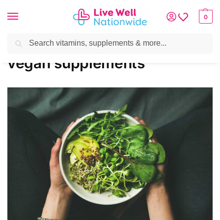
0
Search
Home
»
vegan supplements
vegan supplements