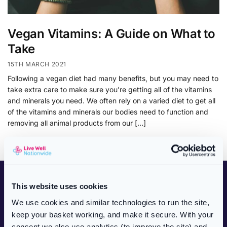
Vegan Vitamins: A Guide on What to
Take
15TH MARCH 2021
Following a vegan diet had many benefits, but you may need to
take extra care to make sure you’re getting all of the vitamins
and minerals you need. We often rely on a varied diet to get all
of the vitamins and minerals our bodies need to function and
removing all animal products from our […]
CUSTOMER SERVICES
This website uses cookies
NHS Prescriptions
We use cookies and similar technologies to run the site,
keep your basket working, and make it secure. With your
Private Prescriptions
consent we also use analytics (to improve the site) and