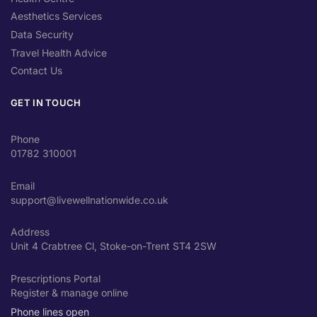
Aesthetics Services
Data Security
Travel Health Advice
Contact Us
GET IN TOUCH
Phone
01782 310001
Email
support@livewellnationwide.co.uk
Address
Unit 4 Crabtree Cl, Stoke-on-Trent ST4 2SW
Prescriptions Portal
Register & manage online
Phone lines open