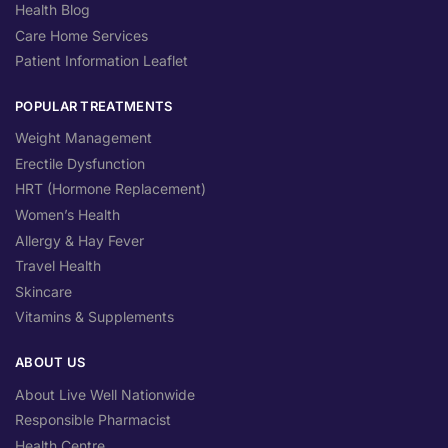
Health Blog
Care Home Services
Patient Information Leaflet
POPULAR TREATMENTS
Weight Management
Erectile Dysfunction
HRT (Hormone Replacement)
Women’s Health
Allergy & Hay Fever
Travel Health
Skincare
Vitamins & Supplements
ABOUT US
About Live Well Nationwide
Responsible Pharmacist
Health Centre