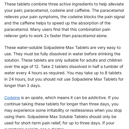
These tablets combine three active ingredients to help alleviate
your pain; paracetamol, codeine and caffeine. The paracetamol
relieves your pain symptoms, the codeine blocks the pain signal
and the caffeine helps to speed up the absorption of the
paracetamol. Many users find that this combination pain
reliever gets to work 2x faster than paracetamol alone.
These water-soluble Solpadeine Max Tablets are very easy to
use. They must be fully dissolved in water before drinking the
solution. These tablets are only suitable for adults and children
over the age of 12. Take 2 tablets dissolved in half a tumbler of
water every 4 hours as required. You may take up to 8 tablets
in 24 hours, but you should not use Solpadeine Max Tablets for
longer than 3 days.
Codeine
is an opiate, which means it can be addictive. If you
continue taking these tablets for longer than three days, you
may experience some irritability or restlessness when you stop
using them. Solpadeine Max Soluble Tablets should only be
used for short-term pain relief, for up to three days. If your