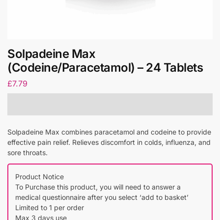
Solpadeine Max
(Codeine/Paracetamol) – 24 Tablets
£
7.79
Solpadeine Max combines paracetamol and codeine to provide
effective pain relief. Relieves discomfort in colds, influenza, and
sore throats.
Product Notice
To Purchase this product, you will need to answer a
medical questionnaire after you select ‘add to basket’
Limited to 1 per order
Max 3 days use