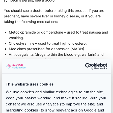
symptoms persist, see a doctor.
You should see a doctor before taking this product if you are
pregnant, have severe liver or kidney disease, or if you are
taking the following medications:
Metoclopramide or domperidone – used to treat nausea and
vomiting.
Cholestyramine – used to treat high cholesterol.
Medicines prescribed for depression (MAOIs).
Anticoagulants (drugs to thin the blood e.g. warfarin) and
you need to take a painkiller on a daily basis over a long
period.
Ingredients
This website uses cookies
Active ingredients: paracetamol 500 mg, codeine phosphate
We use cookies and similar technologies to run the site,
hemihydrate 12.8 mg, and caffeine 30 mg.
keep your basket working, and make it secure. With your
Other ingredients: sorbitol (E 420), sodium saccharin,
consent we also use analytics (to improve the site) and
sodium bicarbonate, sodium lauryl sulfate, citric acid,
marketing cookies (to show relevant ads on Google and
sodium carbonate, polyvidone, and dimeticone.