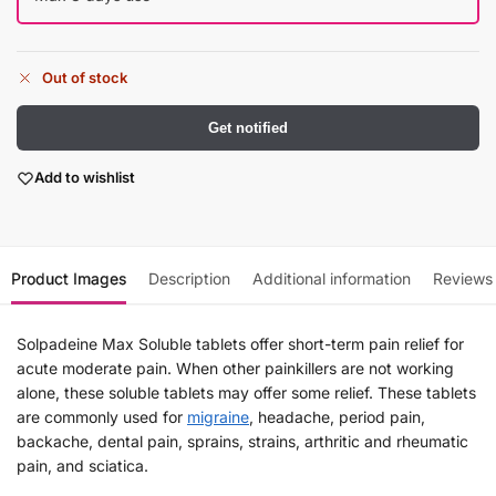
Out of stock
Get notified
Add to wishlist
Product Images
Description
Additional information
Reviews
Solpadeine Max Soluble tablets offer short-term pain relief for
acute moderate pain. When other painkillers are not working
alone, these soluble tablets may offer some relief. These tablets
are commonly used for
migraine
, headache, period pain,
backache, dental pain, sprains, strains, arthritic and rheumatic
pain, and sciatica.