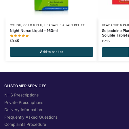
COUGH, COLD & FLU
,
HEADACHE & PAIN RELIEF
HEADACHE & PAI
Night Nurse Liquid – 160ml
Solpadeine Plu
Soluble Tablet
£
9.45
£
7.15
Add to basket
CUSTOMER SERVICES
NHS Prescriptions
Private Prescriptions
Delivery Information
Frequently Asked Questions
Complaints Procedure