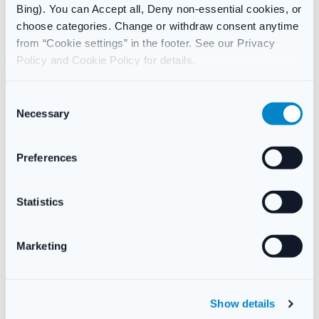
Bing). You can Accept all, Deny non-essential cookies, or
choose categories. Change or withdraw consent anytime
Contents
from “Cookie settings” in the footer. See our Privacy
Policy and Cookie Policy for details.
24 tablets
C
Necessary
o
Additional information
n
s
Preferences
Weight
40 g
e
n
t
Statistics
S
Reviews
e
Marketing
There are no reviews yet.
l
e
c
Only logged in customers who have purchased this product
Show details
t
may leave a review.