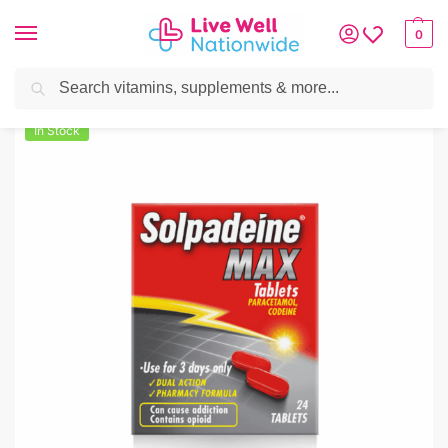
0
Search
Home
»
Pain Relief
»
Headache & Pain Relief
»
Solpadeine Max (Codeine/Par
In Stock