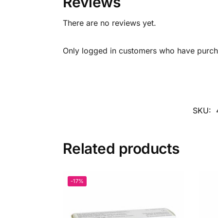
Reviews
There are no reviews yet.
Only logged in customers who have purcha
SKU:
Related products
-17%