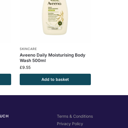
SKINCARE
Aveeno Daily Moisturising Body
Wash 500ml
£
9.55
Add to basket
OUCH
Terms & Conditions
Privacy Policy