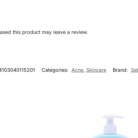
sed this product may leave a review.
4103040115201
Categories:
Acne
,
Skincare
Brand:
Se