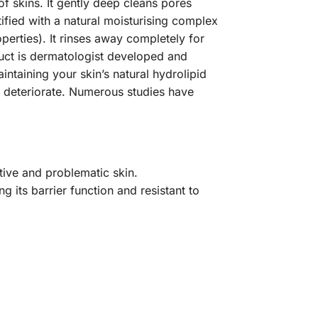
f skins. It gently deep cleans pores
ified with a natural moisturising complex
operties). It rinses away completely for
uct is dermatologist developed and
intaining your skin’s natural hydrolipid
o deteriorate. Numerous studies have
tive and problematic skin.
g its barrier function and resistant to