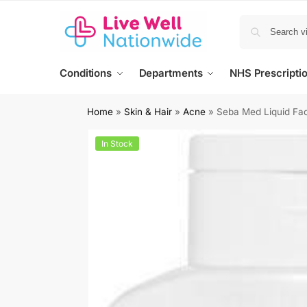
Conditions
Departments
NHS Prescripti
Home
»
Skin & Hair
»
Acne
»
Seba Med Liquid Fa
In Stock