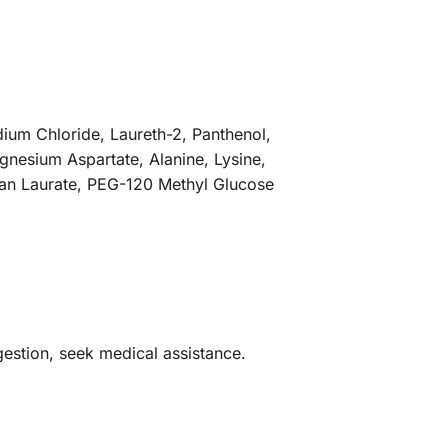
ium Chloride, Laureth-2, Panthenol,
gnesium Aspartate, Alanine, Lysine,
tan Laurate, PEG-120 Methyl Glucose
ingestion, seek medical assistance.