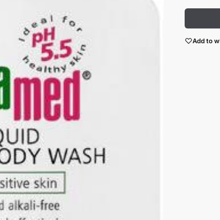
Add to wi