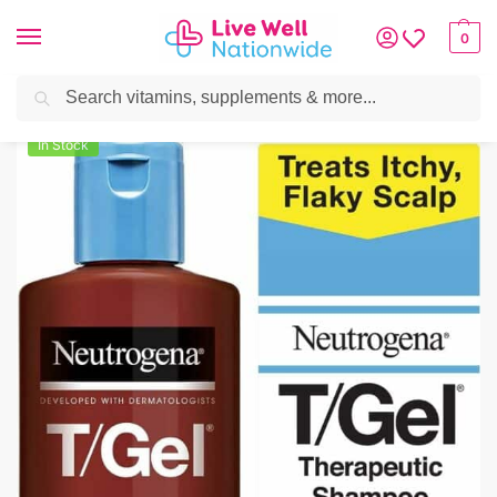
0
Search
Home
»
Skin & Hair
»
Hair Care
»
Neutrogena T/Gel Therapeutic Shampoo 
In Stock