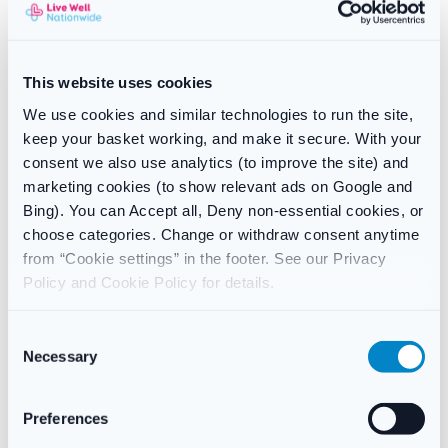
Neutrogena T/Gel Therapeutic Shampoo is for the treatment of
flaky, itchy scalp conditions such dandruff, seborrheic
dermatitis, and scalp psoriasis, Neutrogena T/Gel Therapeutic
Shampoo is a fragranced medicated shampoo that can be used
This website uses cookies
up to two or three times per week.
We use cookies and similar technologies to run the site,
Regular application keeps these issues under control and
keep your basket working, and make it secure. With your
leaves your hair bright and manageable.
consent we also use analytics (to improve the site) and
marketing cookies (to show relevant ads on Google and
Treatment that works for:
Bing). You can Accept all, Deny non-essential cookies, or
choose categories. Change or withdraw consent anytime
Rashes on the scalp
from “Cookie settings” in the footer. See our Privacy
Dandruff Seborrheic Dermatitis (dry, itchy scalp)
Policy and Cookie Policy for details.
cares for your hair and treats your scalp.
Adults and children above the age of 12 should use it.
C
Necessary
o
n
s
Reviews
Preferences
e