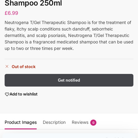
Shampoo 250ml
£
6.99
Neutrogena T/Gel Therapeutic Shampoo is for the treatment of
flaky, itchy scalp conditions such dandruff, seborrheic
dermatitis, and scalp psoriasis, Neutrogena T/Gel Therapeutic
Shampoo is a fragranced medicated shampoo that can be used
up to two or three times per week.
Out of stock
Get notified
Add to wishlist
Product Images
Description
Reviews
0