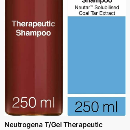
Neutrogena T/Gel Therapeutic