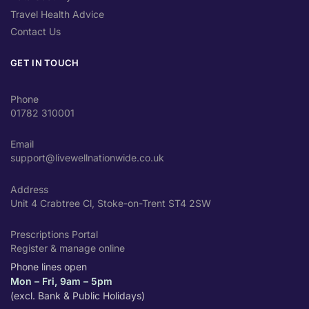
Travel Health Advice
Contact Us
GET IN TOUCH
Phone
01782 310001
Email
support@livewellnationwide.co.uk
Address
Unit 4 Crabtree Cl, Stoke-on-Trent ST4 2SW
Prescriptions Portal
Register & manage online
Phone lines open
Mon – Fri, 9am – 5pm
(excl. Bank & Public Holidays)