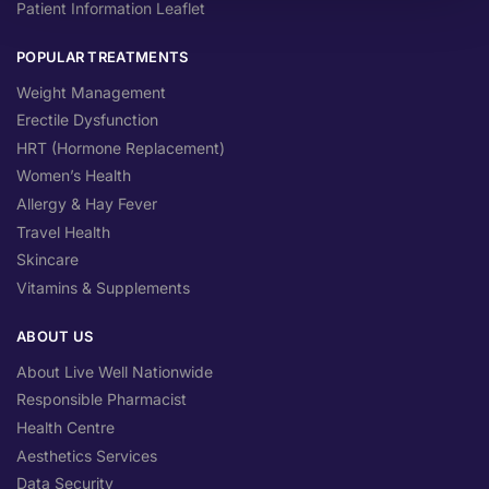
Patient Information Leaflet
POPULAR TREATMENTS
Weight Management
Erectile Dysfunction
HRT (Hormone Replacement)
Women’s Health
Allergy & Hay Fever
Travel Health
Skincare
Vitamins & Supplements
ABOUT US
About Live Well Nationwide
Responsible Pharmacist
Health Centre
Aesthetics Services
Data Security