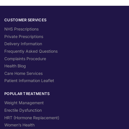
CUSTOMER SERVICES
NHS Prescriptions
Private Prescriptions
Delivery Information
Frequently Asked Questions
Complaints Procedure
Health Blog
Care Home Services
Patient Information Leaflet
POPULAR TREATMENTS
Weight Management
Erectile Dysfunction
HRT (Hormone Replacement)
Women’s Health