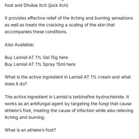
Foot and Dhobie Itch (jock itch)
It provides effective relief of the itching and burning sensations
as well as treats the cracking a scaling of the skin that
accompanies these conditions.
Also Available;
Buy Lamisil AT 1% Gel 15g here
Buy Lamisil AT 1% Spray 15ml here
What is the active ingredient in Lamisil AT 1% cream and what
does it do?
The active ingredient in Lamisil is terbinafine hydrochloride. It
works as an antifungal agent by targeting the fungi that cause
athlete’s foot, treating the cause of infection while also relieving
itching and burning.
What is an athlete’s foot?