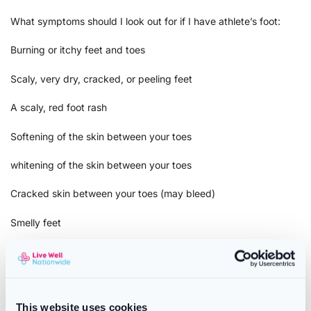
What symptoms should I look out for if I have athlete’s foot:
Burning or itchy feet and toes
Scaly, very dry, cracked, or peeling feet
A scaly, red foot rash
Softening of the skin between your toes
whitening of the skin between your toes
Cracked skin between your toes (may bleed)
Smelly feet
Warnings and Precautions
Not suitable for anyone under 16 years of age.
This website uses cookies
Do not use: