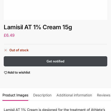
Lamisil AT 1% Cream 15g
£
6.49
Out of stock
Get notified
Add to wishlist
Product Images
Description
Additional information
Reviews
Lamisil AT 1% Cream is designed for the treatment of Athlete’s