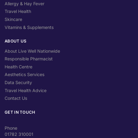
Allergy & Hay Fever
Travel Health
Skincare
Vitamins & Supplements
ABOUT US
About Live Well Nationwide
Responsible Pharmacist
Health Centre
Aesthetics Services
Data Security
Travel Health Advice
Contact Us
GET IN TOUCH
Phone
01782 310001