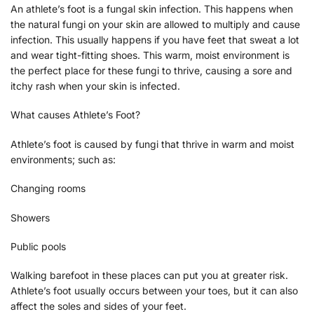
An athlete’s foot is a fungal skin infection. This happens when
the natural fungi on your skin are allowed to multiply and cause
infection. This usually happens if you have feet that sweat a lot
and wear tight-fitting shoes. This warm, moist environment is
the perfect place for these fungi to thrive, causing a sore and
itchy rash when your skin is infected.
What causes Athlete’s Foot?
Athlete’s foot is caused by fungi that thrive in warm and moist
environments; such as:
Changing rooms
Showers
Public pools
Walking barefoot in these places can put you at greater risk.
Athlete’s foot usually occurs between your toes, but it can also
affect the soles and sides of your feet.