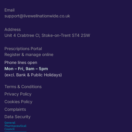
Email
support@livewellnationwide.co.uk
Address
Unit 4 Crabtree Cl, Stoke-on-Trent ST4 2SW
Prescriptions Portal
Register & manage online
Phone lines open
Mon – Fri, 9am – 5pm
(excl. Bank & Public Holidays)
Terms & Conditions
Privacy Policy
Cookies Policy
Complaints
Data Security