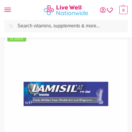
0
Search
Home
»
Skin & Hair
»
Foot Care
»
Lamisil AT 1% Cream 15g
In Stock