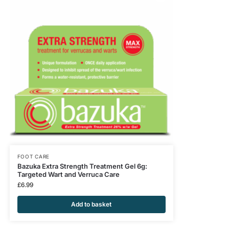
FOOT CARE
Bazuka Extra Strength Treatment Gel 6g:
Targeted Wart and Verruca Care
£
6.99
Add to basket