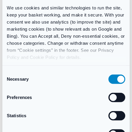
We use cookies and similar technologies to run the site,
If you are allergic to any of the ingredients this cream contains
keep your basket working, and make it secure. With your
consent we also use analytics (to improve the site) and
On the face or get in your eyes
marketing cookies (to show relevant ads on Google and
Speak to your GP or pharmacist before use if:
Bing). You can Accept all, Deny non-essential cookies, or
choose categories. Change or withdraw consent anytime
You are pregnant or breastfeeding
from “Cookie settings” in the footer. See our Privacy
Policy and Cookie Policy for details.
Ingredients
Active ingredients: terbinafine hydrochloride 1% w/w.
C
Necessary
o
Other ingredients: sodium hydroxide, benzyl alcohol, sorbitan
n
stearate, cetyl palmitate, cetyl alcohol, stearyl alcohol,
s
Preferences
polysorbate 60, isopropyl myristate, purified water.
e
n
t
Statistics
S
Additional information
e