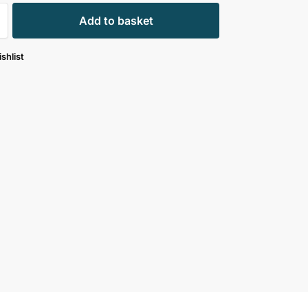
Add to basket
shlist