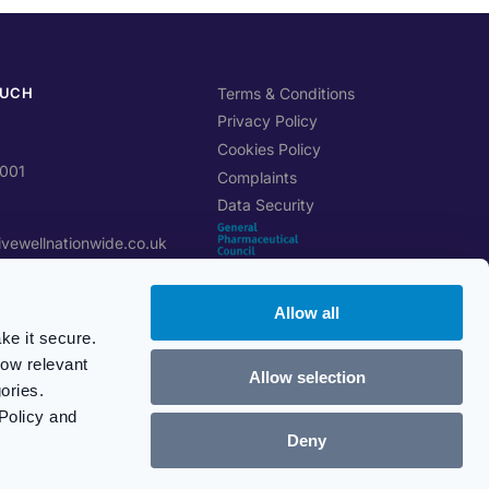
OUCH
Terms & Conditions
Privacy Policy
Cookies Policy
0001
Complaints
Data Security
ivewellnationwide.co.uk
Allow all
btree Cl, Stoke-on-Trent
ke it secure.
how relevant
Allow selection
ons Portal
ories.
GPhC Registration Number:
 manage online
Policy and
9012253
nes open
Deny
Verify registration
i, 9am – 5pm
© Live Well Nationwide 2026
nk & Public Holidays)