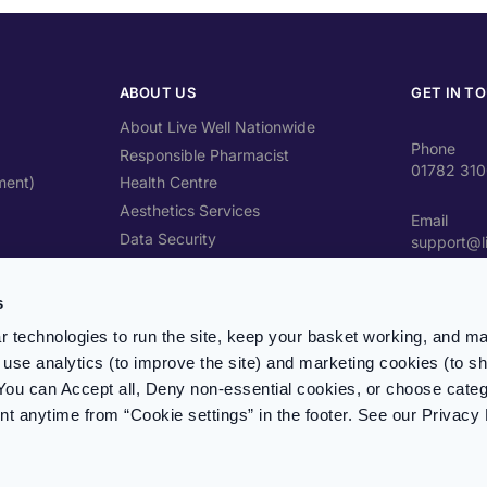
ABOUT US
GET IN T
About Live Well Nationwide
Phone
Responsible Pharmacist
01782 31
ment)
Health Centre
Aesthetics Services
Email
Data Security
support@l
Travel Health Advice
Address
Contact Us
s
Unit 4 Cra
ST4 2SW
 technologies to run the site, keep your basket working, and ma
use analytics (to improve the site) and marketing cookies (to s
Prescripti
You can Accept all, Deny non-essential cookies, or choose categ
Register &
 anytime from “Cookie settings” in the footer. See our Privacy 
Phone li
Mon – Fr
(excl. Ba