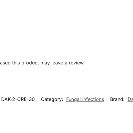
sed this product may leave a review.
DAK-2-CRE-30
Category:
Fungal Infections
Brand:
Da