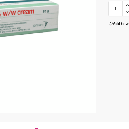
Add to wi