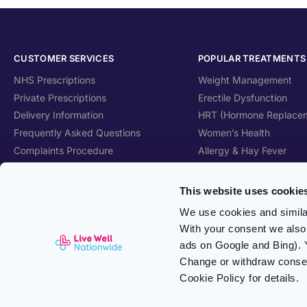
CUSTOMER SERVICES
POPULAR TREATMENTS
NHS Prescriptions
Weight Management
Private Prescriptions
Erectile Dysfunction
Delivery Information
HRT (Hormone Replace
Frequently Asked Questions
Women’s Health
Complaints Procedure
Allergy & Hay Fever
Health Blog
Travel Health
Care Home Services
Skincare
This website uses cookie
Patient Information Leaflet
Vitamins & Supplements
We use cookies and similar
With your consent we also 
ads on Google and Bing). 
Change or withdraw consent
Cookie Policy for details.