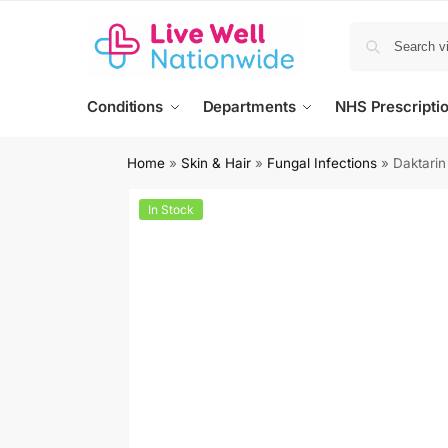
Conditions
Departments
NHS Prescripti
Home
»
Skin & Hair
»
Fungal Infections
»
Daktarin
In Stock