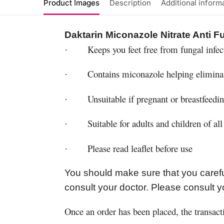
Product Images
Description
Additional inform
Daktarin Miconazole Nitrate Anti 
Keeps you feet free from fungal infec
·
Contains miconazole helping elimina
·
Unsuitable if pregnant or breastfeedi
·
Suitable for adults and children of all
·
Please read leaflet before use
·
You should make sure that you carefu
consult your doctor. Please consult y
Once an order has been placed, the transact