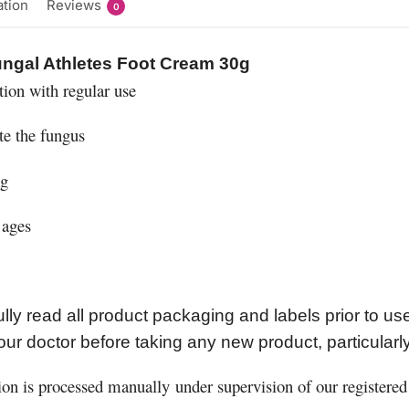
ation
Reviews
0
Fungal Athletes Foot Cream 30g
tion with regular use
te the fungus
ng
 ages
lly read all product packaging and labels prior to u
our doctor before taking any new product, particularl
ion is processed manually under supervision of our registered