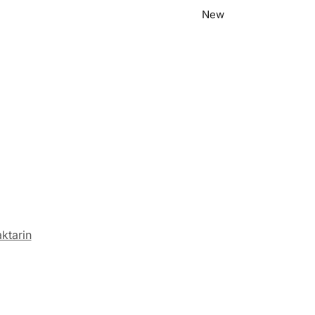
New
ktarin