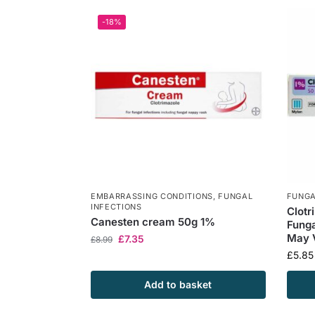
-18%
EMBARRASSING CONDITIONS
,
FUNGAL
FUNGA
INFECTIONS
Clotr
Canesten cream 50g 1%
Funga
May 
£
7.35
£
8.99
£
5.85
Add to basket