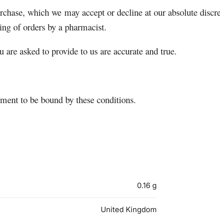
purchase, which we may accept or decline at our absolute discr
ing of orders by a pharmacist.
u are asked to provide to us are accurate and true.
ement to be bound by these conditions.
0.16 g
United Kingdom