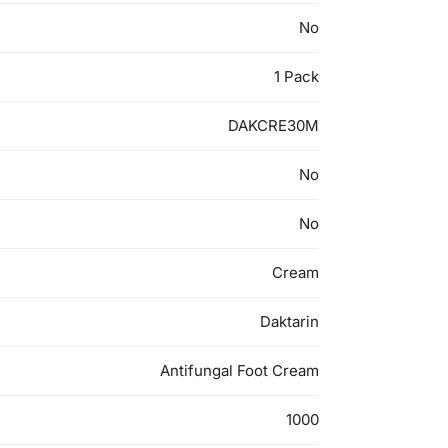
No
1 Pack
DAKCRE30M
No
No
Cream
Daktarin
Antifungal Foot Cream
1000