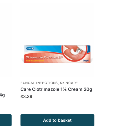
FUNGAL INFECTIONS
,
SKINCARE
Care Clotrimazole 1% Cream 20g
 4g
£
3.39
Add to basket