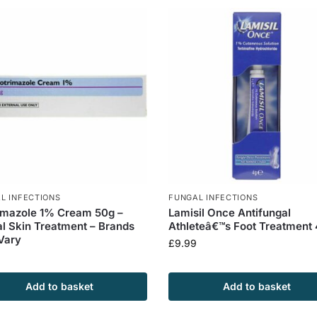
L INFECTIONS
FUNGAL INFECTIONS
imazole 1% Cream 50g –
Lamisil Once Antifungal
l Skin Treatment – Brands
Athleteâ€™s Foot Treatment
Vary
£
9.99
Add to basket
Add to basket