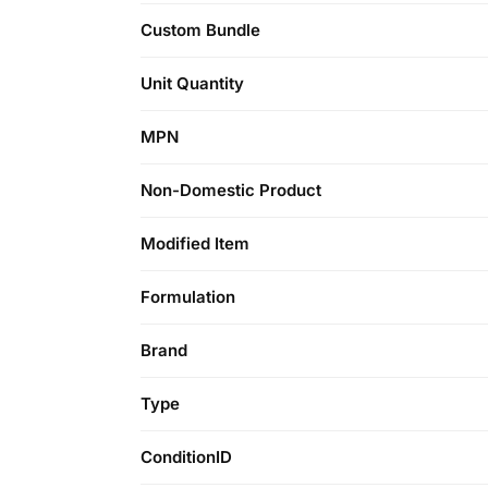
Custom Bundle
Unit Quantity
MPN
Non-Domestic Product
Modified Item
Formulation
Brand
Type
ConditionID