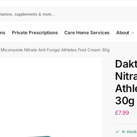
ons
Private Prescriptions
Care Home Services
About
 Miconazole Nitrate Anti Fungal Athletes Foot Cream 30g
Dakt
Nitr
Athl
30g
£
7.99
In stock