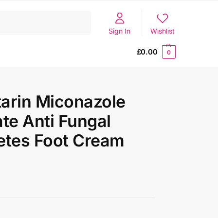
Search
Sign In
Wishlist
£
0.00
0
arin Miconazole
ate Anti Fungal
etes Foot Cream