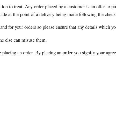
tion to treat. Any order placed by a customer is an offer to 
ade at the point of a delivery being made following the check
 and for your orders so please ensure that any details which yo
one else can misuse them.
re placing an order. By placing an order you signify your agre