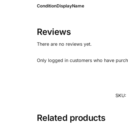
ConditionDisplayName
Reviews
There are no reviews yet.
Only logged in customers who have purcha
SKU:
Related products