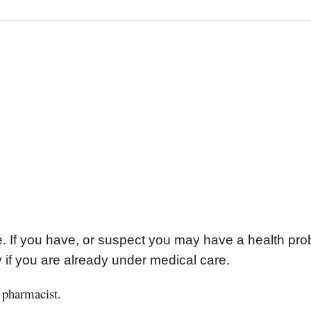
se. If you have, or suspect you may have a health pr
y if you are already under medical care.
 pharmacist.