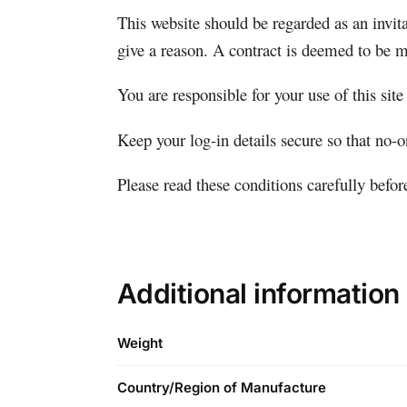
This website should be regarded as an invita
give a reason. A contract is deemed to be m
You are responsible for your use of this site
Keep your log-in details secure so that no-
Please read these conditions carefully befo
Additional information
Weight
Country/Region of Manufacture