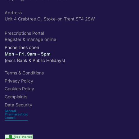
Address
Unit 4 Crabtree Cl, Stoke-on-Trent ST4 2SW
Prescriptions Portal
Register & manage online
Phone lines open
Mon – Fri, 9am – 5pm
(excl. Bank & Public Holidays)
Terms & Conditions
Privacy Policy
Cookies Policy
Complaints
Data Security