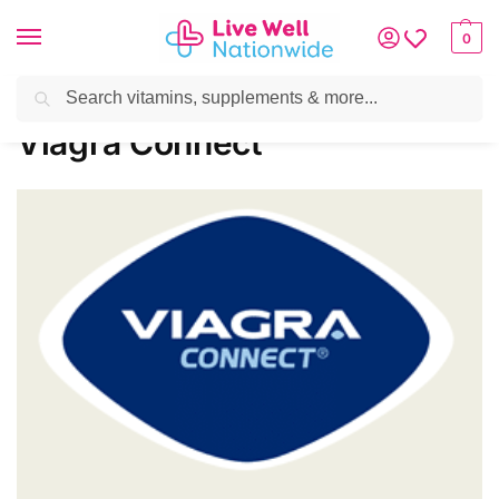
0
Search
Home
»
Brands
»
Viagra Connect
Viagra Connect