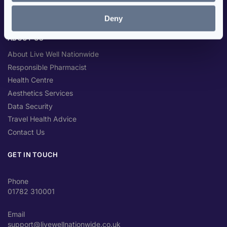
Skincare
Vitamins & Supplements
Deny
ABOUT US
About Live Well Nationwide
Responsible Pharmacist
Health Centre
Aesthetics Services
Data Security
Travel Health Advice
Contact Us
GET IN TOUCH
Phone
01782 310001
Email
support@livewellnationwide.co.uk