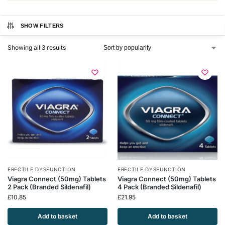
SHOW FILTERS
Showing all 3 results
ERECTILE DYSFUNCTION
ERECTILE DYSFUNCTION
Viagra Connect (50mg) Tablets
Viagra Connect (50mg) Tablets
2 Pack (Branded Sildenafil)
4 Pack (Branded Sildenafil)
£
10.85
£
21.95
Add to basket
Add to basket