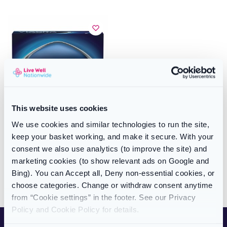
This website uses cookies
We use cookies and similar technologies to run the site,
ERECTILE DYSFUNCTION
Viagra Connect (50mg) Tablets
keep your basket working, and make it secure. With your
8 Pack (Branded Sildenafil)
consent we also use analytics (to improve the site) and
£
34.99
marketing cookies (to show relevant ads on Google and
Bing). You can Accept all, Deny non-essential cookies, or
Add to basket
choose categories. Change or withdraw consent anytime
from “Cookie settings” in the footer. See our Privacy
Showing all 3 results
Policy and Cookie Policy for details.