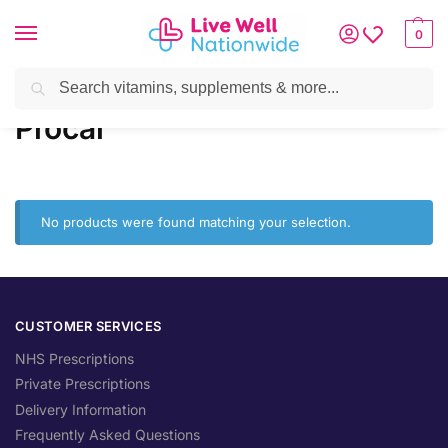
0
Search
Home
»
Brands
»
Procal
Procal
No products were found matching your selection.
CUSTOMER SERVICES
NHS Prescriptions
Private Prescriptions
Delivery Information
Frequently Asked Questions