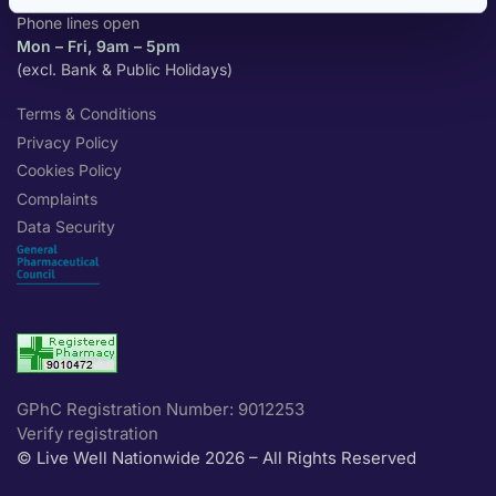
Phone lines open
Mon – Fri, 9am – 5pm
(excl. Bank & Public Holidays)
Terms & Conditions
Privacy Policy
Cookies Policy
Complaints
Data Security
GPhC Registration Number: 9012253
Verify registration
© Live Well Nationwide 2026 – All Rights Reserved