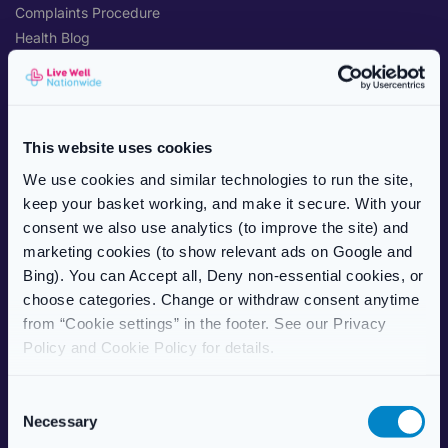
Complaints Procedure
Health Blog
Care Home Services
Patient Information Leaflet
POPULAR TREATMENTS
This website uses cookies
Weight Management
We use cookies and similar technologies to run the site,
Erectile Dysfunction
keep your basket working, and make it secure. With your
HRT (Hormone Replacement)
consent we also use analytics (to improve the site) and
Women’s Health
marketing cookies (to show relevant ads on Google and
Allergy & Hay Fever
Bing). You can Accept all, Deny non-essential cookies, or
Travel Health
choose categories. Change or withdraw consent anytime
Skincare
from “Cookie settings” in the footer. See our Privacy
Vitamins & Supplements
Policy and Cookie Policy for details.
ABOUT US
C
Necessary
About Live Well Nationwide
o