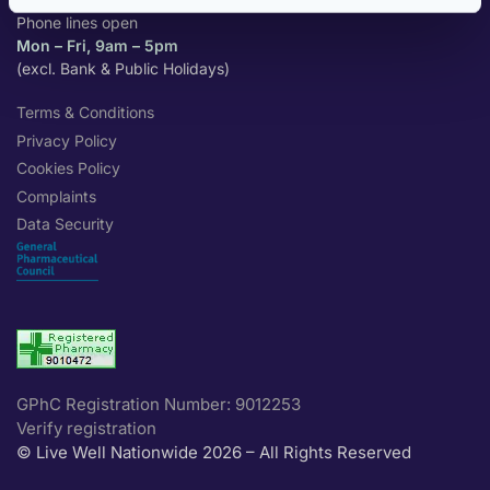
Phone lines open
Mon – Fri, 9am – 5pm
(excl. Bank & Public Holidays)
Terms & Conditions
Privacy Policy
Cookies Policy
Complaints
Data Security
GPhC Registration Number: 9012253
Verify registration
© Live Well Nationwide 2026 – All Rights Reserved