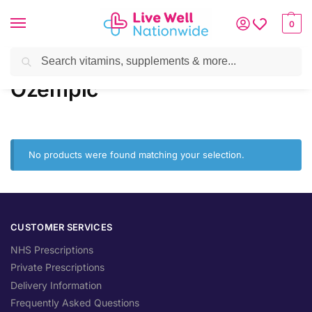
0
Search
Home
»
Brands
»
Ozempic
Ozempic
No products were found matching your selection.
CUSTOMER SERVICES
NHS Prescriptions
Private Prescriptions
Delivery Information
Frequently Asked Questions