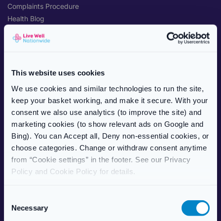
Complaints Procedure
Health Blog
Care Home Services
Patient Information Leaflet
POPULAR TREATMENTS
This website uses cookies
Weight Management
We use cookies and similar technologies to run the site,
Erectile Dysfunction
keep your basket working, and make it secure. With your
HRT (Hormone Replacement)
consent we also use analytics (to improve the site) and
Women’s Health
marketing cookies (to show relevant ads on Google and
Allergy & Hay Fever
Bing). You can Accept all, Deny non-essential cookies, or
Travel Health
choose categories. Change or withdraw consent anytime
Skincare
from “Cookie settings” in the footer. See our Privacy
Vitamins & Supplements
Policy and Cookie Policy for details.
ABOUT US
C
Necessary
About Live Well Nationwide
o