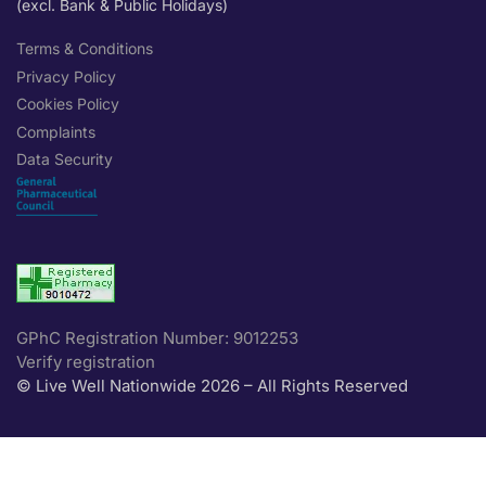
(excl. Bank & Public Holidays)
Terms & Conditions
Privacy Policy
Cookies Policy
Complaints
Data Security
GPhC Registration Number: 9012253
Verify registration
© Live Well Nationwide 2026 – All Rights Reserved