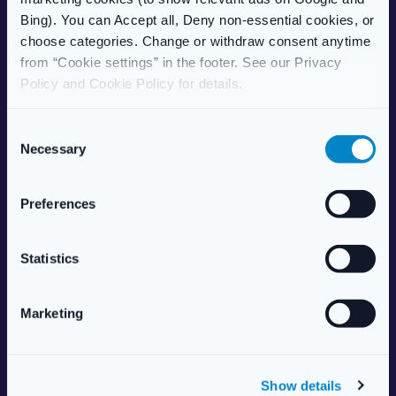
Care Home Services
Bing). You can Accept all, Deny non-essential cookies, or
Patient Information Leaflet
choose categories. Change or withdraw consent anytime
from “Cookie settings” in the footer. See our Privacy
POPULAR TREATMENTS
Policy and Cookie Policy for details.
Weight Management
Erectile Dysfunction
C
HRT (Hormone Replacement)
Necessary
o
Women’s Health
n
Allergy & Hay Fever
s
Preferences
Travel Health
e
Skincare
n
Vitamins & Supplements
t
Statistics
S
ABOUT US
e
Marketing
l
About Live Well Nationwide
e
Responsible Pharmacist
c
Health Centre
Show details
t
Aesthetics Services