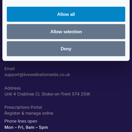
i
Data Security
o
Travel Health Advice
Allow all
n
Contact Us
Allow selection
GET IN TOUCH
Deny
Phone
01782 310001
Email
support@livewellnationwide.co.uk
Address
Unit 4 Crabtree Cl, Stoke-on-Trent ST4 2SW
Prescriptions Portal
Register & manage online
Phone lines open
Mon – Fri, 9am – 5pm