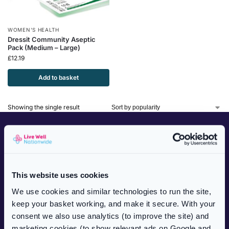
WOMEN'S HEALTH
Dressit Community Aseptic
Pack (Medium – Large)
£
12.19
Add to basket
Showing the single result
CUSTOMER SERVICES
NHS Prescriptions
Private Prescriptions
This website uses cookies
Delivery Information
We use cookies and similar technologies to run the site,
Frequently Asked Questions
keep your basket working, and make it secure. With your
Complaints Procedure
consent we also use analytics (to improve the site) and
Health Blog
marketing cookies (to show relevant ads on Google and