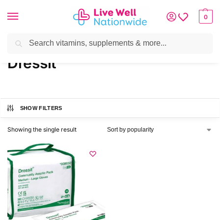
0
Search
Home
»
Brands
»
Dressit
Dressit
SHOW FILTERS
Showing the single result