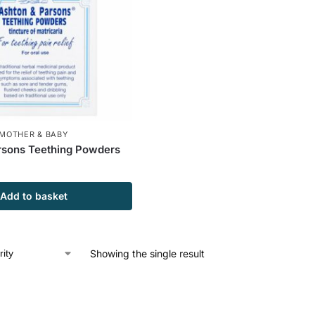
MOTHER & BABY
rsons Teething Powders
Add to basket
Showing the single result