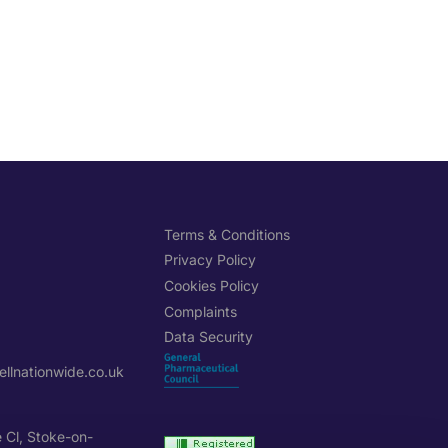
H
Terms & Conditions
Privacy Policy
Cookies Policy
Complaints
Data Security
llnationwide.co.uk
e Cl, Stoke-on-