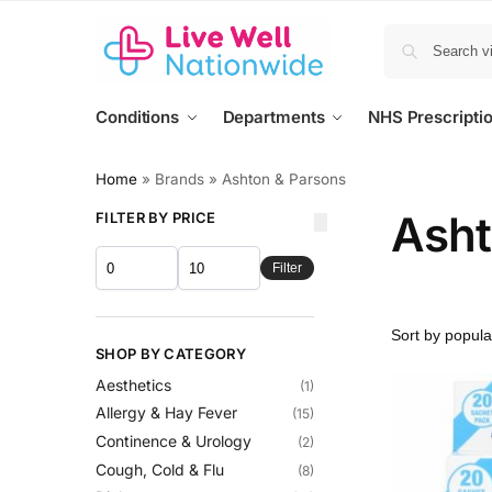
Conditions
Departments
NHS Prescripti
Home
»
Brands
»
Ashton & Parsons
Asht
FILTER BY PRICE
Filter
SHOP BY CATEGORY
Aesthetics
(1)
Allergy & Hay Fever
(15)
Continence & Urology
(2)
Cough, Cold & Flu
(8)