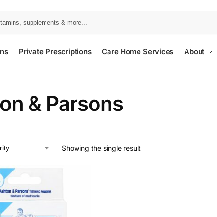
ons
Private Prescriptions
Care Home Services
About
on & Parsons
Showing the single result