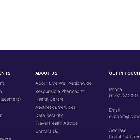
ENTS
ABOUT US
GET IN TOUC
nt
About Live Well Nationwide
Phone
n
Responsible Pharmacist
01782 310001
lacement)
Health Centre
Aesthetics Services
Email
r
Data Security
support@livewe
Travel Health Advice
Address
Contact Us
Unit 4 Crabtre
ments