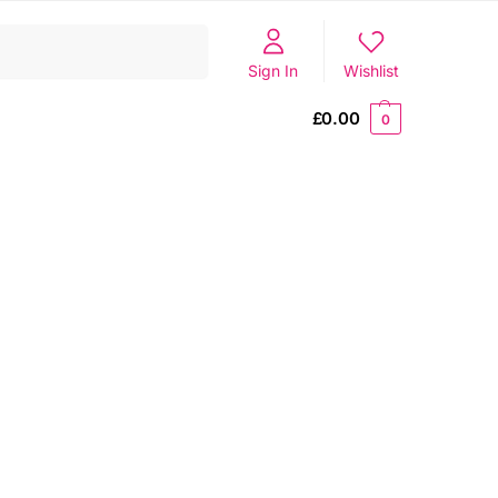
Search
Sign In
Wishlist
£
0.00
0