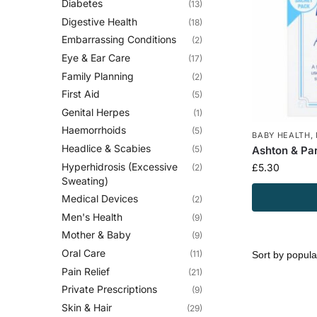
Diabetes
(13)
Digestive Health
(18)
Embarrassing Conditions
(2)
Eye & Ear Care
(17)
Family Planning
(2)
First Aid
(5)
Genital Herpes
(1)
Haemorrhoids
(5)
BABY HEALTH
,
Headlice & Scabies
(5)
Ashton & Pa
Hyperhidrosis (Excessive
£
5.30
(2)
Sweating)
Medical Devices
(2)
Men's Health
(9)
Mother & Baby
(9)
Oral Care
(11)
Pain Relief
(21)
Private Prescriptions
(9)
Skin & Hair
(29)