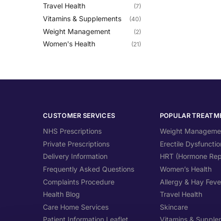
Travel Health
(7)
Vitamins & Supplements
(40)
Weight Management
(2)
Women's Health
(21)
CUSTOMER SERVICES
POPULAR TREATM
NHS Prescriptions
Weight Manageme
Private Prescriptions
Erectile Dysfunctio
Delivery Information
HRT (Hormone Rep
Frequently Asked Questions
Women’s Health
Complaints Procedure
Allergy & Hay Feve
Health Blog
Travel Health
Care Home Services
Skincare
Patient Information Leaflet
Vitamins & Supple