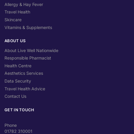
Allergy & Hay Fever
Travel Health
Skincare
Vitamins & Supplements
ABOUT US
About Live Well Nationwide
Responsible Pharmacist
Health Centre
Aesthetics Services
Data Security
Travel Health Advice
Contact Us
GET IN TOUCH
Phone
01782 310001