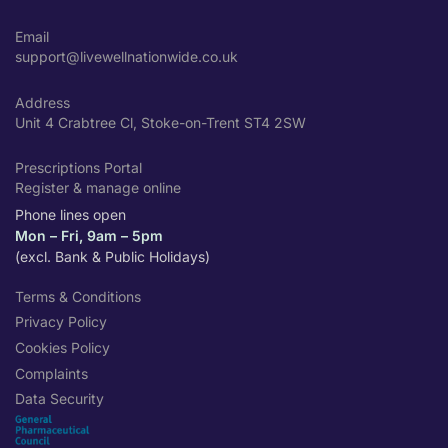
Email
support@livewellnationwide.co.uk
Address
Unit 4 Crabtree Cl, Stoke-on-Trent ST4 2SW
Prescriptions Portal
Register & manage online
Phone lines open
Mon – Fri, 9am – 5pm
(excl. Bank & Public Holidays)
Terms & Conditions
Privacy Policy
Cookies Policy
Complaints
Data Security