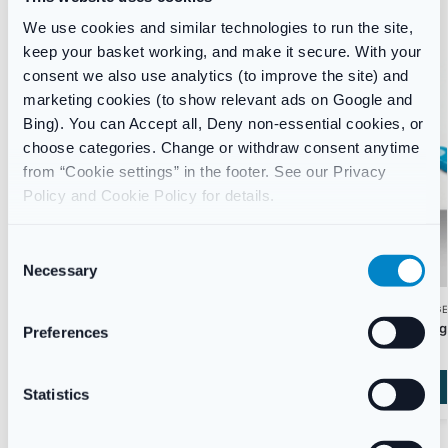
We use cookies and similar technologies to run the site,
keep your basket working, and make it secure. With your
consent we also use analytics (to improve the site) and
marketing cookies (to show relevant ads on Google and
Bing). You can Accept all, Deny non-essential cookies, or
choose categories. Change or withdraw consent anytime
from “Cookie settings” in the footer. See our Privacy
Policy and Cookie Policy for details.
C
Necessary
o
n
WEIGHT MANAGEMENT
WEIGHT MANAG
s
Mounjaro (Tirzepatide) Weekly Weight Loss
Alli Caps 60mg
Preferences
Injection
e
£
44.99
£
148.00
–
£
298.00
n
t
Statistics
Start Consultation
S
e