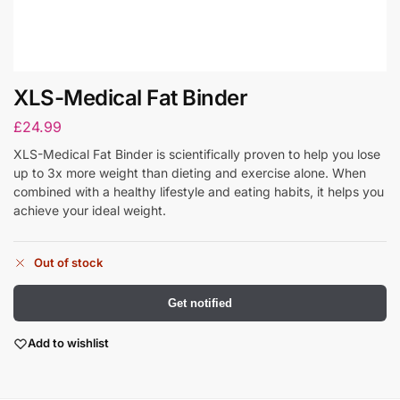
XLS-Medical Fat Binder
£
24.99
XLS-Medical Fat Binder is scientifically proven to help you lose
up to 3x more weight than dieting and exercise alone. When
combined with a healthy lifestyle and eating habits, it helps you
achieve your ideal weight.
Out of stock
Get notified
Add to wishlist