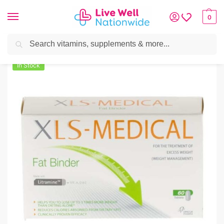
0
Search
Home
»
Weight Management
»
XLS-Medical Fat Binder
In Stock