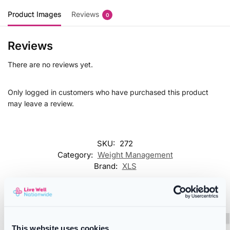
Product Images
Reviews
0
Reviews
There are no reviews yet.
Only logged in customers who have purchased this product
may leave a review.
SKU:
272
Category:
Weight Management
Brand:
XLS
Related products
This website uses cookies