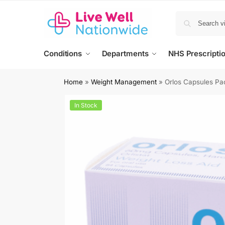
Conditions
Departments
NHS Prescripti
Home
»
Weight Management
»
Orlos Capsules Pa
In Stock