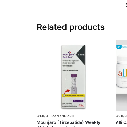
Related products
WEIGHT MANAGEMENT
WEIG
Mounjaro (Tirzepatide) Weekly
Alli 