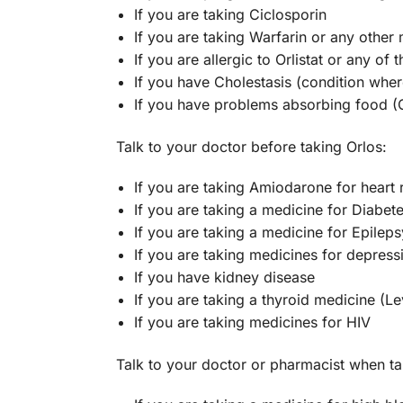
If you are taking Ciclosporin
If you are taking Warfarin or any other
If you are allergic to Orlistat or any of 
If you have Cholestasis (condition where
If you have problems absorbing food 
Talk to your doctor before taking Orlos:
If you are taking Amiodarone for heart
If you are taking a medicine for Diabet
If you are taking a medicine for Epileps
If you are taking medicines for depress
If you have kidney disease
If you are taking a thyroid medicine (L
If you are taking medicines for HIV
Talk to your doctor or pharmacist when ta