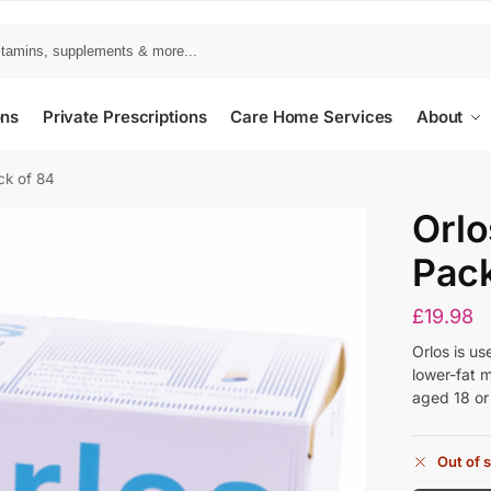
ons
Private Prescriptions
Care Home Services
About
ck of 84
Orlo
Pack
£
19.98
Orlos is us
lower-fat 
aged 18 or
Out of 