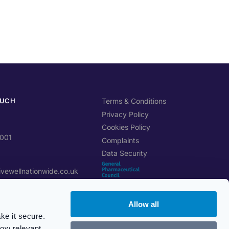
OUCH
Terms & Conditions
Privacy Policy
Cookies Policy
0001
Complaints
Data Security
ivewellnationwide.co.uk
Allow all
btree Cl, Stoke-on-Trent
ke it secure.
how relevant