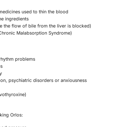
 medicines used to thin the blood
the ingredients
 the flow of bile from the liver is blocked)
(Chronic Malabsorption Syndrome)
 rhythm problems
es
y
ion, psychiatric disorders or anxiousness
evothyroxine)
king Orlos: