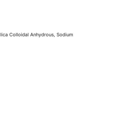
Silica Colloidal Anhydrous, Sodium