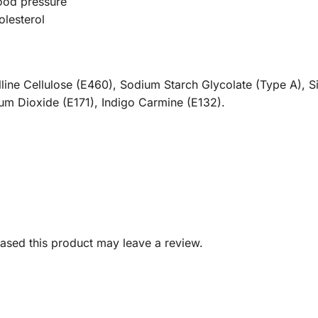
lood pressure
olesterol
alline Cellulose (E460), Sodium Starch Glycolate (Type A), 
nium Dioxide (E171), Indigo Carmine (E132).
sed this product may leave a review.