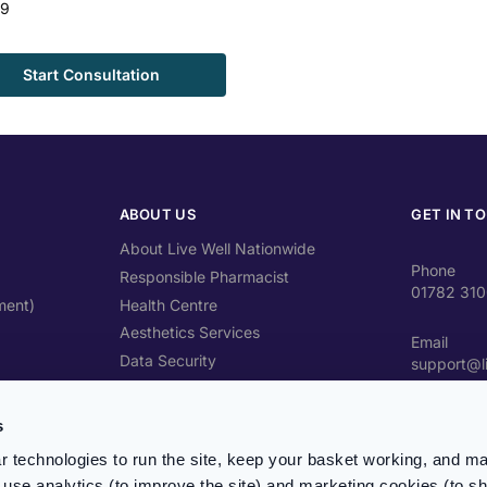
99
Start Consultation
ABOUT US
GET IN T
About Live Well Nationwide
Phone
Responsible Pharmacist
01782 31
ment)
Health Centre
Aesthetics Services
Email
Data Security
support@l
Travel Health Advice
Address
Contact Us
s
Unit 4 Cra
ST4 2SW
 technologies to run the site, keep your basket working, and ma
use analytics (to improve the site) and marketing cookies (to s