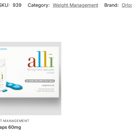
SKU:
939
Category:
Weight Management
Brand:
Orlo
HT MANAGEMENT
Caps 60mg