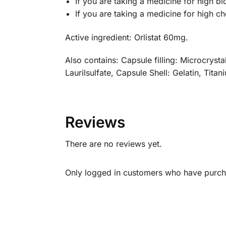
If you are taking a medicine for high b
If you are taking a medicine for high ch
Active ingredient: Orlistat 60mg.
Also contains: Capsule filling: Microcryst
Laurilsulfate, Capsule Shell: Gelatin, Tita
Reviews
There are no reviews yet.
Only logged in customers who have purcha