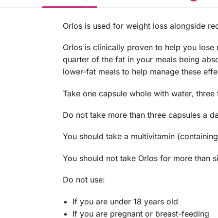
Orlos is used for weight loss alongside re
Orlos is clinically proven to help you los
quarter of the fat in your meals being a
lower-fat meals to help manage these effe
Take one capsule whole with water, three 
Do not take more than three capsules a da
You should take a multivitamin (containing
You should not take Orlos for more than s
Do not use:
If you are under 18 years old
If you are pregnant or breast-feeding