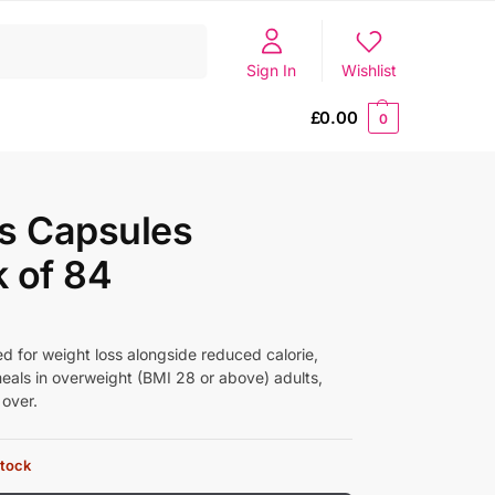
Search
Sign In
Wishlist
£
0.00
0
s Capsules
 of 84
ed for weight loss alongside reduced calorie,
meals in overweight (BMI 28 or above) adults,
 over.
stock