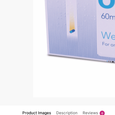
Product Images
Description
Reviews
0