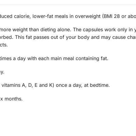
duced calorie, lower-fat meals in overweight (BMI 28 or abo
e more weight than dieting alone. The capsules work only in
bsorbed. This fat passes out of your body and may cause c
cts.
times a day with each main meal containing fat.
y.
 vitamins A, D, E and K) once a day, at bedtime.
ix months.