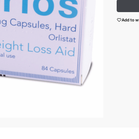
Add to wi