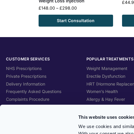
Weight Loss Injection
£
44.
£
148.00
–
£
298.00
Start Consultation
CUSTOMER SERVICES
POPULAR TREATMENTS
NHS Prescriptions
Weight Management
Private Prescriptions
Erectile Dysfunction
Delivery Information
HRT (Hormone Replace
Frequently Asked Questions
Women’s Health
Complaints Procedure
Allergy & Hay Fever
Health Blog
Travel Health
Care Home Services
Skincare
This website uses cookie
Patient Information Leaflet
Vitamins & Supplements
We use cookies and similar
With your consent we also 