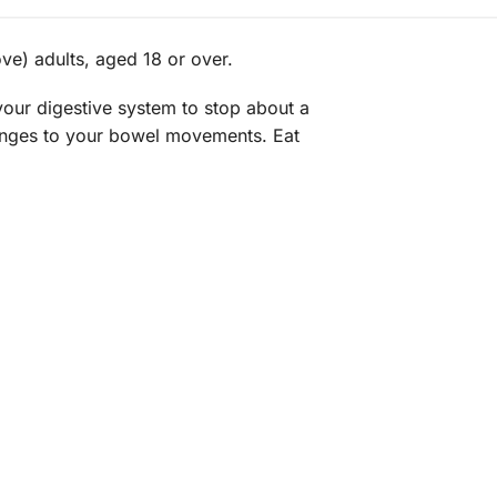
ve) adults, aged 18 or over.
 your digestive system to stop about a
hanges to your bowel movements. Eat