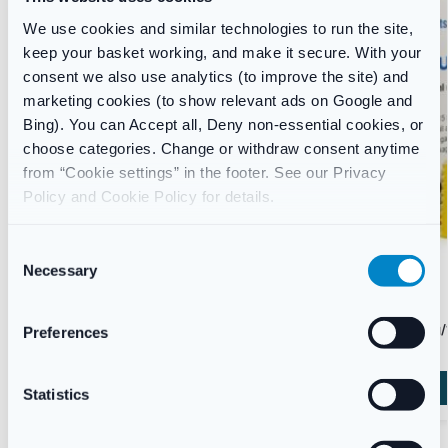
We use cookies and similar technologies to run the site,
keep your basket working, and make it secure. With your
consent we also use analytics (to improve the site) and
marketing cookies (to show relevant ads on Google and
Bing). You can Accept all, Deny non-essential cookies, or
choose categories. Change or withdraw consent anytime
from “Cookie settings” in the footer. See our Privacy
Policy and Cookie Policy for details.
C
Necessary
o
n
CONSTIPATION
CONSTIPATION
s
Fybogel Orange Flavoured Laxative Sachets |
Lactulose 10g/
Preferences
Constipation Relief | UK Pharmacy
e
£
5.45
£
15.45
n
t
Statistics
Add to basket
S
e