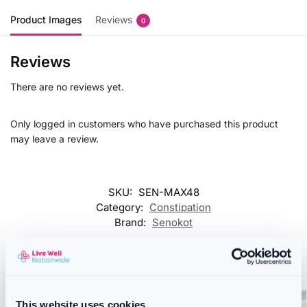
Product Images
Reviews
0
Reviews
There are no reviews yet.
Only logged in customers who have purchased this product
may leave a review.
SKU:
SEN-MAX48
Category:
Constipation
Brand:
Senokot
Related products
This website uses cookies