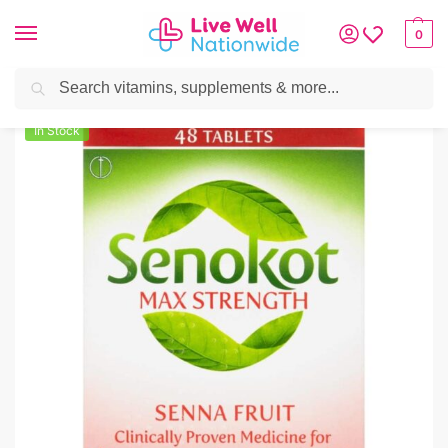
0
Search
Home
»
Digestive Health
»
Constipation
»
Senokot Max Tablets 48
In Stock