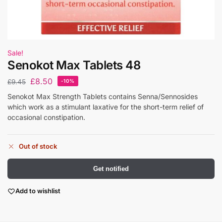
Sale!
Senokot Max Tablets 48
£
8.50
£
9.45
-10%
Senokot Max Strength Tablets contains Senna/Sennosides
which work as a stimulant laxative for the short-term relief of
occasional constipation.
Out of stock
Get notified
Add to wishlist