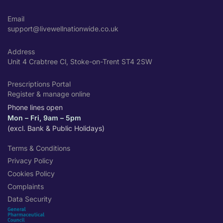
Email
support@livewellnationwide.co.uk
Address
Unit 4 Crabtree Cl, Stoke-on-Trent ST4 2SW
Prescriptions Portal
Register & manage online
Phone lines open
Mon – Fri, 9am – 5pm
(excl. Bank & Public Holidays)
Terms & Conditions
Privacy Policy
Cookies Policy
Complaints
Data Security