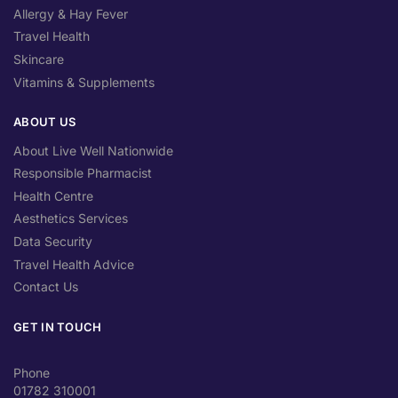
Allergy & Hay Fever
Travel Health
Skincare
Vitamins & Supplements
ABOUT US
About Live Well Nationwide
Responsible Pharmacist
Health Centre
Aesthetics Services
Data Security
Travel Health Advice
Contact Us
GET IN TOUCH
Phone
01782 310001