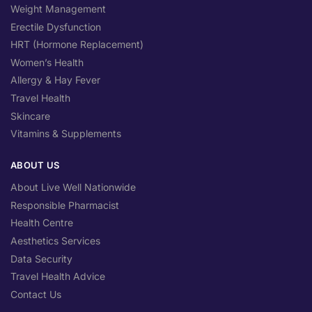
Weight Management
Erectile Dysfunction
HRT (Hormone Replacement)
Women’s Health
Allergy & Hay Fever
Travel Health
Skincare
Vitamins & Supplements
ABOUT US
About Live Well Nationwide
Responsible Pharmacist
Health Centre
Aesthetics Services
Data Security
Travel Health Advice
Contact Us