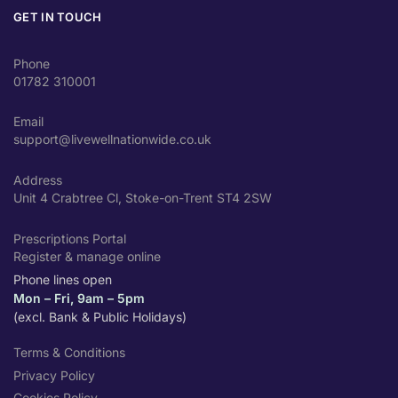
GET IN TOUCH
Phone
01782 310001
Email
support@livewellnationwide.co.uk
Address
Unit 4 Crabtree Cl, Stoke-on-Trent ST4 2SW
Prescriptions Portal
Register & manage online
Phone lines open
Mon – Fri, 9am – 5pm
(excl. Bank & Public Holidays)
Terms & Conditions
Privacy Policy
Cookies Policy