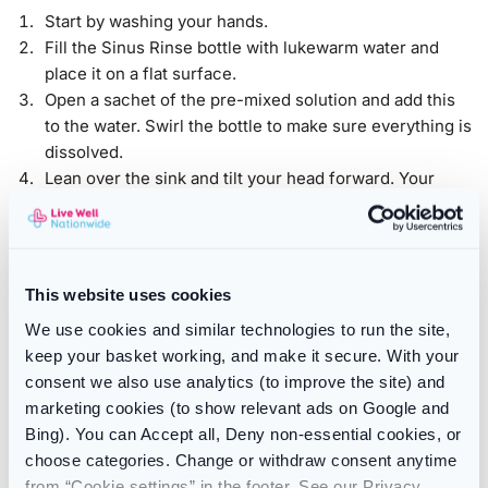
Start by washing your hands.
Fill the Sinus Rinse bottle with lukewarm water and
place it on a flat surface.
Open a sachet of the pre-mixed solution and add this
to the water. Swirl the bottle to make sure everything is
dissolved.
Lean over the sink and tilt your head forward. Your
mouth should be open, but don’t hold your breath.
Place the nozzle against one nostril and gently
squeeze the bottle. You should feel the water start to
run out of the opposite nostril. Some may drain from
This website uses cookies
your mouth.
We use cookies and similar technologies to run the site,
Blow your nose gently and then move to the opposite
keep your basket working, and make it secure. With your
nostril
consent we also use analytics (to improve the site) and
Wash your NeilMed Sinus Rinse bottle and nozzle
marketing cookies (to show relevant ads on Google and
thoroughly after use. Allow it to air dry naturally. Make
Bing). You can Accept all, Deny non-essential cookies, or
sure you replace your bottle every three months or
choose categories. Change or withdraw consent anytime
sooner if you notice signs of wear.
from “Cookie settings” in the footer. See our Privacy