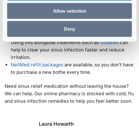
difficult to sleep at night. It’s also excellent for clearing
Allow selection
allergens from the nose. It can be used as a
hayfever or
allergy treatment
.
Individuals can use the NeilMed Sinus Rinse alongside
Deny
other treatment methods prescribed by their physician.
Using this alongside treatments such as
Sudafed
can
help to clear your sinus infection faster and reduce
irritation.
NeilMed refill packages
are available, so you don’t have
to purchase a new bottle every time.
Need sinus relief medication without leaving the house?
We can help. Our online pharmacy is stocked with cold, flu
and sinus infection remedies to help you feel better soon.
Laura Howarth