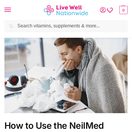
0
Search
How to Use the NeilMed