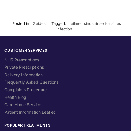
Posted in:
Guides
Tagged:
neilmed sinus rinse for sinus
infection
CUSTOMER SERVICES
NHS Prescriptions
Private Prescriptions
Delivery Information
Frequently Asked Questions
Complaints Procedure
Health Blog
Care Home Services
Patient Information Leaflet
POPULAR TREATMENTS