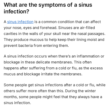
What are the symptoms of a sinus
infection?
A
sinus infection
is a common condition that can affect
your nose, eyes and forehead. Sinuses are air-filled
cavities in the walls of your skull near the nasal passages.
They produce mucous to help keep their lining moist and
prevent bacteria from entering them.
A sinus infection occurs when there’s an inflammation or
blockage in these delicate membranes. This often
happens after suffering from a cold or flu, as the excess
mucus and blockage irritate the membranes.
Some people get sinus infections after a cold or flu, while
others suffer more often than this. During the winter
months, some people might feel that they always have a
sinus infection.