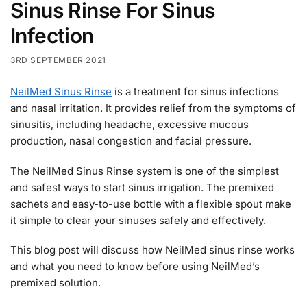
Sinus Rinse For Sinus
Infection
3RD SEPTEMBER 2021
NeilMed Sinus Rinse
is a treatment for sinus infections
and nasal irritation. It provides relief from the symptoms of
sinusitis, including headache, excessive mucous
production, nasal congestion and facial pressure.
The NeilMed Sinus Rinse system is one of the simplest
and safest ways to start sinus irrigation. The premixed
sachets and easy-to-use bottle with a flexible spout make
it simple to clear your sinuses safely and effectively.
This blog post will discuss how NeilMed sinus rinse works
and what you need to know before using NeilMed’s
premixed solution.