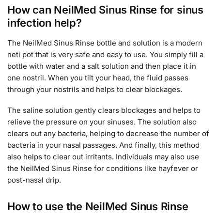
How can NeilMed Sinus Rinse for sinus
infection help?
The NeilMed Sinus Rinse bottle and solution is a modern
neti pot that is very safe and easy to use. You simply fill a
bottle with water and a salt solution and then place it in
one nostril. When you tilt your head, the fluid passes
through your nostrils and helps to clear blockages.
The saline solution gently clears blockages and helps to
relieve the pressure on your sinuses. The solution also
clears out any bacteria, helping to decrease the number of
bacteria in your nasal passages. And finally, this method
also helps to clear out irritants. Individuals may also use
the NeilMed Sinus Rinse for conditions like hayfever or
post-nasal drip.
How to use the NeilMed Sinus Rinse