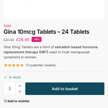
Sale!
Gina 10mcg Tablets – 24 Tablets
£
26.49
£
31.45
-16%
Gina 10mg Tablets are a form of
estradiol-based hormone
replacement therapy (HRT)
used to treat menopausal
symptoms in women.
(
1
customer review)
In stock
Add to basket
Add to wishlist