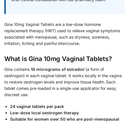
Gina 10mg Vaginal Tablets are a low-dose hormone
replacement therapy (HRT) used to relieve vaginal symptoms
associated with menopause, such as dryness, soreness,
irritation, itching and painful intercourse.
What is Gina 10mg Vaginal Tablets?
Gina contains
10 micrograms of estradiol
(a form of
oestrogen) in each vaginal tablet. It works locally in the vagina
to restore oestrogen levels and improve tissue health. Each
tablet comes pre-loaded in a single-use applicator for easy,
discreet use.
24 vaginal tablets per pack
Low-dose local oestrogen therapy
Suitable for women over 50 who are post-menopausal