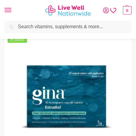
0
Search
Home
»
Women's Health
»
Gina 10mcg Tablets – 24 Tablets
In Stock