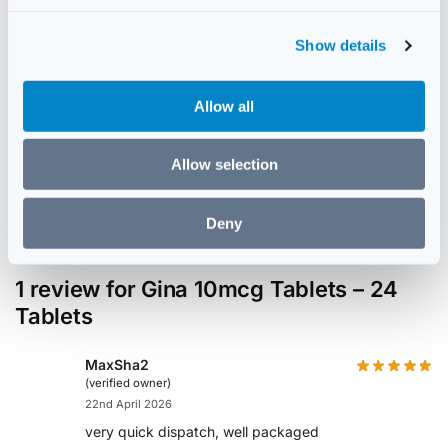
c
🛡️
🚚
Show details
t
i
GPhC Regulated
Discreet Delivery
o
Registered UK Pharmacy
Plain packaging for privacy
Allow all
n
✅
Allow selection
Genuine Stock
UK Sourced & Verified
Deny
1 review for
Gina 10mcg Tablets – 24
Tablets
MaxSha2
(verified owner)
22nd April 2026
very quick dispatch, well packaged