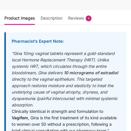
Product Images
Description
Reviews
1
Pharmacist’s Expert Note
:
“Gina 10mg vaginal tablets represent a gold-standard
local Hormone Replacement Therapy (HRT). Unlike
systemic HRT, which circulates through the entire
bloodstream, Gina delivers
10 micrograms of estradiol
directly to the vaginal epithelium. This targeted
approach restores moisture and elasticity to treat the
underlying cause of vaginal atrophy, dryness, and
dyspareunia (painful intercourse) with minimal systemic
absorption.
Clinically identical in strength and formulation to
Vagifem
, Gina is the first treatment of its kind available
to women over 50 without a prescription, following a
brief clinical consultation with our pharmacy team.
”