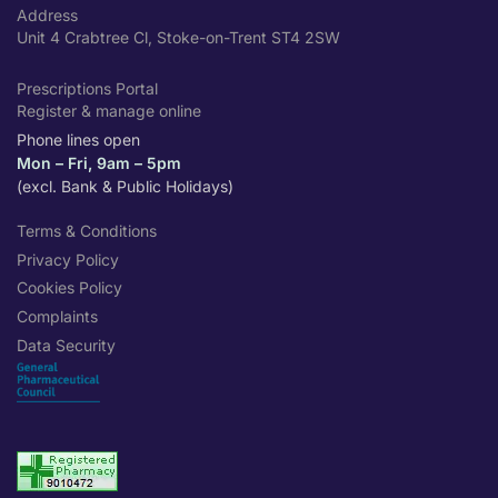
Address
Unit 4 Crabtree Cl, Stoke-on-Trent ST4 2SW
Prescriptions Portal
Register & manage online
Phone lines open
Mon – Fri, 9am – 5pm
(excl. Bank & Public Holidays)
Terms & Conditions
Privacy Policy
Cookies Policy
Complaints
Data Security