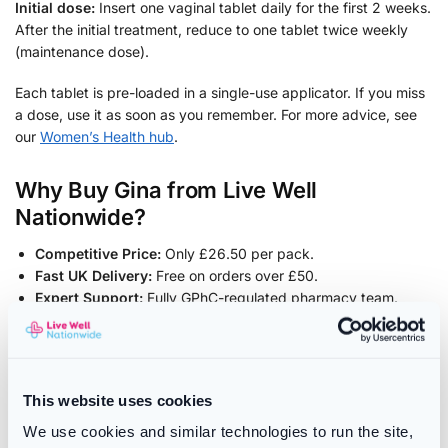
Initial dose:
Insert one vaginal tablet daily for the first 2 weeks.
After the initial treatment, reduce to one tablet twice weekly
(maintenance dose).
Each tablet is pre-loaded in a single-use applicator. If you miss
a dose, use it as soon as you remember. For more advice, see
our
Women’s Health hub
.
Why Buy Gina from Live Well
Nationwide?
Competitive Price:
Only £26.50 per pack.
Fast UK Delivery:
Free on orders over £50.
Expert Support:
Fully GPhC-regulated pharmacy team.
Frequently Asked Questions
Is Gina the same as Vagifem?
This website uses cookies
Yes – Gina contains the exact same active ingredient and
We use cookies and similar technologies to run the site,
strength (10 micrograms estradiol) as Vagifem.