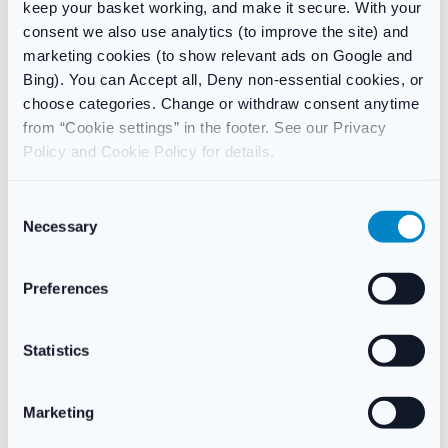
keep your basket working, and make it secure. With your
How long does it take for Gina to work?
consent we also use analytics (to improve the site) and
Many women notice improvement within 2–4 weeks. Full
marketing cookies (to show relevant ads on Google and
benefits usually appear after 8–12 weeks of consistent use.
Bing). You can Accept all, Deny non-essential cookies, or
choose categories. Change or withdraw consent anytime
Can I use Gina if I still have periods?
from “Cookie settings” in the footer. See our Privacy
No. Gina is for women who are post-menopausal (usually over
Policy and Cookie Policy for details.
50 and at least 12 months since your last period).
Does Gina cause weight gain?
C
Gina is a local treatment with very low systemic absorption, so it
Necessary
o
is unlikely to cause whole-body side effects like weight gain
n
associated with oral HRT.
s
Preferences
e
Is Gina available without a prescription?
n
Yes – it is a Pharmacy (P) medicine. You simply complete a
t
Statistics
short clinical assessment at checkout for our pharmacists to
S
review.
e
Marketing
l
e