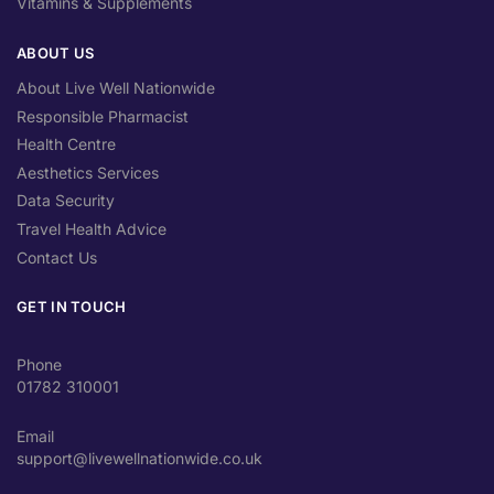
Vitamins & Supplements
ABOUT US
About Live Well Nationwide
Responsible Pharmacist
Health Centre
Aesthetics Services
Data Security
Travel Health Advice
Contact Us
GET IN TOUCH
Phone
01782 310001
Email
support@livewellnationwide.co.uk