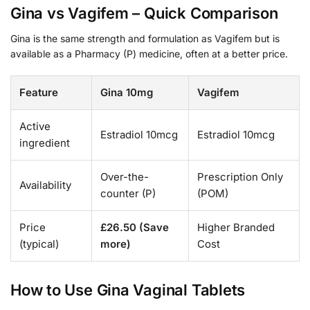
Gina vs Vagifem – Quick Comparison
Gina is the same strength and formulation as Vagifem but is
available as a Pharmacy (P) medicine, often at a better price.
Feature
Gina 10mg
Vagifem
Active
Estradiol 10mcg
Estradiol 10mcg
ingredient
Over-the-
Prescription Only
Availability
counter (P)
(POM)
Price
£26.50 (Save
Higher Branded
(typical)
more)
Cost
How to Use Gina Vaginal Tablets