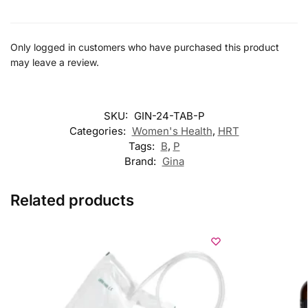
Only logged in customers who have purchased this product
may leave a review.
SKU:
GIN-24-TAB-P
Categories:
Women's Health
,
HRT
Tags:
B
,
P
Brand:
Gina
Related products