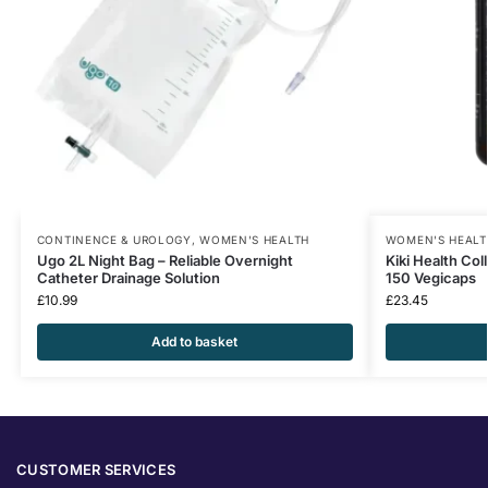
CONTINENCE & UROLOGY
,
WOMEN'S HEALTH
WOMEN'S HEALT
Ugo 2L Night Bag – Reliable Overnight
Kiki Health Co
Catheter Drainage Solution
150 Vegicaps
£
10.99
£
23.45
Add to basket
CUSTOMER SERVICES