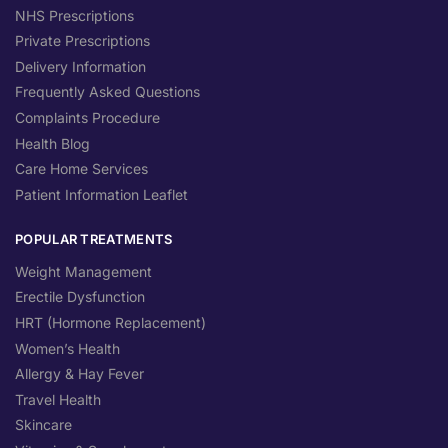
NHS Prescriptions
Private Prescriptions
Delivery Information
Frequently Asked Questions
Complaints Procedure
Health Blog
Care Home Services
Patient Information Leaflet
POPULAR TREATMENTS
Weight Management
Erectile Dysfunction
HRT (Hormone Replacement)
Women’s Health
Allergy & Hay Fever
Travel Health
Skincare