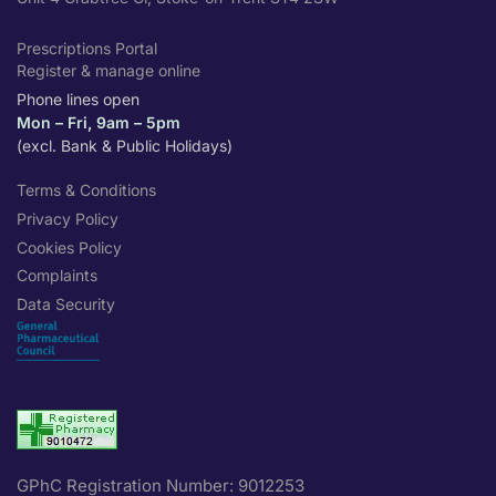
Prescriptions Portal
Register & manage online
Phone lines open
Mon – Fri, 9am – 5pm
(excl. Bank & Public Holidays)
Terms & Conditions
Privacy Policy
Cookies Policy
Complaints
Data Security
GPhC Registration Number: 9012253