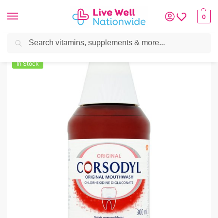
0
Search
Home
»
Oral Care
»
Corsodyl Original Mouthwash 300ml
In Stock