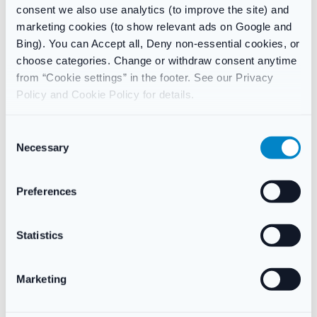
consent we also use analytics (to improve the site) and
and tongue.
marketing cookies (to show relevant ads on Google and
In the majority of cases this can be removed by brushing, and
Bing). You can Accept all, Deny non-essential cookies, or
will disappear once the treatment has stopped.
choose categories. Change or withdraw consent anytime
from “Cookie settings” in the footer. See our Privacy
Discolouration usually occurs when certain foods and drinks
Policy and Cookie Policy for details.
such as tea, coffee and red wine are consumed within an hour
of using the mouthwash. Other sources such as beer and
C
cigarettes cause staining but are not associated with
Necessary
chlorhexidine digluconate in Corsodyl.
o
n
Ingredients:
s
Preferences
Chlorhexidine Digluconate 0.2% w/v, Ethanol (96 per cent),
e
Macrogolglycerol Hydroxystearate, Ponceau 4R (E124),
n
Aniseed Flavouring Oil, Peppermint oil, Purified water.
t
Statistics
S
e
Marketing
l
Reviews
e
There are no reviews yet.