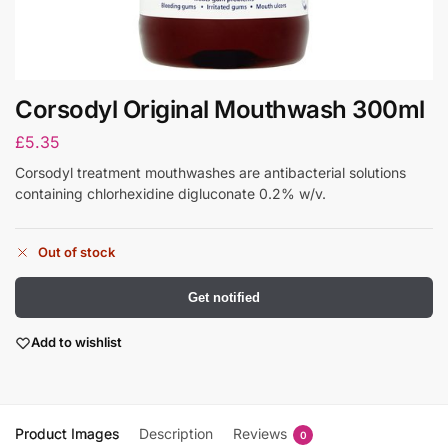
Corsodyl Original Mouthwash 300ml
£
5.35
Corsodyl treatment mouthwashes are antibacterial solutions
containing chlorhexidine digluconate 0.2% w/v.
Out of stock
Get notified
Add to wishlist
Product Images
Description
Reviews
0