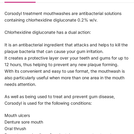
Corsodyl treatment mouthwashes are antibacterial solutions
containing chlorhexidine digluconate 0.2% w/v.
Chlorhexidine digluconate has a dual action:
It is an antibacterial ingredient that attacks and helps to kill the
plaque bacteria that can cause your gum irritation.
It creates a protective layer over your teeth and gums for up to
12 hours, thus helping to prevent any new plaque forming.
With its convenient and easy to use format, the mouthwash is
also particularly useful when more than one area in the mouth
needs attention.
As well as being used to treat and prevent gum disease,
Corsodyl is used for the following conditions:
Mouth ulcers
Denture sore mouth
Oral thrush