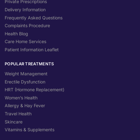
Private Prescriptions
Delivery Information
Frequently Asked Questions
Complaints Procedure
Health Blog
Care Home Services
Patient Information Leaflet
POPULAR TREATMENTS
Weight Management
Erectile Dysfunction
HRT (Hormone Replacement)
Women’s Health
Allergy & Hay Fever
Travel Health
Skincare
Vitamins & Supplements