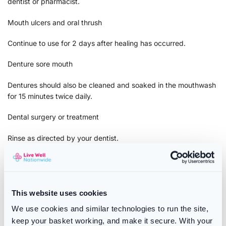
dentist or pharmacist.
Mouth ulcers and oral thrush
Continue to use for 2 days after healing has occurred.
Denture sore mouth
Dentures should also be cleaned and soaked in the mouthwash
for 15 minutes twice daily.
Dental surgery or treatment
Rinse as directed by your dentist.
PLEASE ALL PRODUCT PACKAGING AND LABELS PRIOR TO
USE
Warnings:
This website uses cookies
Because of the way chlorhexidine forms a protective layer
We use cookies and similar technologies to run the site,
across the teeth and gums to help prevent new plaque from
keep your basket working, and make it secure. With your
forming, some temporary discolouration can occur on the teeth