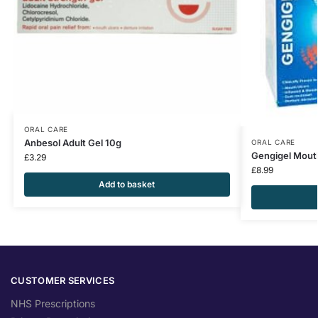
ORAL CARE
Anbesol Adult Gel 10g
ORAL CARE
Gengigel Mout
£
3.29
£
8.99
Add to basket
CUSTOMER SERVICES
NHS Prescriptions