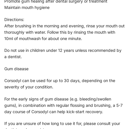
Promote gum healing after dental surgery or treatment
Maintain mouth hygiene
Directions:
After brushing in the morning and evening, rinse your mouth out
thoroughly with water. Follow this by rinsing the mouth with
10ml of mouthwash for about one minute.
Do not use in children under 12 years unless recommended by
a dentist.
Gum disease
Corsodyl can be used for up to 30 days, depending on the
severity of your condition.
For the early signs of gum disease (e.g. bleeding/swollen
gums), in combination with regular flossing and brushing, a 5-7
day course of Corsodyl can help kick-start recovery.
If you are unsure of how long to use it for, please consult your