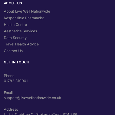
ABOUT US
About Live Well Nationwide
Responsible Pharmacist
Health Centre
Aesthetics Services
Data Security
Travel Health Advice
Contact Us
GET IN TOUCH
Phone
01782 310001
Email
support@livewellnationwide.co.uk
Address
Unit 4 Crabtree Cl, Stoke-on-Trent ST4 2SW