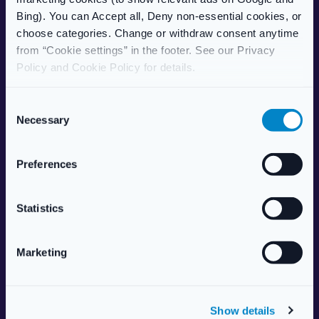
Care Home Services
Bing). You can Accept all, Deny non-essential cookies, or
Patient Information Leaflet
choose categories. Change or withdraw consent anytime
from “Cookie settings” in the footer. See our Privacy
POPULAR TREATMENTS
Policy and Cookie Policy for details.
Weight Management
Erectile Dysfunction
C
HRT (Hormone Replacement)
Necessary
o
Women’s Health
n
Allergy & Hay Fever
s
Preferences
Travel Health
e
Skincare
n
Vitamins & Supplements
t
Statistics
S
ABOUT US
e
Marketing
l
About Live Well Nationwide
e
Responsible Pharmacist
c
Health Centre
Show details
t
Aesthetics Services