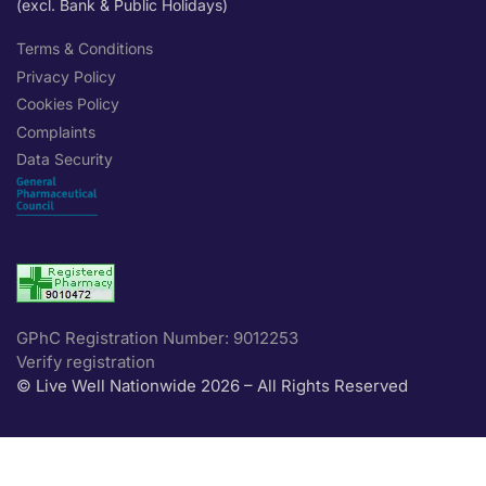
(excl. Bank & Public Holidays)
Terms & Conditions
Privacy Policy
Cookies Policy
Complaints
Data Security
GPhC Registration Number: 9012253
Verify registration
© Live Well Nationwide 2026 – All Rights Reserved