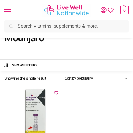
0
Search
Home
»
Brands
»
Mounjaro
Mounjaro
SHOW FILTERS
Showing the single result