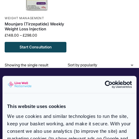
WEIGHT MANAGEMENT
Mounjaro (Tirzepatide) Weekly
Weight Loss Injection
£
148.00
–
£
298.00
Start Consultation
Showing the single result
CUSTOMER SERVICES
NHS Prescriptions
Private Prescriptions
This website uses cookies
Delivery Information
We use cookies and similar technologies to run the site,
Frequently Asked Questions
keep your basket working, and make it secure. With your
Complaints Procedure
consent we also use analytics (to improve the site) and
Health Blog
marketing cookies (to show relevant ads on Google and