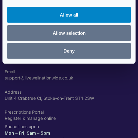
i
Data Security
o
Travel Health Advice
Allow all
n
Contact Us
Allow selection
GET IN TOUCH
Deny
Phone
01782 310001
Email
support@livewellnationwide.co.uk
Address
Unit 4 Crabtree Cl, Stoke-on-Trent ST4 2SW
Prescriptions Portal
Register & manage online
Phone lines open
Mon – Fri, 9am – 5pm