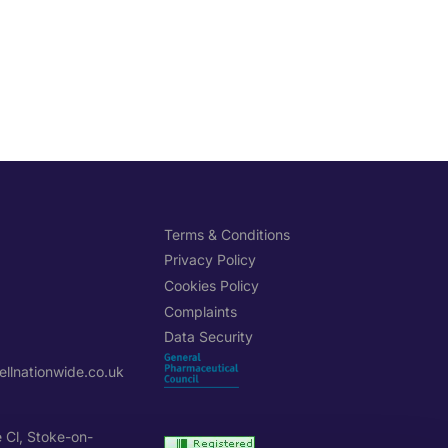
H
Terms & Conditions
Privacy Policy
Cookies Policy
Complaints
Data Security
llnationwide.co.uk
e Cl, Stoke-on-