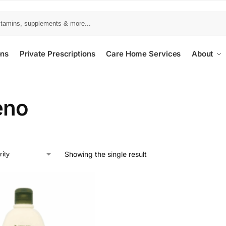
ons
Private Prescriptions
Care Home Services
About
eno
Showing the single result