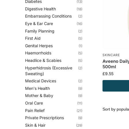
Diabetes
(13)
Digestive Health
(18)
Embarrassing Conditions
(2)
Eye & Ear Care
(16)
Family Planning
(2)
First Aid
(5)
Genital Herpes
(1)
Haemorrhoids
(5)
SKINCARE
Headlice & Scabies
(5)
Aveeno Dail
500ml
Hyperhidrosis (Excessive
(2)
Sweating)
£
9.55
Medical Devices
(2)
Men's Health
(9)
Mother & Baby
(9)
Oral Care
(11)
Pain Relief
(21)
Private Prescriptions
(9)
Skin & Hair
(29)