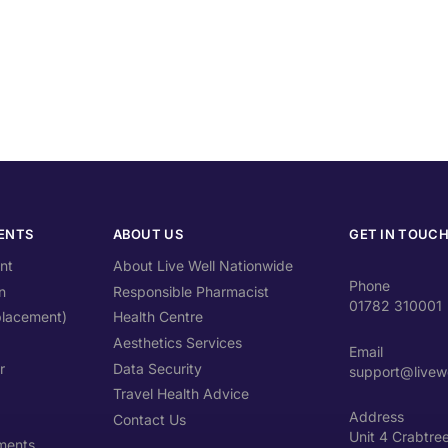
ENTS
ABOUT US
GET IN TOUC
nt
About Live Well Nationwide
Phone
n
Responsible Pharmacist
01782 310001
lacement)
Health Centre
Aesthetics Services
Email
r
Data Security
support@livewe
Travel Health Advice
Address
Contact Us
Unit 4 Crabtre
ments