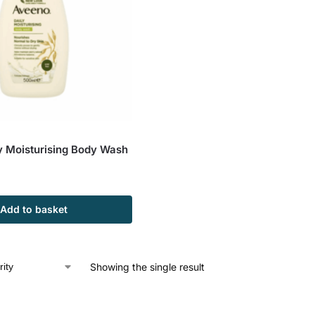
y Moisturising Body Wash
Add to basket
Showing the single result