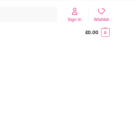
Search
Sign In
Wishlist
£
0.00
0