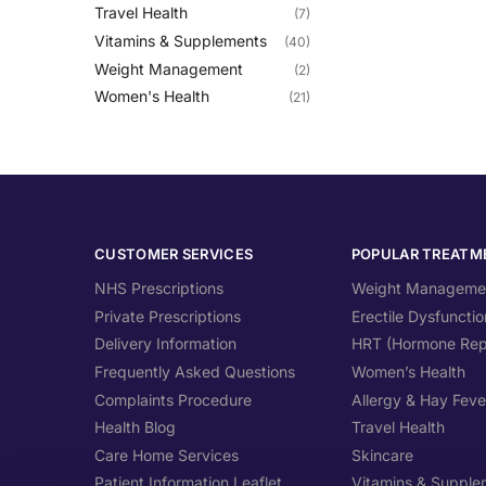
Travel Health
(7)
Vitamins & Supplements
(40)
Weight Management
(2)
Women's Health
(21)
CUSTOMER SERVICES
POPULAR TREATM
NHS Prescriptions
Weight Manageme
Private Prescriptions
Erectile Dysfunctio
Delivery Information
HRT (Hormone Rep
Frequently Asked Questions
Women’s Health
Complaints Procedure
Allergy & Hay Feve
Health Blog
Travel Health
Care Home Services
Skincare
Patient Information Leaflet
Vitamins & Supple