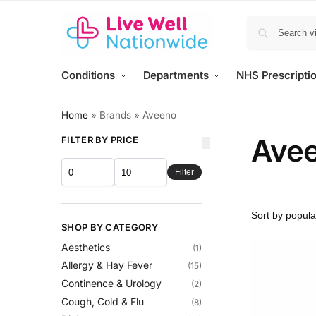
Conditions
Departments
NHS Prescripti
Home
»
Brands
»
Aveeno
Ave
FILTER BY PRICE
Filter
SHOP BY CATEGORY
Aesthetics
(1)
Allergy & Hay Fever
(15)
Continence & Urology
(2)
Cough, Cold & Flu
(8)