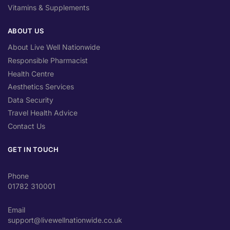
Vitamins & Supplements
ABOUT US
About Live Well Nationwide
Responsible Pharmacist
Health Centre
Aesthetics Services
Data Security
Travel Health Advice
Contact Us
GET IN TOUCH
Phone
01782 310001
Email
support@livewellnationwide.co.uk