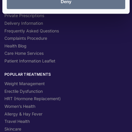
Deny
NHS Prescriptions
Private Prescriptions
Delivery Information
Frequently Asked Questions
Complaints Procedure
Health Blog
Care Home Services
Patient Information Leaflet
POPULAR TREATMENTS
Weight Management
Erectile Dysfunction
HRT (Hormone Replacement)
Women’s Health
Allergy & Hay Fever
Travel Health
Skincare