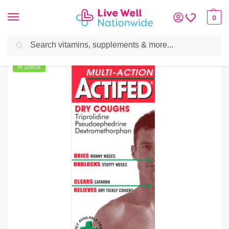
0
Search
Home
»
Cough, Cold & Flu
»
Actifed Multi Action Dry Coughs 100ml
In Stock