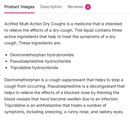
Product Images
Description
Reviews
0
Actifed Multi Action Dry Coughs is a medicine that is intended
to relieve the effects of a dry cough. This liquid contains three
active ingredients that help to treat the symptoms of a dry
cough. These ingredients are:
Dextromethorphan hydrobromide
Pseudoephedrine hydrochloride
Triprolidine hydrochloride
Dextromethorphan is a cough suppressant that helps to stop a
cough from occurring. Pseudoephedrine is a decongestant that
helps to relieve the effects of a blocked nose by thinning the
blood vessels that have become swollen due to an infection.
Triprolidine is an antihistamine that treats a number of
symptoms, including sneezing, a runny nose, and watery eyes.