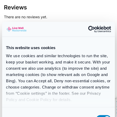
Reviews
There are no reviews yet.
Only logged in customers who have purchased this product
may leave a review.
This website uses cookies
We use cookies and similar technologies to run the site,
SKU:
5010123708672
keep your basket working, and make it secure. With your
Category:
Cough, Cold & Flu
consent we also use analytics (to improve the site) and
Brand:
Actifed
marketing cookies (to show relevant ads on Google and
Bing). You can Accept all, Deny non-essential cookies, or
Related products
choose categories. Change or withdraw consent anytime
from “Cookie settings” in the footer. See our Privacy
-12%
Policy and Cookie Policy for details.
C