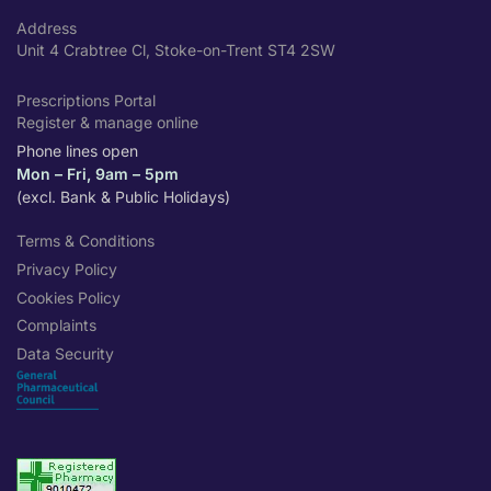
Address
Unit 4 Crabtree Cl, Stoke-on-Trent ST4 2SW
Prescriptions Portal
Register & manage online
Phone lines open
Mon – Fri, 9am – 5pm
(excl. Bank & Public Holidays)
Terms & Conditions
Privacy Policy
Cookies Policy
Complaints
Data Security