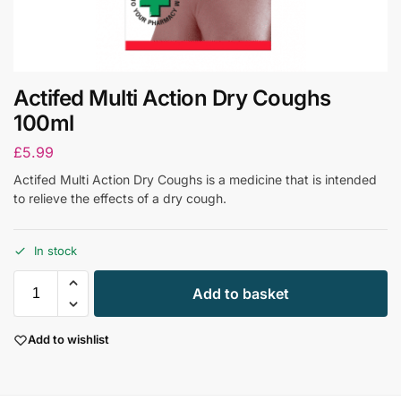
Actifed Multi Action Dry Coughs
100ml
£
5.99
Actifed Multi Action Dry Coughs is a medicine that is intended
to relieve the effects of a dry cough.
In stock
Add to basket
Add to wishlist