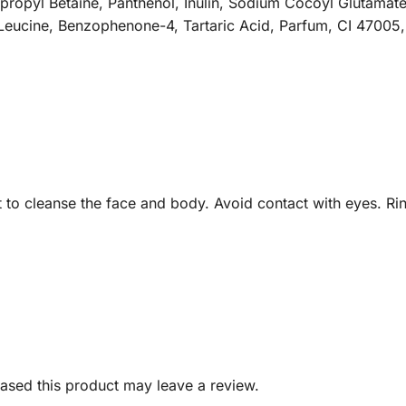
opyl Betaine, Panthenol, Inulin, Sodium Cocoyl Glutamate
Leucine, Benzophenone-4, Tartaric Acid, Parfum, CI 47005,
t to cleanse the face and body. Avoid contact with eyes. Rin
sed this product may leave a review.