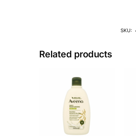
SKU:
Related products