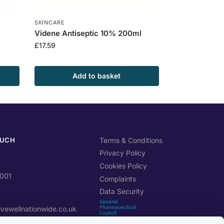
SKINCARE
Videne Antiseptic 10% 200ml
£
17.59
Add to basket
OUCH
Terms & Conditions
Privacy Policy
Cookies Policy
0001
Complaints
Data Security
ivewellnationwide.co.uk