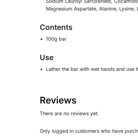
Sodium Lauroyl Sarcosinate, Cocamidopr
Magnesium Aspartate, Alanine, Lysine, 
Contents
100g bar
Use
Lather the bar with wet hands and use i
Reviews
There are no reviews yet.
Only logged in customers who have purcha