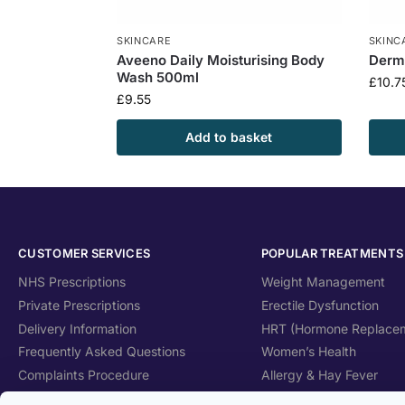
SKINCARE
SKINC
Aveeno Daily Moisturising Body
Dermo
Wash 500ml
£
10.7
£
9.55
Add to basket
CUSTOMER SERVICES
POPULAR TREATMENTS
NHS Prescriptions
Weight Management
Private Prescriptions
Erectile Dysfunction
Delivery Information
HRT (Hormone Replace
Frequently Asked Questions
Women’s Health
Complaints Procedure
Allergy & Hay Fever
Health Blog
Travel Health