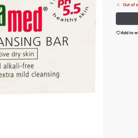
Out of 
Add to wi