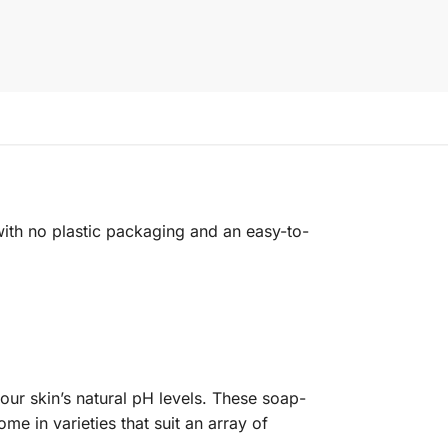
with no plastic packaging and an easy-to-
ur skin’s natural pH levels. These soap-
me in varieties that suit an array of