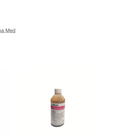
ba Med