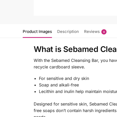
Product Images
Description
Reviews
0
What is Sebamed Clea
With the Sebamed Cleansing Bar, you have 
recycle cardboard sleeve.
For sensitive and dry skin
Soap and alkali-free
Lecithin and inulin help maintain moistu
Designed for sensitive skin, Sebamed Clea
free soaps don’t contain harsh ingredients 
needs.