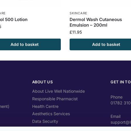
ARE
SKINCARE
l 500 Lotion
Dermol Wash Cutaneous
Emulsion – 200ml
5
£
11.95
Add to basket
Add to basket
ABOUT US
GET IN T
About Live Well Nationwide
Phone
Responsible Pharmacist
01782 31
ment)
Health Centre
Aesthetics Services
Email
Data Security
support@l
Travel Health Advice