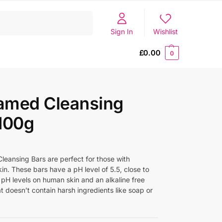
Search
Sign In
Wishlist
£
0.00
0
amed Cleansing
100g
eansing Bars are perfect for those with
kin. These bars have a pH level of 5.5, close to
 pH levels on human skin and an alkaline free
t doesn’t contain harsh ingredients like soap or