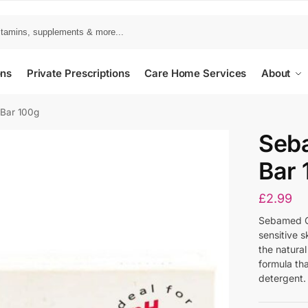
ons
Private Prescriptions
Care Home Services
About
Bar 100g
Seb
Bar 
£
2.99
Sebamed Cl
sensitive s
the natural
formula tha
detergent.