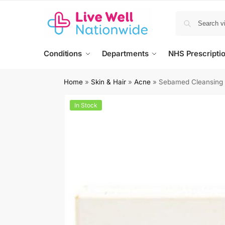
Conditions
Departments
NHS Prescripti
Home
»
Skin & Hair
»
Acne
»
Sebamed Cleansing 
In Stock