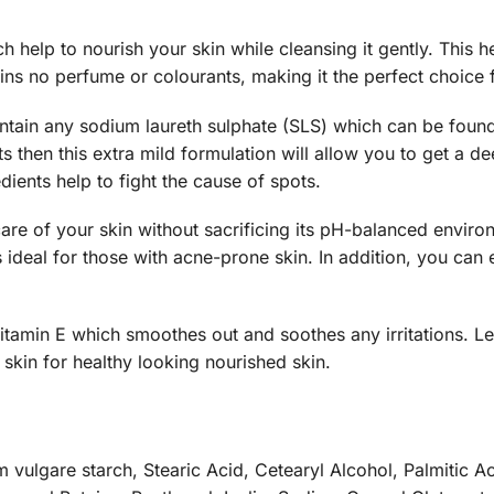
ch help to nourish your skin while cleansing it gently. This h
ins no perfume or colourants, making it the perfect choice f
tain any sodium laureth sulphate (SLS) which can be foun
ts then this extra mild formulation will allow you to get a de
dients help to fight the cause of spots.
re of your skin without sacrificing its pH-balanced environ
is ideal for those with acne-prone skin. In addition, you can
tamin E which smoothes out and soothes any irritations. Lec
 skin for healthy looking nourished skin.
 vulgare starch, Stearic Acid, Cetearyl Alcohol, Palmitic Aci