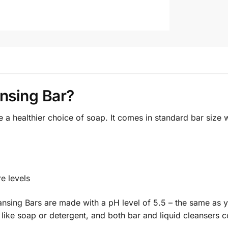
nsing Bar?
a healthier choice of soap. It comes in standard bar size 
re levels
nsing Bars are made with a pH level of 5.5 – the same as yo
like soap or detergent, and both bar and liquid cleansers co