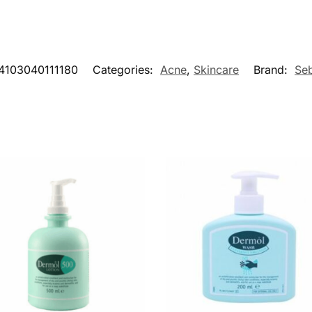
4103040111180
Categories:
Acne
,
Skincare
Brand:
Se