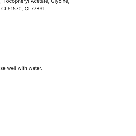
, Tocopheryl Acetate, Glycine,
 CI 61570, CI 77891.
se well with water.