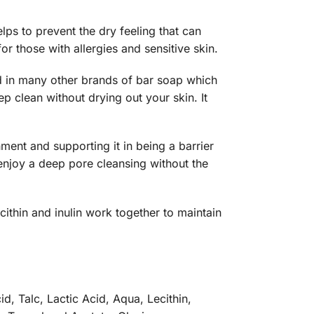
elps to prevent the dry feeling that can
or those with allergies and sensitive skin.
d in many other brands of bar soap which
ep clean without drying out your skin. It
ment and supporting it in being a barrier
 enjoy a deep pore cleansing without the
ithin and inulin work together to maintain
d, Talc, Lactic Acid, Aqua, Lecithin,