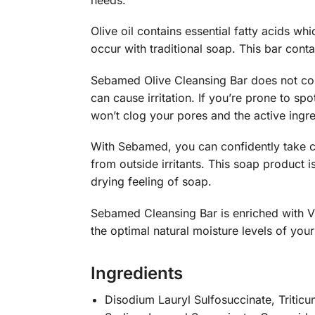
Olive oil contains essential fatty acids whi
occur with traditional soap. This bar conta
Sebamed Olive Cleansing Bar does not con
can cause irritation. If you’re prone to spo
won’t clog your pores and the active ingre
With Sebamed, you can confidently take ca
from outside irritants. This soap product 
drying feeling of soap.
Sebamed Cleansing Bar is enriched with Vi
the optimal natural moisture levels of your
Ingredients
Disodium Lauryl Sulfosuccinate, Triticum