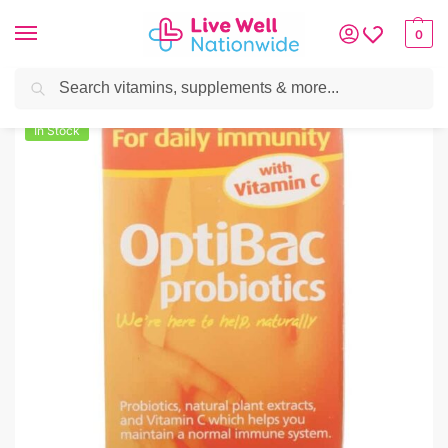
0
Search
Home
»
Vitamins & Supplements
»
OptiBac Probiotics For Daily Immunity
In Stock