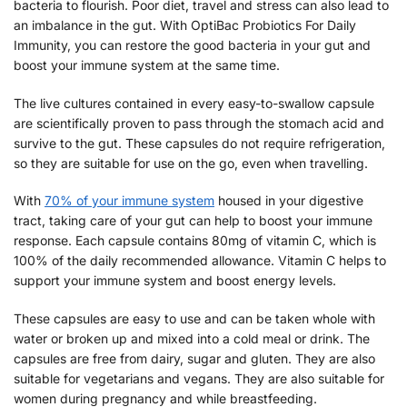
bacteria to flourish. Poor diet, travel and stress can also lead to
an imbalance in the gut. With OptiBac Probiotics For Daily
Immunity, you can restore the good bacteria in your gut and
boost your immune system at the same time.
The live cultures contained in every easy-to-swallow capsule
are scientifically proven to pass through the stomach acid and
survive to the gut. These capsules do not require refrigeration,
so they are suitable for use on the go, even when travelling.
With
70% of your immune system
housed in your digestive
tract, taking care of your gut can help to boost your immune
response. Each capsule contains 80mg of vitamin C, which is
100% of the daily recommended allowance. Vitamin C helps to
support your immune system and boost energy levels.
These capsules are easy to use and can be taken whole with
water or broken up and mixed into a cold meal or drink. The
capsules are free from dairy, sugar and gluten. They are also
suitable for vegetarians and vegans. They are also suitable for
women during pregnancy and while breastfeeding.