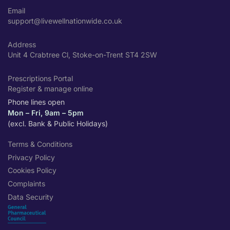
Email
support@livewellnationwide.co.uk
Address
Unit 4 Crabtree Cl, Stoke-on-Trent ST4 2SW
Prescriptions Portal
Register & manage online
Phone lines open
Mon – Fri, 9am – 5pm
(excl. Bank & Public Holidays)
Terms & Conditions
Privacy Policy
Cookies Policy
Complaints
Data Security