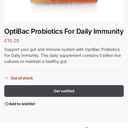
OptiBac Probiotics For Daily Immunity
£
10.20
Support your gut and immune system with OptiBac Probiotics
For Daily Immunity. This daily supplement contains 5 billion live
cultures to maintain a healthy gut.
Out of stock
Get notified
Add to wishlist