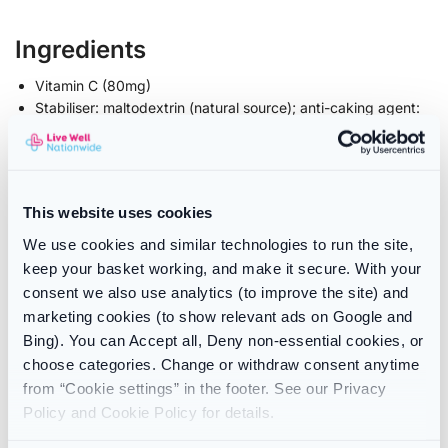
Ingredients
Vitamin C (80mg)
Stabiliser: maltodextrin (natural source); anti-caking agent:
vegetable magnesium stearate
Vegetarian capsule: hydroxypropyl methylcellulose
Live cultures: Lactobacillus paracasei CASEI 431®
This website uses cookies
Contents
We use cookies and similar technologies to run the site,
keep your basket working, and make it secure. With your
30 capsules
consent we also use analytics (to improve the site) and
marketing cookies (to show relevant ads on Google and
Use
Bing). You can Accept all, Deny non-essential cookies, or
For daily use, take one capsule with water. Best taken at
choose categories. Change or withdraw consent anytime
breakfast.
from “Cookie settings” in the footer. See our Privacy
The capsule can be mixed with a cold meal or drink if you
Policy and Cookie Policy for details.
are unable to swallow capsules.