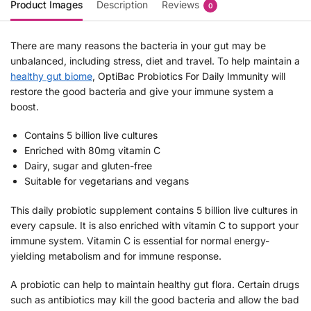
Product Images
Description
Reviews
0
There are many reasons the bacteria in your gut may be
unbalanced, including stress, diet and travel. To help maintain a
healthy gut biome
, OptiBac Probiotics For Daily Immunity will
restore the good bacteria and give your immune system a
boost.
Contains 5 billion live cultures
Enriched with 80mg vitamin C
Dairy, sugar and gluten-free
Suitable for vegetarians and vegans
This daily probiotic supplement contains 5 billion live cultures in
every capsule. It is also enriched with vitamin C to support your
immune system. Vitamin C is essential for normal energy-
yielding metabolism and for immune response.
A probiotic can help to maintain healthy gut flora. Certain drugs
such as antibiotics may kill the good bacteria and allow the bad