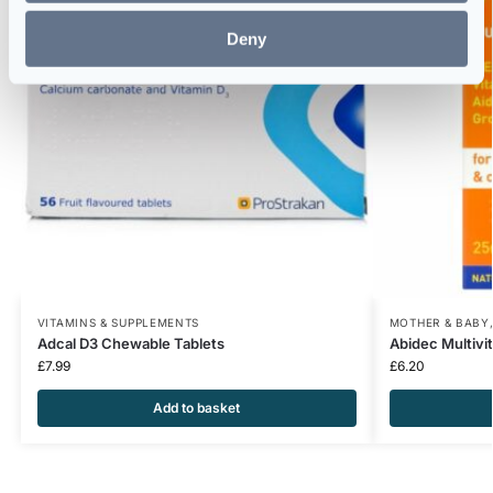
Deny
VITAMINS & SUPPLEMENTS
MOTHER & BABY
Adcal D3 Chewable Tablets
Abidec Multivi
£
7.99
£
6.20
Add to basket