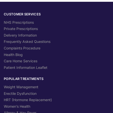
CUSTOMER SERVICES
NHS Prescriptions
Private Prescriptions
Delivery Information
Frequently Asked Questions
Complaints Procedure
Health Blog
Care Home Services
Patient Information Leaflet
POPULAR TREATMENTS
Weight Management
Erectile Dysfunction
HRT (Hormone Replacement)
Women’s Health
Allergy & Hay Fever