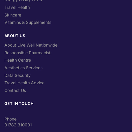
Travel Health
Skincare
Vitamins & Supplements
ABOUT US
About Live Well Nationwide
Responsible Pharmacist
Health Centre
Aesthetics Services
Data Security
Travel Health Advice
Contact Us
GET IN TOUCH
Phone
01782 310001