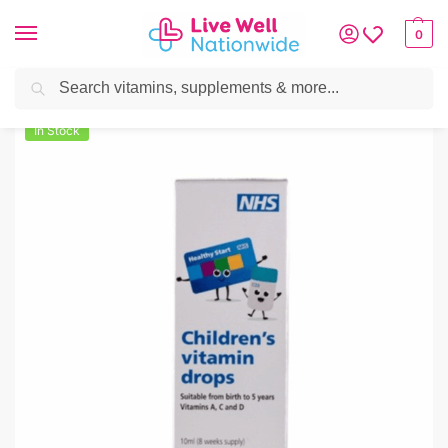
0
Search
Home
»
Mother & Baby
»
Healthy Start Children’s Vitamin Drops – 10ml
In Stock