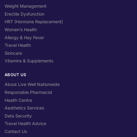
Weight Management
Erectile Dysfunction
HRT (Hormone Replacement)
Women’s Health
Allergy & Hay Fever
Travel Health
Skincare
Vitamins & Supplements
ABOUT US
About Live Well Nationwide
Responsible Pharmacist
Health Centre
Aesthetics Services
Data Security
Travel Health Advice
Contact Us