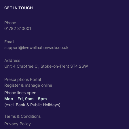
GET IN TOUCH
Phone
01782 310001
Email
support@livewellnationwide.co.uk
Address
Unit 4 Crabtree Cl, Stoke-on-Trent ST4 2SW
Prescriptions Portal
Register & manage online
Phone lines open
Mon – Fri, 9am – 5pm
(excl. Bank & Public Holidays)
Terms & Conditions
Privacy Policy