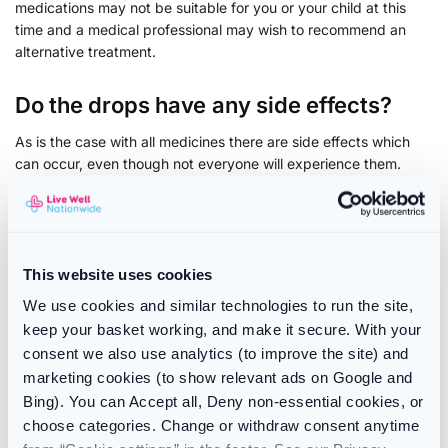
medications may not be suitable for you or your child at this
time and a medical professional may wish to recommend an
alternative treatment.
Do the drops have any side effects?
As is the case with all medicines there are side effects which
can occur, even though not everyone will experience them.
Currently there have been no reported side effects for for
Healthy Start Vitamin Drops.
If you experience these or any other side effects while using
This website uses cookies
this product, stop use and speak to your doctor or pharmacist.
We use cookies and similar technologies to run the site,
For more information about reporting the side effects of
keep your basket working, and make it secure. With your
medication, please see the
MHRA’s Yellow Card Scheme
.
consent we also use analytics (to improve the site) and
Be sure to check our range of vitamins products on offer
marketing cookies (to show relevant ads on Google and
including brand such as :
Vitabiotics
,
Sambucol
and
Centrum
Bing). You can Accept all, Deny non-essential cookies, or
choose categories. Change or withdraw consent anytime