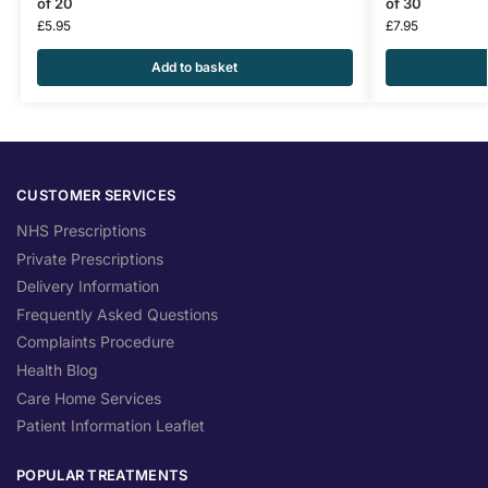
of 20
of 30
£
5.95
£
7.95
Add to basket
CUSTOMER SERVICES
NHS Prescriptions
Private Prescriptions
Delivery Information
Frequently Asked Questions
Complaints Procedure
Health Blog
Care Home Services
Patient Information Leaflet
POPULAR TREATMENTS