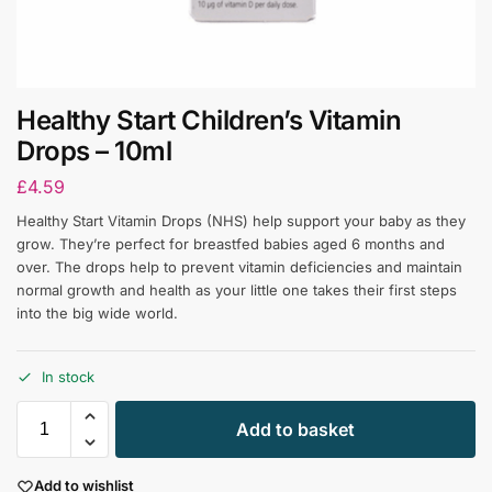
Healthy Start Children’s Vitamin
Drops – 10ml
£
4.59
Healthy Start Vitamin Drops (NHS) help support your baby as they
grow. They’re perfect for breastfed babies aged 6 months and
over. The drops help to prevent vitamin deficiencies and maintain
normal growth and health as your little one takes their first steps
into the big wide world.
In stock
Add to basket
Add to wishlist