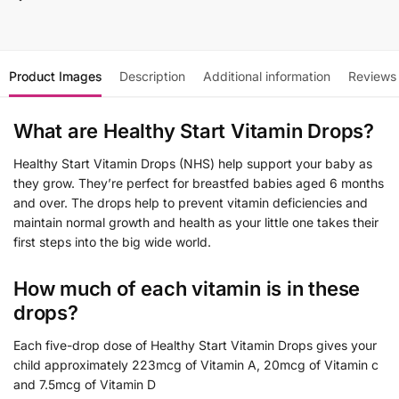
Product Images
Description
Additional information
Reviews
What are Healthy Start Vitamin Drops?
Healthy Start Vitamin Drops (NHS) help support your baby as
they grow. They’re perfect for breastfed babies aged 6 months
and over. The drops help to prevent vitamin deficiencies and
maintain normal growth and health as your little one takes their
first steps into the big wide world.
How much of each vitamin is in these
drops?
Each five-drop dose of Healthy Start Vitamin Drops gives your
child approximately 223mcg of Vitamin A, 20mcg of Vitamin c
and 7.5mcg of Vitamin D