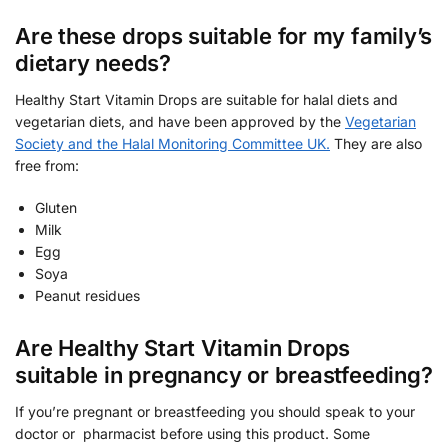
Are these drops suitable for my family’s
dietary needs?
Healthy Start Vitamin Drops are suitable for halal diets and
vegetarian diets, and have been approved by the
Vegetarian
Society and the Halal Monitoring Committee UK.
They are also
free from:
Gluten
Milk
Egg
Soya
Peanut residues
Are Healthy Start Vitamin Drops
suitable in pregnancy or breastfeeding?
If you’re pregnant or breastfeeding you should speak to your
doctor or pharmacist before using this product. Some