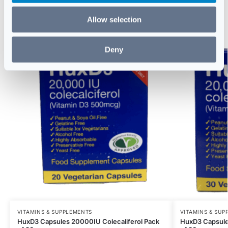
Related products
Allow selection
Deny
VITAMINS & SUPPLEMENTS
VITAMINS & SUP
HuxD3 Capsules 20000IU Colecaliferol Pack
HuxD3 Capsule