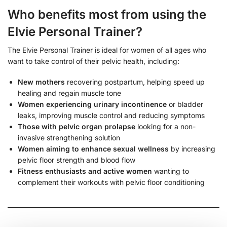
Who benefits most from using the
Elvie Personal Trainer?
The Elvie Personal Trainer is ideal for women of all ages who
want to take control of their pelvic health, including:
New mothers
recovering postpartum, helping speed up
healing and regain muscle tone
Women experiencing urinary incontinence
or bladder
leaks, improving muscle control and reducing symptoms
Those with pelvic organ prolapse
looking for a non-
invasive strengthening solution
Women aiming to enhance sexual wellness
by increasing
pelvic floor strength and blood flow
Fitness enthusiasts and active women
wanting to
complement their workouts with pelvic floor conditioning