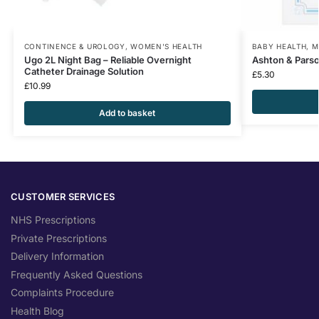
CONTINENCE & UROLOGY
,
WOMEN'S HEALTH
BABY HEALTH
,
M
Ugo 2L Night Bag – Reliable Overnight
Ashton & Pars
Catheter Drainage Solution
£
5.30
£
10.99
Add to basket
CUSTOMER SERVICES
NHS Prescriptions
Private Prescriptions
Delivery Information
Frequently Asked Questions
Complaints Procedure
Health Blog