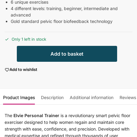
6 unique exercises
4 different levels: training, beginner, intermediate and
advanced
Gold standard pelvic floor biofeedback technology
Only 1 left in stock
Add to basket
Add to wishlist
Product Images
Description
Additional information
Reviews
The
Elvie Personal Trainer
is a revolutionary smart pelvic floor
exerciser designed to help women regain and maintain core
strength with ease, confidence, and precision. Developed with
medical expertise and refined through thousands of user