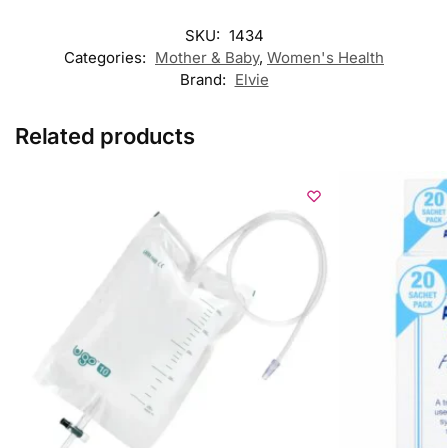
SKU:
1434
Categories:
Mother & Baby
,
Women's Health
Brand:
Elvie
Related products