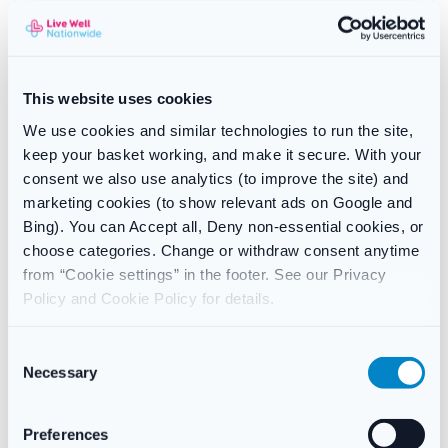
How to use the Elvie Personal
Trainer
This website uses cookies
Insert
the device comfortably — it’s designed for easy
We use cookies and similar technologies to run the site,
insertion and secure fit. Many users find lying down helps
keep your basket working, and make it secure. With your
at first.
consent we also use analytics (to improve the site) and
Connect
via Bluetooth to the free Elvie Trainer app on your
marketing cookies (to show relevant ads on Google and
smartphone or tablet.
Bing). You can Accept all, Deny non-essential cookies, or
Follow the guided workouts
, which include lifts, pulses,
choose categories. Change or withdraw consent anytime
holds, and endurance exercises. The app tracks your
from “Cookie settings” in the footer. See our Privacy
progress and adjusts difficulty as you improve.
Policy and Cookie Policy for details.
Complete sessions
in just 5 minutes, three times a week,
fitting effortlessly into any schedule.
Clean your device
after use with warm water and mild
C
soap, then store it in the charging case.
Necessary
o
n
s
Preferences