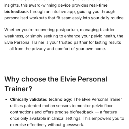
insights, this award-winning device provides
real-time
biofeedback
through an intuitive app, guiding you through
personalised workouts that fit seamlessly into your daily routine.
Whether you’re recovering postpartum, managing bladder
weakness, or simply seeking to enhance your pelvic health, the
Elvie Personal Trainer is your trusted partner for lasting results
— all from the privacy and comfort of your own home.
Why choose the Elvie Personal
Trainer?
Clinically validated technology
: The Elvie Personal Trainer
utilises patented motion sensors to monitor pelvic floor
contractions and offers precise biofeedback — a feature
once only available in clinical settings. This empowers you to
exercise effectively without guesswork.