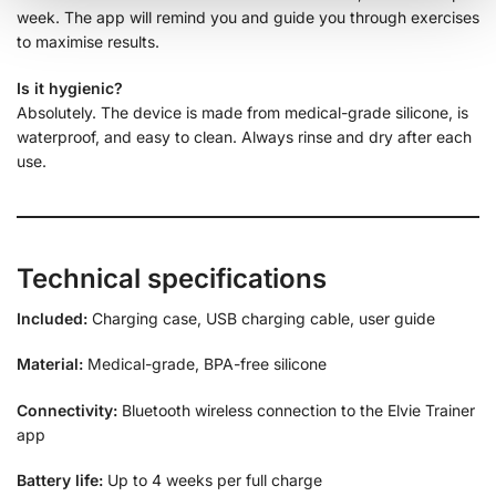
week. The app will remind you and guide you through exercises
to maximise results.
Is it hygienic?
Absolutely. The device is made from medical-grade silicone, is
waterproof, and easy to clean. Always rinse and dry after each
use.
Technical specifications
Included:
Charging case, USB charging cable, user guide
Material:
Medical-grade, BPA-free silicone
Connectivity:
Bluetooth wireless connection to the Elvie Trainer
app
Battery life:
Up to 4 weeks per full charge