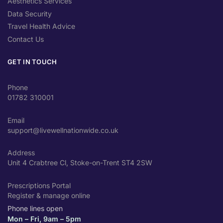
Aesthetics Services
Data Security
Travel Health Advice
Contact Us
GET IN TOUCH
Phone
01782 310001
Email
support@livewellnationwide.co.uk
Address
Unit 4 Crabtree Cl, Stoke-on-Trent ST4 2SW
Prescriptions Portal
Register & manage online
Phone lines open
Mon – Fri, 9am – 5pm