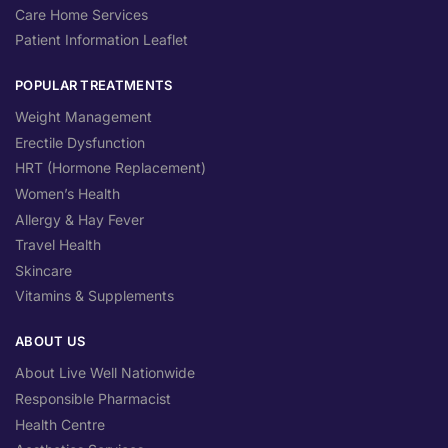
Care Home Services
Patient Information Leaflet
POPULAR TREATMENTS
Weight Management
Erectile Dysfunction
HRT (Hormone Replacement)
Women’s Health
Allergy & Hay Fever
Travel Health
Skincare
Vitamins & Supplements
ABOUT US
About Live Well Nationwide
Responsible Pharmacist
Health Centre