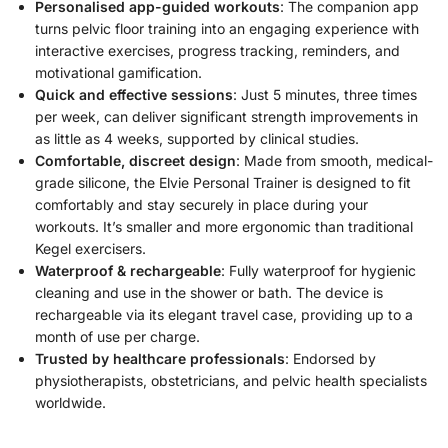
Personalised app-guided workouts
: The companion app
turns pelvic floor training into an engaging experience with
interactive exercises, progress tracking, reminders, and
motivational gamification.
Quick and effective sessions
: Just 5 minutes, three times
per week, can deliver significant strength improvements in
as little as 4 weeks, supported by clinical studies.
Comfortable, discreet design
: Made from smooth, medical-
grade silicone, the Elvie Personal Trainer is designed to fit
comfortably and stay securely in place during your
workouts. It’s smaller and more ergonomic than traditional
Kegel exercisers.
Waterproof & rechargeable
: Fully waterproof for hygienic
cleaning and use in the shower or bath. The device is
rechargeable via its elegant travel case, providing up to a
month of use per charge.
Trusted by healthcare professionals
: Endorsed by
physiotherapists, obstetricians, and pelvic health specialists
worldwide.