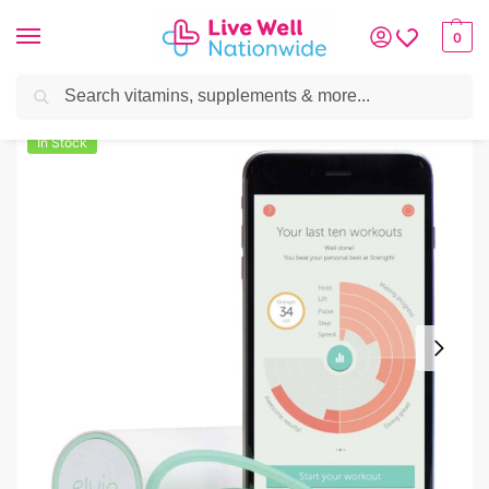
0
Search
Home
»
Mother & Baby
»
Elvie Personal Trainer – Smart Pelvic Floor Exerci
In Stock