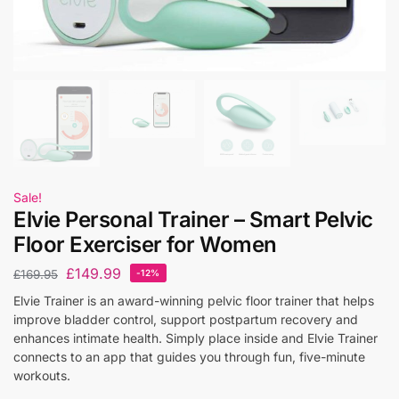
Sale!
Elvie Personal Trainer – Smart Pelvic
Floor Exerciser for Women
£
149.99
£
169.95
-12%
Elvie Trainer is an award-winning pelvic floor trainer that helps
improve bladder control, support postpartum recovery and
enhances intimate health. Simply place inside and Elvie Trainer
connects to an app that guides you through fun, five-minute
workouts.