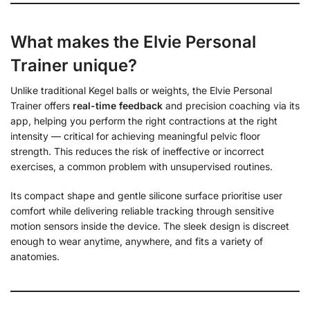
What makes the Elvie Personal
Trainer unique?
Unlike traditional Kegel balls or weights, the Elvie Personal
Trainer offers
real-time feedback
and precision coaching via its
app, helping you perform the right contractions at the right
intensity — critical for achieving meaningful pelvic floor
strength. This reduces the risk of ineffective or incorrect
exercises, a common problem with unsupervised routines.
Its compact shape and gentle silicone surface prioritise user
comfort while delivering reliable tracking through sensitive
motion sensors inside the device. The sleek design is discreet
enough to wear anytime, anywhere, and fits a variety of
anatomies.