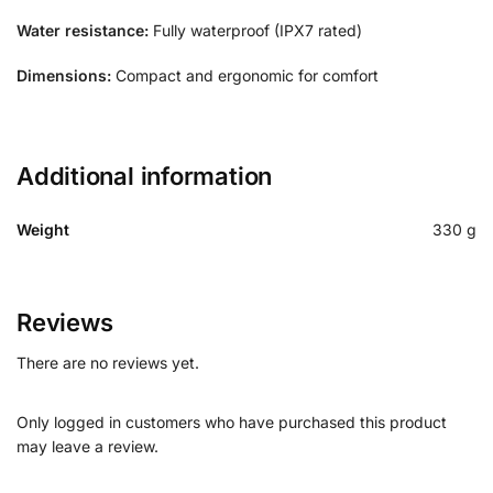
Water resistance:
Fully waterproof (IPX7 rated)
Dimensions:
Compact and ergonomic for comfort
Additional information
Weight
330 g
Reviews
There are no reviews yet.
Only logged in customers who have purchased this product
may leave a review.