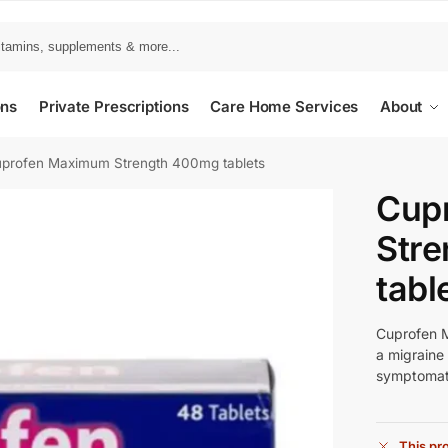
ons
Private Prescriptions
Care Home Services
About
profen Maximum Strength 400mg tablets
Cup
Str
tabl
Cuprofen M
a migraine
symptomatic
This pro