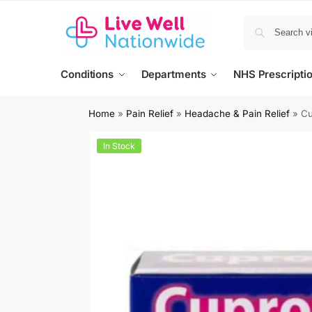
Conditions
Departments
NHS Prescripti
Home
»
Pain Relief
»
Headache & Pain Relief
»
Cu
In Stock