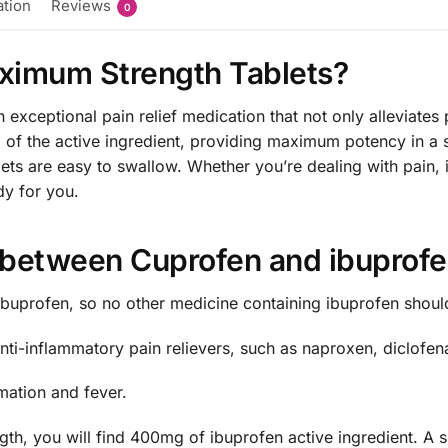
ation
Reviews
0
ximum Strength Tablets?
xceptional pain relief medication that not only alleviates 
 of the active ingredient, providing maximum potency in a 
blets are easy to swallow. Whether you’re dealing with pain
dy for you.
e between Cuprofen and ibuprof
buprofen, so no other medicine containing ibuprofen shoul
ti-inflammatory pain relievers, such as naproxen, diclofena
mation and fever.
h, you will find 400mg of ibuprofen active ingredient. A s