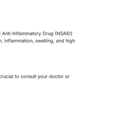
al Anti-Inflammatory Drug (NSAID)
, inflammation, swelling, and high
crucial to consult your doctor or