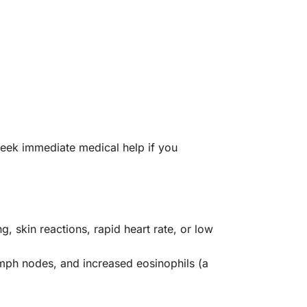
 seek immediate medical help if you
g, skin reactions, rapid heart rate, or low
ymph nodes, and increased eosinophils (a