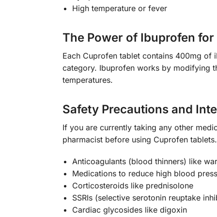
High temperature or fever
The Power of Ibuprofen for 
Each Cuprofen tablet contains 400mg of ib
category. Ibuprofen works by modifying the
temperatures.
Safety Precautions and Int
If you are currently taking any other medic
pharmacist before using Cuprofen tablets. 
Anticoagulants (blood thinners) like warf
Medications to reduce high blood press
Corticosteroids like prednisolone
SSRIs (selective serotonin reuptake inhi
Cardiac glycosides like digoxin