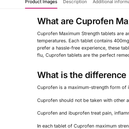
Product Images
Description
Additional inform
What are Cuprofen Ma
Cuprofen Maximum Strength tablets are an e
temperatures. Each tablet contains 400mg
prefer a hassle-free experience, these ta
flu, Cuprofen tablets are the perfect reme
What is the differenc
Cuprofen is a maximum-strength form of i
Cuprofen should not be taken with other an
Cuprofen and ibuprofen treat pain, inflam
In
each tablet of Cuprofen maximum strengt