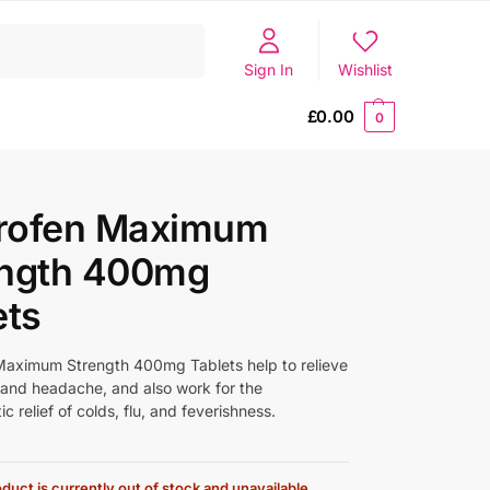
Search
Sign In
Wishlist
£
0.00
0
rofen Maximum
ength 400mg
ets
aximum Strength 400mg Tablets help to relieve
 and headache, and also work for the
 relief of colds, flu, and feverishness.
duct is currently out of stock and unavailable.