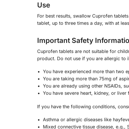
Use
For best results, swallow Cuprofen tablet
tablet, up to three times a day, with at le
Important Safety Informati
Cuprofen tablets are not suitable for child
product. Do not use if you are allergic to i
You have experienced more than two epi
You are taking more than 75mg of aspir
You are already using other NSAIDs, s
You have severe heart, kidney, or liver f
If you have the following conditions, cons
Asthma or allergic diseases like hayfev
Mixed connective tissue disease, e.g.,