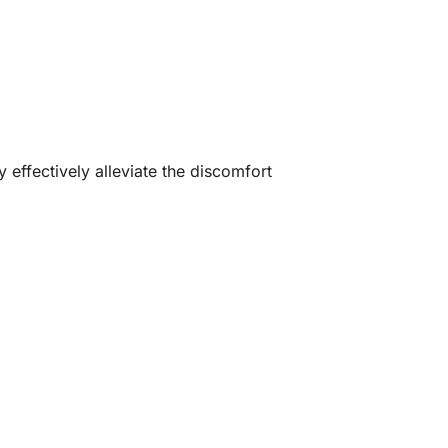
effectively alleviate the discomfort