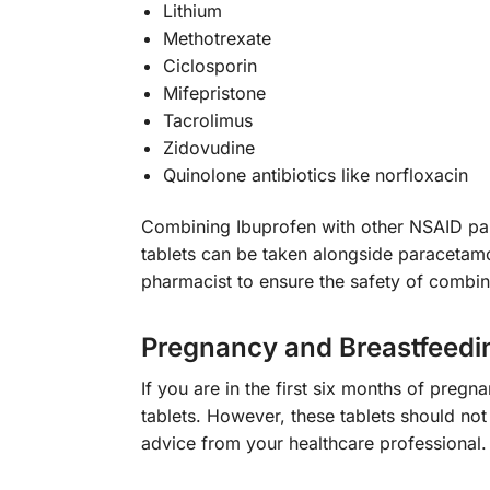
Lithium
Methotrexate
Ciclosporin
Mifepristone
Tacrolimus
Zidovudine
Quinolone antibiotics like norfloxacin
Combining Ibuprofen with other NSAID pain
tablets can be taken alongside paracetamol 
pharmacist to ensure the safety of combi
Pregnancy and Breastfeedi
If you are in the first six months of preg
tablets. However, these tablets should not
advice from your healthcare professional.