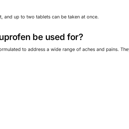
t, and up to two tablets can be taken at once.
uprofen be used for?
ormulated to address a wide range of aches and pains. They 