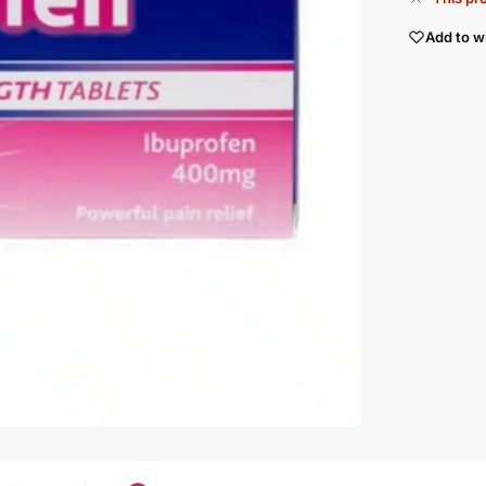
Add to wi