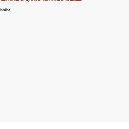
shlist