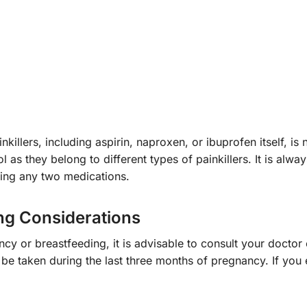
killers, including aspirin, naproxen, or ibuprofen itself,
as they belong to different types of painkillers. It is alwa
ning any two medications.
ng Considerations
nancy or breastfeeding, it is advisable to consult your doct
 be taken during the last three months of pregnancy. If you 