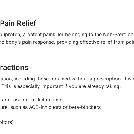
Pain Relief
uprofen, a potent painkiller belonging to the Non-Steroid
 body’s pain response, providing effective relief from pain
eractions
ation, including those obtained without a prescription, it is 
This is especially important if you are already taking:
arin, aspirin, or ticlopidine
ure, such as ACE-inhibitors or beta-blockers
bitors)