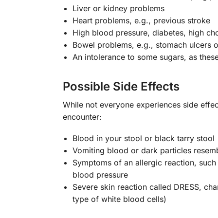
Liver or kidney problems
Heart problems, e.g., previous stroke
High blood pressure, diabetes, high cho
Bowel problems, e.g., stomach ulcers or
An intolerance to some sugars, as these
Possible Side Effects
While not everyone experiences side effec
encounter:
Blood in your stool or black tarry stool
Vomiting blood or dark particles resem
Symptoms of an allergic reaction, such a
blood pressure
Severe skin reaction called DRESS, cha
type of white blood cells)