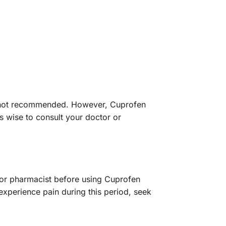
 is not recommended. However, Cuprofen
ys wise to consult your doctor or
or or pharmacist before using Cuprofen
experience pain during this period, seek