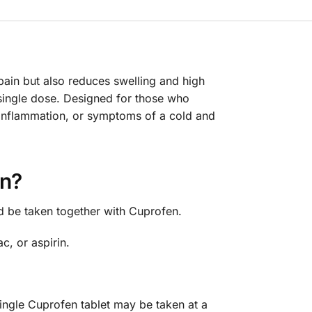
pain but also reduces swelling and high
single dose. Designed for those who
, inflammation, or symptoms of a cold and
en?
d be taken together with Cuprofen.
c, or aspirin.
ingle Cuprofen tablet may be taken at a