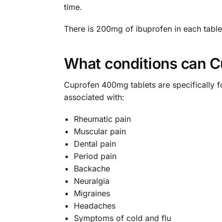
time.
There is 200mg of ibuprofen in each table
What conditions can C
Cuprofen 400mg tablets are specifically f
associated with:
Rheumatic pain
Muscular pain
Dental pain
Period pain
Backache
Neuralgia
Migraines
Headaches
Symptoms of cold and flu