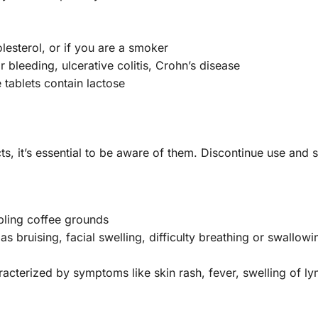
lesterol, or if you are a smoker
 bleeding, ulcerative colitis, Crohn’s disease
 tablets contain lactose
ts, it’s essential to be aware of them. Discontinue use and
bling coffee grounds
s bruising, facial swelling, difficulty breathing or swallowin
racterized by symptoms like skin rash, fever, swelling of l