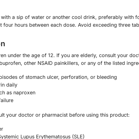
s with a sip of water or another cool drink, preferably wi
ast four hours between each dose. Avoid exceeding three tabl
on
ren under the age of 12. If you are elderly, consult your do
buprofen, other NSAID painkillers, or any of the listed ingre
sodes of stomach ulcer, perforation, or bleeding
in daily
uch as naproxen
ailure
ult your doctor or pharmacist before using this product:
er
 Systemic Lupus Erythematosus (SLE)