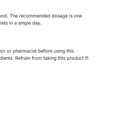
th food. The recommended dosage is one
ets in a single day.
ctor or pharmacist before using this
dients. Refrain from taking this product if: